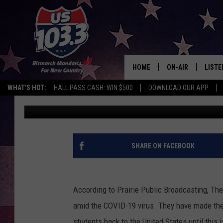
UNIVERSITY OF MARY
TEMPORARILY
HOME
ON-AIR
LISTE
WHAT'S HOT:
HALL PASS CASH: WIN $500
DOWNLOAD OUR APP
B-Fish
Published: March 20, 2020
ALL DJS
LISTE
SHOWS
MOBI
ALEX
SHARE ON FACEBOOK
GOOG
According to Prairie Public Broadcasting, The
RECEN
amid the COVID-19 virus. They have made the
ON D
students back to the United States until this is