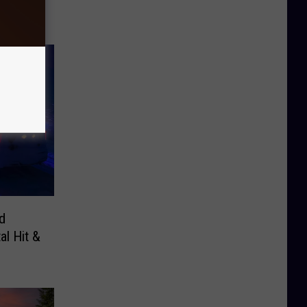
d
al Hit &