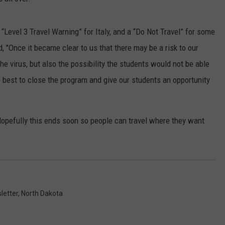
CLAY MODEN
“Level 3 Travel Warning” for Italy, and a “Do Not Travel” for some
AMERICAN COUNTRY
d, "Once it became clear to us that there may be a risk to our
COUNTDOWN WITH RYAN FOX
the virus, but also the possibility the students would not be able
e best to close the program and give our students an opportunity
BRETT ALAN
B-FISH
opefully this ends soon so people can travel where they want
letter
,
North Dakota