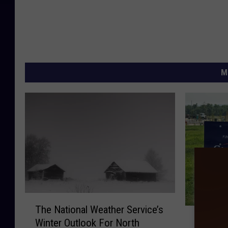
M
T
The National Weather Service’s
A
h
A New Ol
Winter Outlook For North
N
e