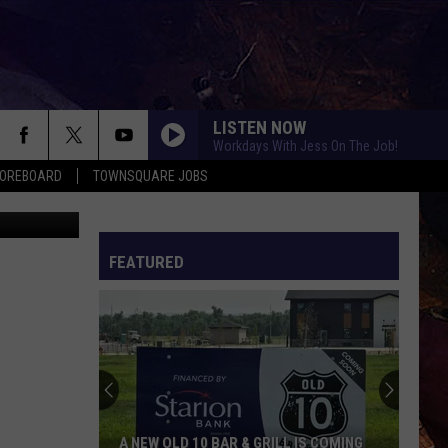
LISTEN NOW
Workdays With Jess On The Job!
COREBOARD
TOWNSQUARE JOBS
are Media)
FEATURED
EP
A NEW OLD 10 BAR & GRILL IS COMING