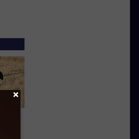
: The
ce In