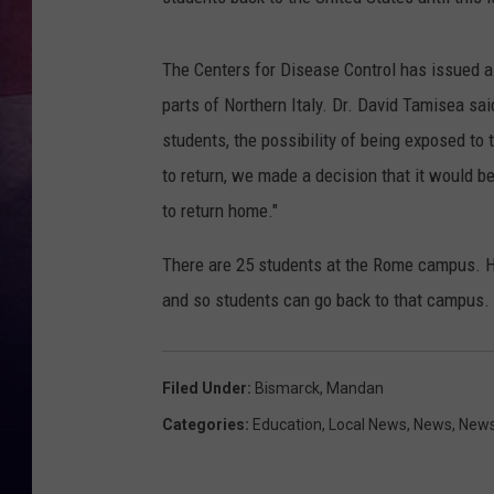
The Centers for Disease Control has issued a 
parts of Northern Italy. Dr. David Tamisea sai
students, the possibility of being exposed to 
to return, we made a decision that it would b
to return home."
There are 25 students at the Rome campus. H
and so students can go back to that campus.
Filed Under
:
Bismarck
,
Mandan
Categories
:
Education
,
Local News
,
News
,
News