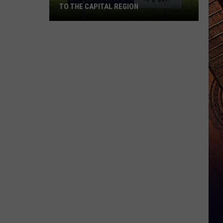
TO THE CAPITAL REGION
A
New
Old
10
Bar
&
Grill
Is
Coming
To
The
Capital
Region