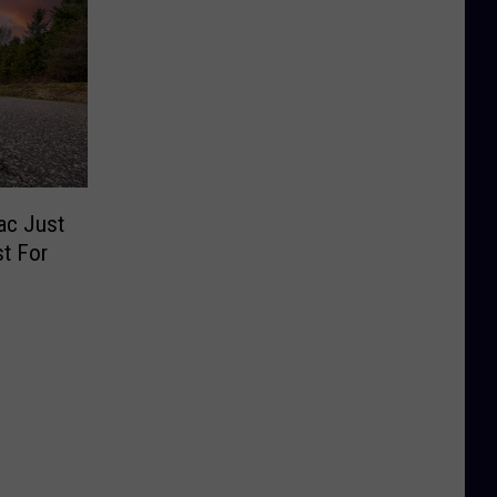
ac Just
st For