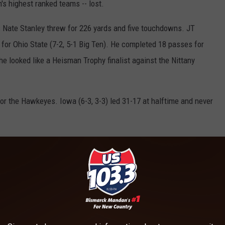
's highest ranked teams -- lost.
s Nate Stanley threw for 226 yards and five touchdowns. JT
s for Ohio State (7-2, 5-1 Big Ten). He completed 18 passes for
he looked like a Heisman Trophy finalist against the Nittany
or the Hawkeyes. Iowa (6-3, 3-3) led 31-17 at halftime and never
Saturday. The 24th-ranked Spartans will head to Columbus on a
 straight loss, 27-24, on Matt Coghlin's 34-yard field goal as time
urs by severe weather in the first half.
uchdowns for Michigan State (7-2, 5-1). He led his team into
tly by a roughing the passer call.