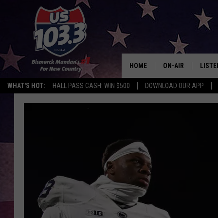
HOME
ON-AIR
LISTE
WHAT'S HOT:
HALL PASS CASH: WIN $500
DOWNLOAD OUR APP
ALL DJS
LISTE
SHOWS
MOBI
ALEX
GOOG
RECEN
ON D