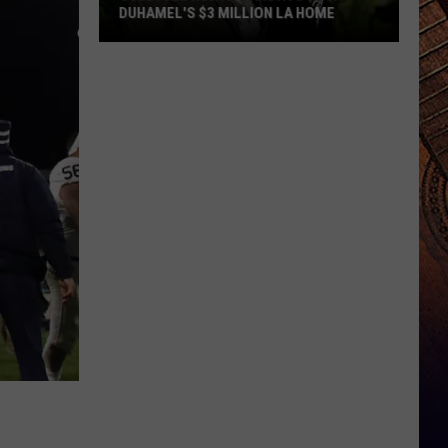
DUHAMEL'S $3 MILLION LA HOME
SOLD:
See
North
Dakota's
Josh
Duhamel's
$3
Million
LA
Home