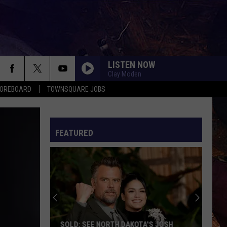
LISTEN NOW
Clay Moden
COREBOARD
TOWNSQUARE JOBS
FEATURED
EP
SOLD: SEE NORTH DAKOTA'S JOSH