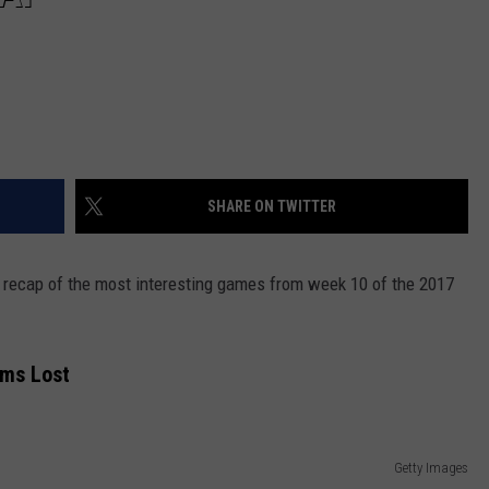
SHARE ON TWITTER
 a recap of the most interesting games from week 10 of the 2017
ams Lost
Getty Images