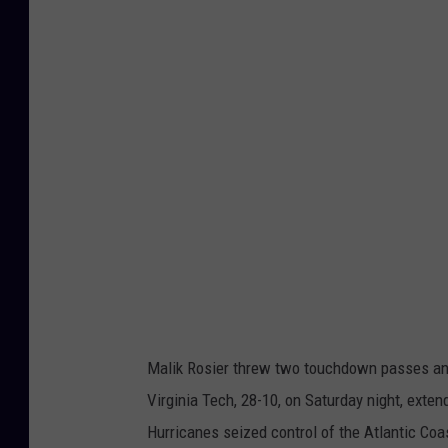
r
g
i
n
i
a
T
e
c
h
v
Malik Rosier threw two touchdown passes and
M
Virginia Tech, 28-10, on Saturday night, exte
i
Hurricanes seized control of the Atlantic Coa
a