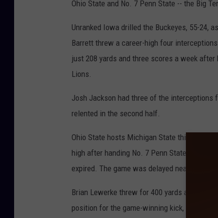
Ohio State and No. 7 Penn State -- the Big Ten
Unranked Iowa drilled the Buckeyes, 55-24, a
Barrett threw a career-high four interception
just 208 yards and three scores a week after 
Lions.
Josh Jackson had three of the interceptions f
relented in the second half.
Ohio State hosts Michigan State this coming 
high after handing No. 7 Penn State its second
expired. The game was delayed nearly 3 1/2 ho
Brian Lewerke threw for 400 yards and two to
position for the game-winning kick, aided grea