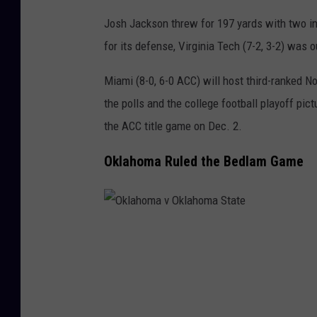
m
Josh Jackson threw for 197 yards with two i
i
for its defense, Virginia Tech (7-2, 3-2) was 
Miami (8-0, 6-0 ACC) will host third-ranked No
the polls and the college football playoff pi
the ACC title game on Dec. 2.
Oklahoma Ruled the Bedlam Game
O
k
l
a