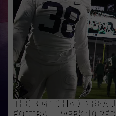
THE BIG 10 HAD A REAL
FOOTBALL WEEK 10 RE