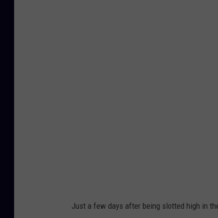
O
h
i
o
S
t
a
t
e
v
I
o
w
a
Just a few days after being slotted high in th