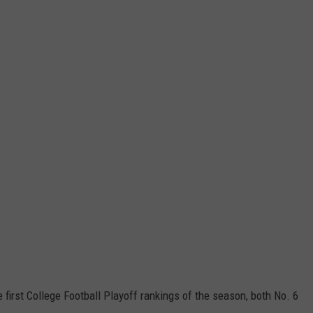
e first College Football Playoff rankings of the season, both No. 6