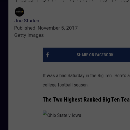
Joe Student
Published: November 5, 2017
Getty Images
SHARE ON FACEBOOK
It was a bad Saturday in the Big Ten. Here's
college football season:
The Two Highest Ranked Big Ten Te