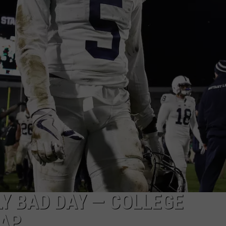
CLAY MODEN
AMERICAN COUNTRY
COUNTDOWN WITH RYAN FOX
BRETT ALAN
B-FISH
LY BAD DAY — COLLEGE
CAP