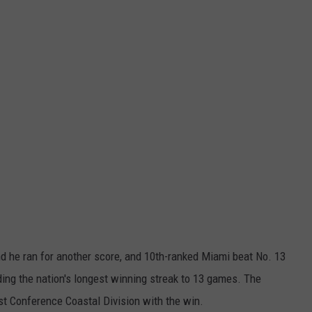
 he ran for another score, and 10th-ranked Miami beat No. 13
nding the nation's longest winning streak to 13 games. The
st Conference Coastal Division with the win.