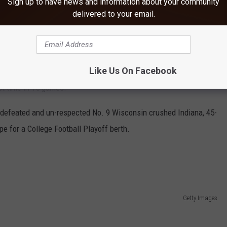
Sign up to have news and information about your community
y Lions had a lead heading into the fourth quarter, but saw it slip
delivered to your email.
touchdowns, with three interceptions, for Penn State (7-2, 4-2),
Like Us On Facebook
ey had 0 rushing yards in the first half and just 63 for the
st time in 15 games.
undefeated and un-respected No. 9 Wisconsin crushed Indiana, 45-
e for a College Football Playoff berth.
Getty Images