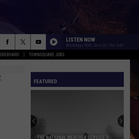
LISTEN NOW
Workdays With Jess On The Job!
COREBOARD
TOWNSQUARE JOBS
F
FEATURED
EP
THE NATIONAL WEATHER SERVICE'S