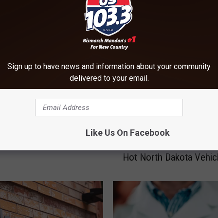
ORE FROM US 103-3
Sign up to have news and information about your community
ten Do North Dakotans
delivered to your email.
Fake it? Sick Days That Is
Like Us On Facebook
5
5 Things Not To Leave 
T
Hot North Dakota Vehic
h
i
n
g
s