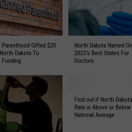
N
o
t
T
o
L
N
 Parenthood Gifted $20
North Dakota Named On
e
o
a
, North Dakota To
2022’s Best States For
r
v
 Funding
Doctors
t
e
h
I
D
n
a
A
k
F
H
o
Find out if North Dakota
i
o
t
Rate is Above or Below
n
t
a
National Average
d
N
N
o
o
a
u