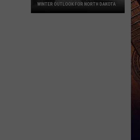
WINTER OUTLOOK FOR NORTH DAKOTA
The
National
Weather
Service's
Winter
Outlook
For
North
Dakota