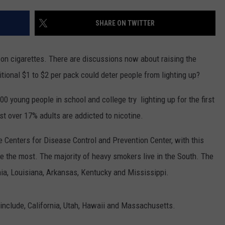
CLAY MODEN
SHARE ON TWITTER
AMERICAN COUNTRY
COUNTDOWN WITH RYAN FOX
 on cigarettes. There are discussions now about raising the
ditional $1 to $2 per pack could deter people from lighting up?
BRETT ALAN
00 young people in school and college try lighting up for the first
B-FISH
ust over 17% adults are addicted to nicotine.
he Centers for Disease Control and Prevention Center, with this
e the most. The majority of heavy smokers live in the South. The
ia, Louisiana, Arkansas, Kentucky and Mississippi.
include, California, Utah, Hawaii and Massachusetts.