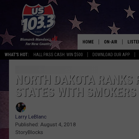
HOME
ON-AIR
LISTE
WHAT'S HOT:
HALL PASS CASH: WIN $500
DOWNLOAD OUR APP
ALL DJS
LISTE
SHOWS
MOBI
NORTH DAKOTA RANKS FA
STATES WITH SMOKERS
ALEX
GOOG
Larry LeBlanc
RECEN
Published: August 4, 2018
StoryBlocks
ON D