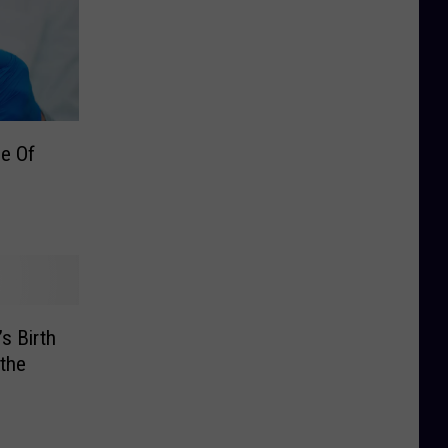
e Of
’s Birth
 the