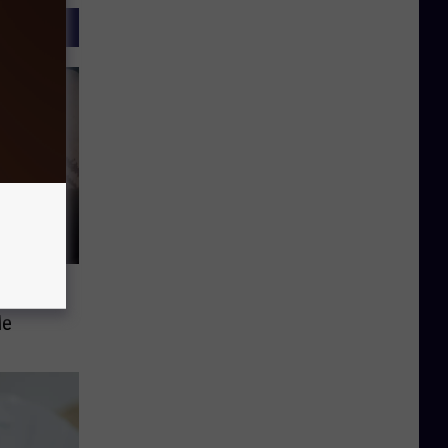
In A
le