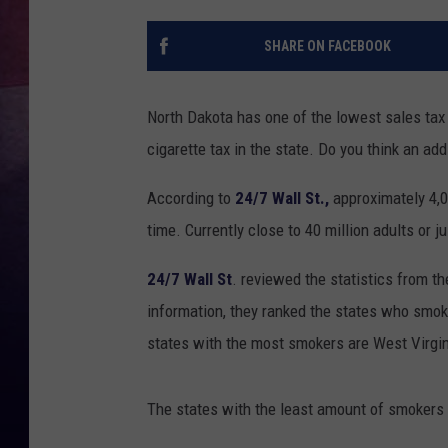
SHARE ON FACEBOOK
North Dakota has one of the lowest sales tax
cigarette tax in the state. Do you think an ad
According to
24/7 Wall St.,
approximately 4,0
time. Currently close to 40 million adults or j
24/7 Wall St
. reviewed the statistics from t
information, they ranked the states who smok
states with the most smokers are West Virgin
The states with the least amount of smokers 