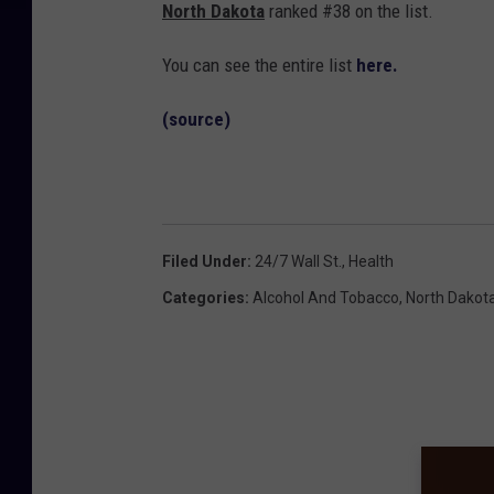
North Dakota
ranked #38 on the list.
You can see the entire list
here.
(source)
Filed Under
:
24/7 Wall St.
,
Health
Categories
:
Alcohol And Tobacco
,
North Dakot