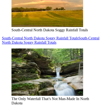
South-Central North Dakota Soggy Rainfall Totals
South-Central North Dakota Soggy Rainfall Totals
South-Central
North Dakota Soggy Rainfall Totals
The Only Waterfall That’s Not Man-Made In North
Dakota