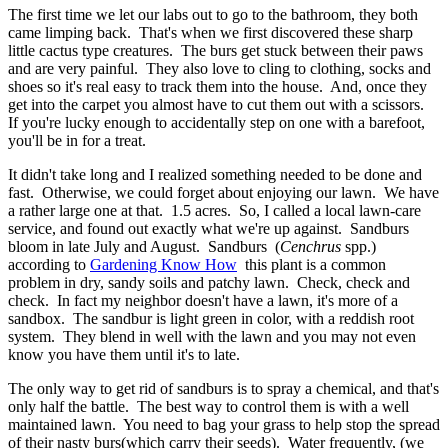
The first time we let our labs out to go to the bathroom, they both
came limping back. That's when we first discovered these sharp
little cactus type creatures. The burs get stuck between their paws
and are very painful. They also love to cling to clothing, socks and
shoes so it's real easy to track them into the house. And, once they
get into the carpet you almost have to cut them out with a scissors.
If you're lucky enough to accidentally step on one with a barefoot,
you'll be in for a treat.
It didn't take long and I realized something needed to be done and
fast. Otherwise, we could forget about enjoying our lawn. We have
a rather large one at that. 1.5 acres. So, I called a local lawn-care
service, and found out exactly what we're up against. Sandburs
bloom in late July and August. Sandburs (
Cenchrus
spp.)
according to
Gardening Know How
this plant is a common
problem in dry, sandy soils and patchy lawn. Check, check and
check. In fact my neighbor doesn't have a lawn, it's more of a
sandbox. The sandbur is light green in color, with a reddish root
system. They blend in well with the lawn and you may not even
know you have them until it's to late.
The only way to get rid of sandburs is to spray a chemical, and that's
only half the battle. The best way to control them is with a well
maintained lawn. You need to bag your grass to help stop the spread
of their nasty burs(which carry their seeds). Water frequently, (we