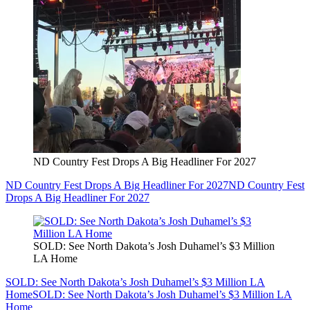
ND Country Fest Drops A Big Headliner For 2027
ND Country Fest Drops A Big Headliner For 2027
ND Country Fest
Drops A Big Headliner For 2027
SOLD: See North Dakota’s Josh Duhamel’s $3 Million
LA Home
SOLD: See North Dakota’s Josh Duhamel’s $3 Million LA
Home
SOLD: See North Dakota’s Josh Duhamel’s $3 Million LA
Home