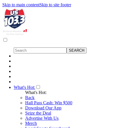
Skip to main content
Skip to site footer
What's Hot:
What's Hot:
Back
Hall Pass Cash: Win $500
Download Our App
Seize the Deal
Advertise With Us
Merch