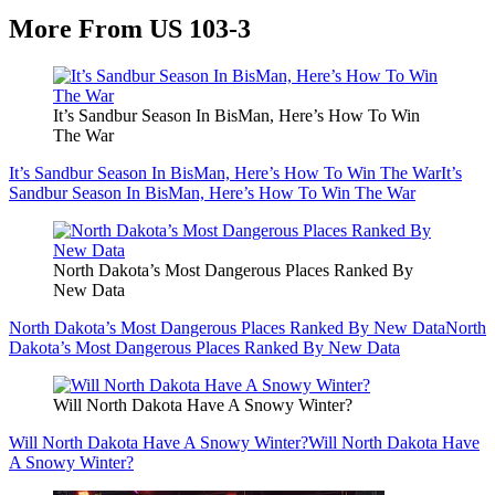
More From US 103-3
It’s Sandbur Season In BisMan, Here’s How To Win
The War
It’s Sandbur Season In BisMan, Here’s How To Win The War
It’s
Sandbur Season In BisMan, Here’s How To Win The War
North Dakota’s Most Dangerous Places Ranked By
New Data
North Dakota’s Most Dangerous Places Ranked By New Data
North
Dakota’s Most Dangerous Places Ranked By New Data
Will North Dakota Have A Snowy Winter?
Will North Dakota Have A Snowy Winter?
Will North Dakota Have
A Snowy Winter?