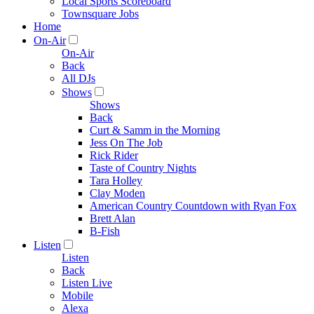
Local Sports Scoreboard
Townsquare Jobs
Home
On-Air
On-Air
Back
All DJs
Shows
Shows
Back
Curt & Samm in the Morning
Jess On The Job
Rick Rider
Taste of Country Nights
Tara Holley
Clay Moden
American Country Countdown with Ryan Fox
Brett Alan
B-Fish
Listen
Listen
Back
Listen Live
Mobile
Alexa