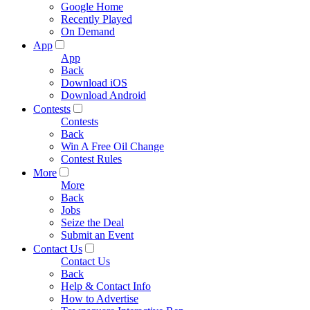
Google Home
Recently Played
On Demand
App
App
Back
Download iOS
Download Android
Contests
Contests
Back
Win A Free Oil Change
Contest Rules
More
More
Back
Jobs
Seize the Deal
Submit an Event
Contact Us
Contact Us
Back
Help & Contact Info
How to Advertise