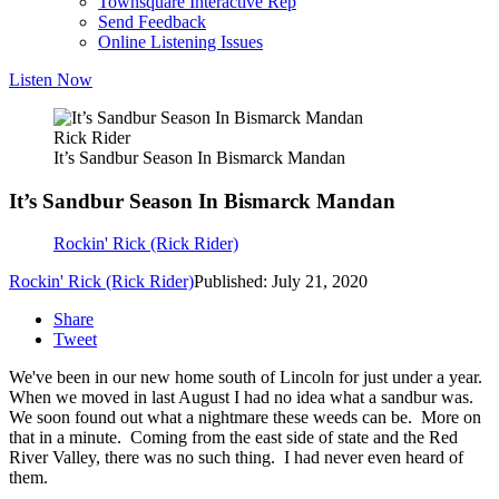
Townsquare Interactive Rep
Send Feedback
Online Listening Issues
Listen Now
Rick Rider
It’s Sandbur Season In Bismarck Mandan
It’s Sandbur Season In Bismarck Mandan
Rockin' Rick (Rick Rider)
Rockin' Rick (Rick Rider)
Published: July 21, 2020
Share
Tweet
We've been in our new home south of Lincoln for just under a year.
When we moved in last August I had no idea what a sandbur was.
We soon found out what a nightmare these weeds can be. More on
that in a minute. Coming from the east side of state and the Red
River Valley, there was no such thing. I had never even heard of
them.