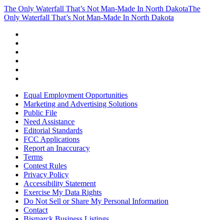
The Only Waterfall That’s Not Man-Made In North Dakota
The
Only Waterfall That’s Not Man-Made In North Dakota
Equal Employment Opportunities
Marketing and Advertising Solutions
Public File
Need Assistance
Editorial Standards
FCC Applications
Report an Inaccuracy
Terms
Contest Rules
Privacy Policy
Accessibility Statement
Exercise My Data Rights
Do Not Sell or Share My Personal Information
Contact
Bismarck Business Listings