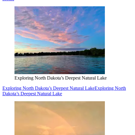
Exploring North Dakota’s Deepest Natural Lake
Exploring North Dakota’s Deepest Natural Lake
Exploring North
Dakota’s Deepest Natural Lake