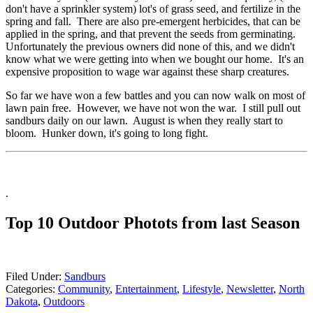
don't have a sprinkler system) lot's of grass seed, and fertilize in the
spring and fall. There are also pre-emergent herbicides, that can be
applied in the spring, and that prevent the seeds from germinating.
Unfortunately the previous owners did none of this, and we didn't
know what we were getting into when we bought our home. It's an
expensive proposition to wage war against these sharp creatures.
So far we have won a few battles and you can now walk on most of
lawn pain free. However, we have not won the war. I still pull out
sandburs daily on our lawn. August is when they really start to
bloom. Hunker down, it's going to long fight.
.
Top 10 Outdoor Photots from last Season
Filed Under
:
Sandburs
Categories
:
Community
,
Entertainment
,
Lifestyle
,
Newsletter
,
North
Dakota
,
Outdoors