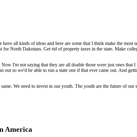
e all kinds of ideas and here are some that I think make the most sen
just for North Dakotans. Get rid of property taxes in the state. Make coll
 Now I'm not saying that they are all doable those were just ones that I 
n out so we'd be able to run a state one if that ever came out. And gett
the same. We need to invest in our youth. The youth are the future of ou
in America