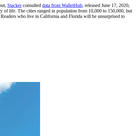
out,
Stacker
consulted
data from WalletHub
, released June 17, 2020,
y of life. The cities ranged in population from 10,000 to 150,000, but
 Readers who live in California and Florida will be unsurprised to