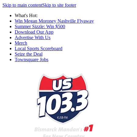
Skip to main content
Skip to site footer
What's Hot:
Win Megan Moroney Nashville Flyaway
Summer Sizzle: Win $500
Download Our App
Advertise With Us
Merch
Local Sports Scoreboard
Seize the Deal
Townsquare Jobs