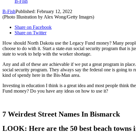
B-Fish
B-Fish
Published: February 12, 2022
(Photo Illustration by Alex Wong/Getty Images)
Share on Facebook
Share on Twitter
How should North Dakota use the Legacy Fund money? Many people hav
choose to do with it. Start a state-run social security program that is 
state to work to help with the worker shortage.
Any and all of these are achievable if we put a great program in place.
social security program. They always say the federal one is going to ru
kind of spendy here in the Bis-Man area.
Investing in education I think is a great idea and most people think 
Fund money? Do you have any ideas on how to use it?
7 Weirdest Street Names In Bismarck
LOOK: Here are the 50 best beach towns 