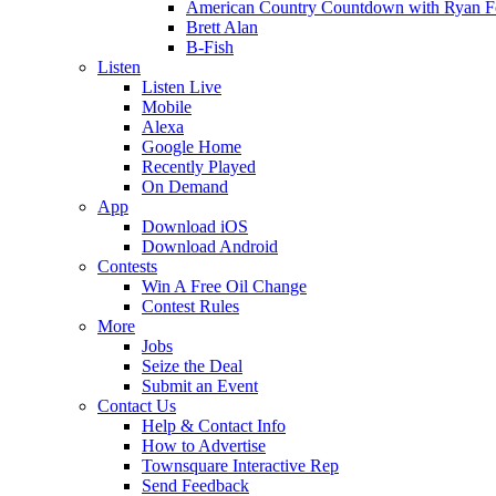
American Country Countdown with Ryan 
Brett Alan
B-Fish
Listen
Listen Live
Mobile
Alexa
Google Home
Recently Played
On Demand
App
Download iOS
Download Android
Contests
Win A Free Oil Change
Contest Rules
More
Jobs
Seize the Deal
Submit an Event
Contact Us
Help & Contact Info
How to Advertise
Townsquare Interactive Rep
Send Feedback