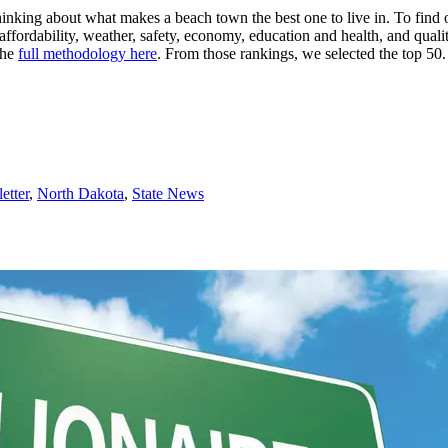
hinking about what makes a beach town the best one to live in. To find 
ffordability, weather, safety, economy, education and health, and qualit
the
full methodology here
. From those rankings, we selected the top 50.
etter
,
North Dakota
,
State News