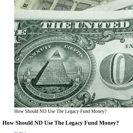
How Should ND Use The Legacy Fund Money?
How Should ND Use The Legacy Fund Money?