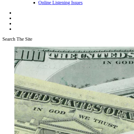
Online Listening Issues
Search The Site