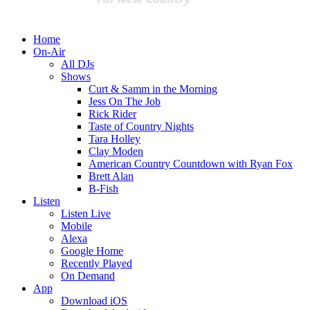
Home
On-Air
All DJs
Shows
Curt & Samm in the Morning
Jess On The Job
Rick Rider
Taste of Country Nights
Tara Holley
Clay Moden
American Country Countdown with Ryan Fox
Brett Alan
B-Fish
Listen
Listen Live
Mobile
Alexa
Google Home
Recently Played
On Demand
App
Download iOS