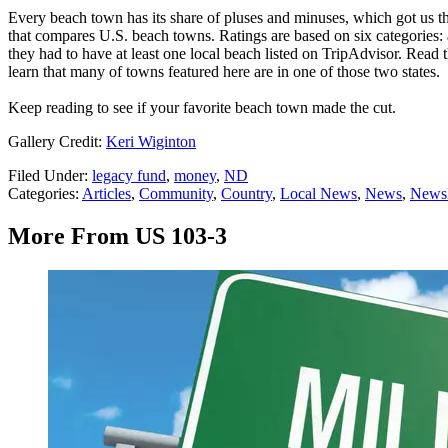
Every beach town has its share of pluses and minuses, which got us t
that compares U.S. beach towns. Ratings are based on six categories: a
they had to have at least one local beach listed on TripAdvisor. Read 
learn that many of towns featured here are in one of those two states.
Keep reading to see if your favorite beach town made the cut.
Gallery Credit:
Keri Wiginton
Filed Under
:
legacy fund
,
money
,
ND
Categories
:
Articles
,
Community
,
Country
,
Local News
,
News
,
Newsl
More From US 103-3