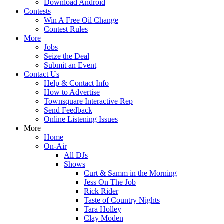
Download Android
Contests
Win A Free Oil Change
Contest Rules
More
Jobs
Seize the Deal
Submit an Event
Contact Us
Help & Contact Info
How to Advertise
Townsquare Interactive Rep
Send Feedback
Online Listening Issues
More
Home
On-Air
All DJs
Shows
Curt & Samm in the Morning
Jess On The Job
Rick Rider
Taste of Country Nights
Tara Holley
Clay Moden