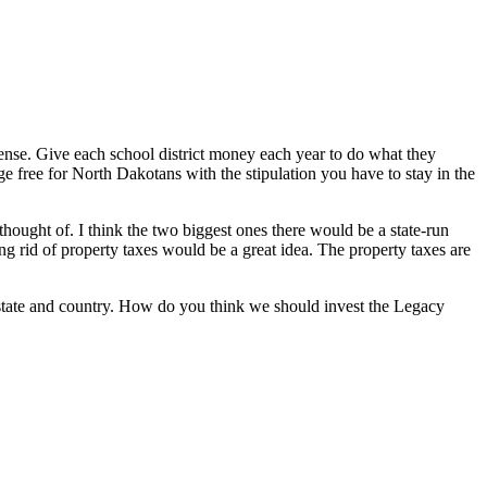
se. Give each school district money each year to do what they
ege free for North Dakotans with the stipulation you have to stay in the
thought of. I think the two biggest ones there would be a state-run
ing rid of property taxes would be a great idea. The property taxes are
r state and country. How do you think we should invest the Legacy