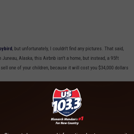
oybird
, but unfortunately, I couldn't find any pictures. That said,
n Juneau, Alaska, this Airbnb isn't a home, but instead, a 95ft
sell one of your children, because it will cost you $34,000 dollars
ENSIVE AIRBNB
 is located.