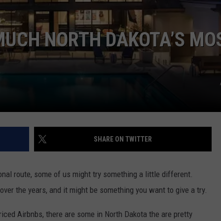
CLAY MODEN
MUCH NORTH DAKOTA’S MO
AMERICAN COUNTRY
COUNTDOWN WITH RYAN FOX
BRETT ALAN
B-FISH
SHARE ON TWITTER
onal route, some of us might try something a little different.
er the years, and it might be something you want to give a try.
iced Airbnbs, there are some in North Dakota the are pretty