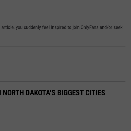
is article, you suddenly feel inspired to join OnlyFans and/or seek
NORTH DAKOTA'S BIGGEST CITIES