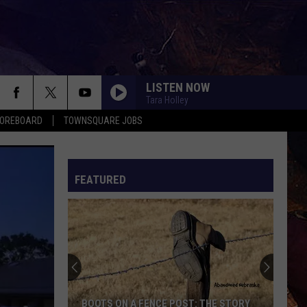
LISTEN NOW
Tara Holley
COREBOARD
TOWNSQUARE JOBS
FEATURED
EP
BOOTS ON A FENCE POST: THE STORY