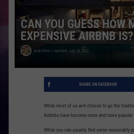
CAN YOU GUESS HOW 
EXPENSIVE AIRBNB IS?
Andi Ahne
Updated: July 29, 2022
SHARE ON FACEBOOK
While most of us will choose to go the traditi
Airbnbs have become more and more popular ov
While you can usually find some reasonably pr