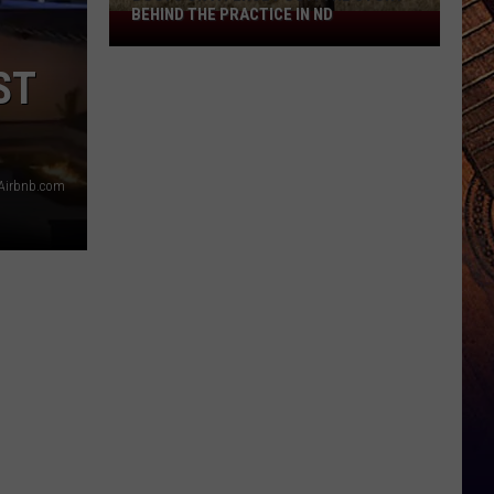
BEHIND THE PRACTICE IN ND
Boots
On
ST
A
Fence
Post:
The
Airbnb.com
Story
Behind
The
Practice
In
ND