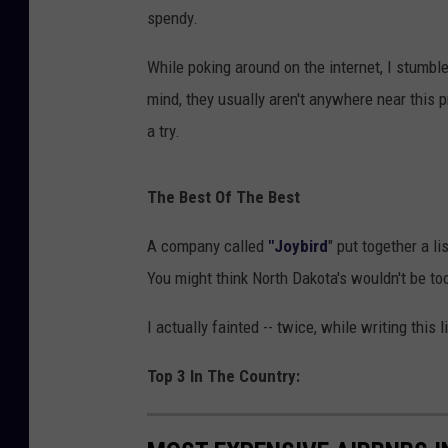
spendy.
While poking around on the internet, I stumbl
mind, they usually aren't anywhere near this pr
a try.
The Best Of The Best
A company called
"Joybird
" put together a l
You might think North Dakota's wouldn't be to
I actually fainted -- twice, while writing this 
Top 3 In The Country: