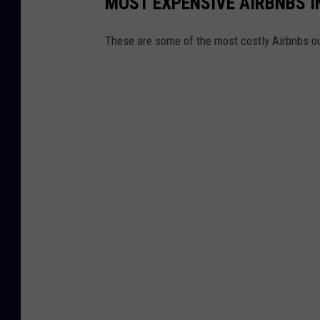
MOST EXPENSIVE AIRBNBS I
These are some of the most costly Airbnbs ou