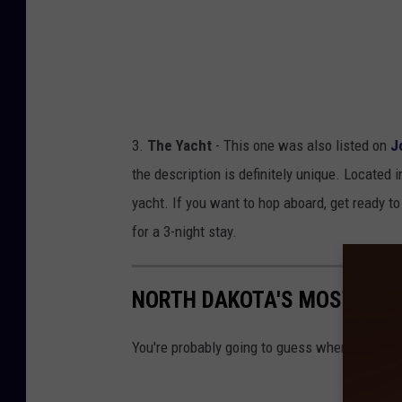
3.
The Yacht
- This one was also listed on
J
the description is definitely unique. Located i
yacht. If you want to hop aboard, get ready to 
for a 3-night stay.
NORTH DAKOTA'S MOST EXP
You're probably going to guess where this one