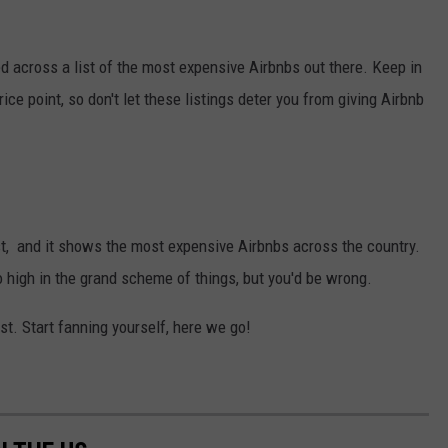
ed across a list of the most expensive Airbnbs out there. Keep in
ice point, so don't let these listings deter you from giving Airbnb
ist, and it shows the most expensive Airbnbs across the country.
o high in the grand scheme of things, but you'd be wrong.
list. Start fanning yourself, here we go!