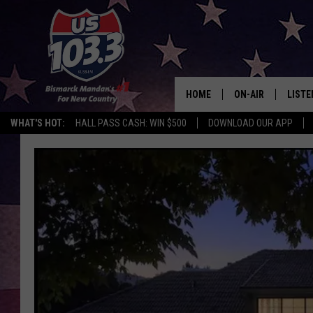
HOME
ON-AIR
LISTE
WHAT'S HOT:
HALL PASS CASH: WIN $500
DOWNLOAD OUR APP
ALL DJS
LISTE
SHOWS
MOBI
ALEX
GOOG
RECEN
ON D