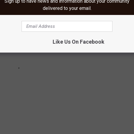
Sign up to have news and information about your community
delivered to your email.
Like Us On Facebook