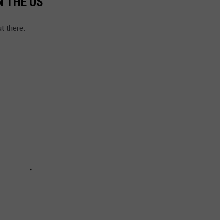
N THE US
t there.