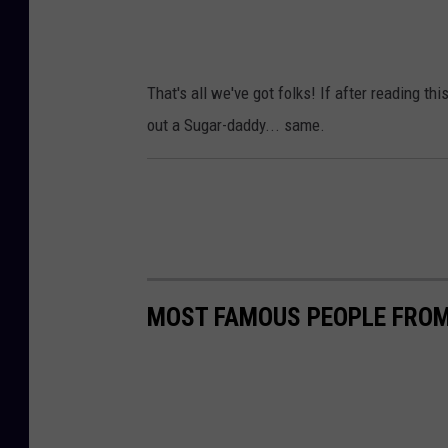
That's all we've got folks! If after reading th
out a Sugar-daddy... same.
MOST FAMOUS PEOPLE FROM 