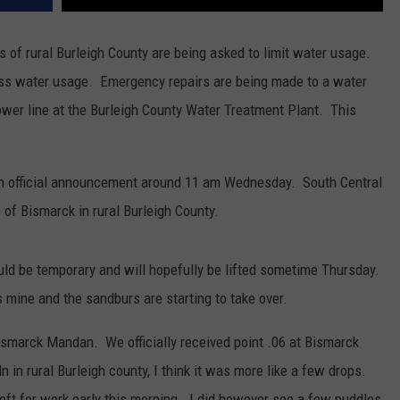
ts of rural Burleigh County are being asked to limit water usage.
ess water usage. Emergency repairs are being made to a water
power line at the Burleigh County Water Treatment Plant. This
an official announcement around 11 am Wednesday. South Central
 of Bismarck in rural Burleigh County.
ld be temporary and will hopefully be lifted sometime Thursday.
 mine and the sandburs are starting to take over.
Bismarck Mandan. We officially received point .06 at Bismarck
ln in rural Burleigh county, I think it was more like a few drops.
eft for work early this morning. I did however see a few puddles