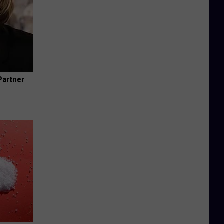
Partner