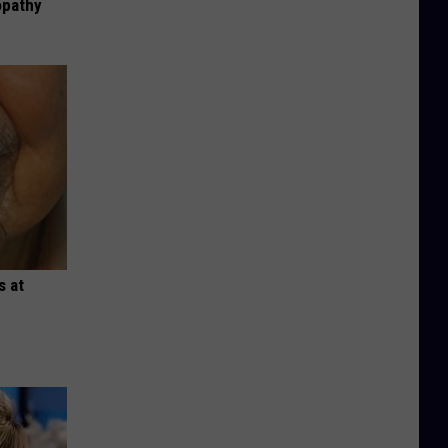
opathy
s at