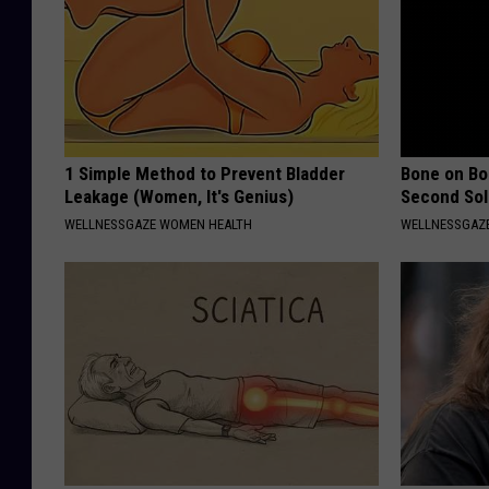
1 Simple Method to Prevent Bladder
Bone on Bo
Leakage (Women, It's Genius)
Second Sol
WELLNESSGAZE WOMEN HEALTH
WELLNESSGAZE