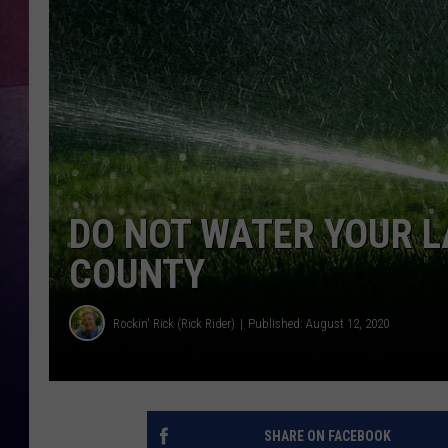
DO NOT WATER YOUR L
COUNTY
Rockin' Rick (Rick Rider)
Published: August 12, 2020
SHARE ON FACEBOOK