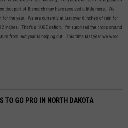
so that part of Bismarck may have received a little more. We
 for the year. We are currently at just over 6 inches of rain for
r 12 inches. That's a HUGE deficit. I'm surprised the crops around
ure from last year is helping out. This time last year we were
S TO GO PRO IN NORTH DAKOTA