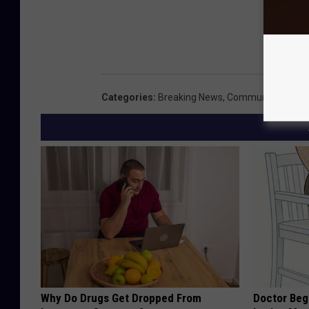
Categories
:
Breaking News
,
Community
,
Local
Why Do Drugs Get Dropped From
Doctor Begs