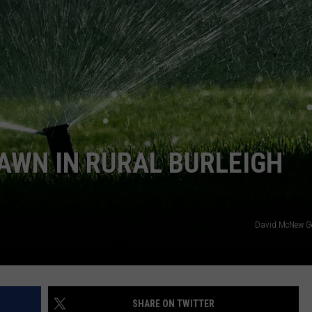
CLAY MODEN
AMERICAN COUNTRY
COUNTDOWN WITH RYAN FOX
BRETT ALAN
B-FISH
AWN IN RURAL BURLEIGH
David McNew G
SHARE ON TWITTER