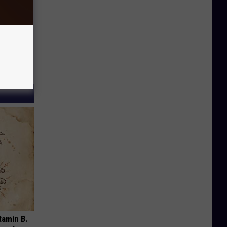
tamin B.