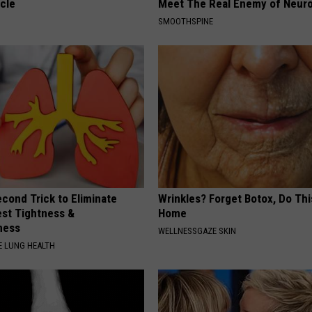
cle
Meet The Real Enemy of Neur
SMOOTHSPINE
cond Trick to Eliminate
Wrinkles? Forget Botox, Do Thi
st Tightness &
Home
ness
WELLNESSGAZE SKIN
 LUNG HEALTH