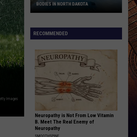
BODIES IN NORTH DAKOTA
The
10
RECOMMENDED
Most
Dangerous
Water
Bodies
In
North
Dakota
etty Images
Neuropathy is Not From Low Vitamin
B. Meet The Real Enemy of
Neuropathy
SMOOTHSPINE