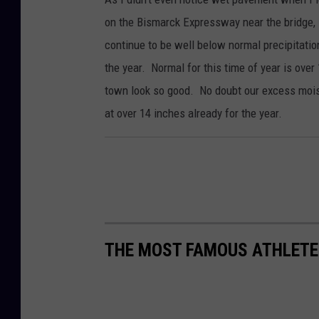
on the Bismarck Expressway near the bridge, 
continue to be well below normal precipitation
the year. Normal for this time of year is ove
town look so good. No doubt our excess moist
at over 14 inches already for the year.
THE MOST FAMOUS ATHLETE