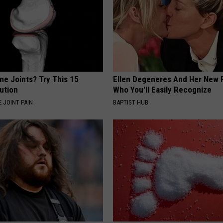
ne Joints? Try This 15
Ellen Degeneres And Her New 
ution
Who You'll Easily Recognize
 JOINT PAIN
BAPTIST HUB