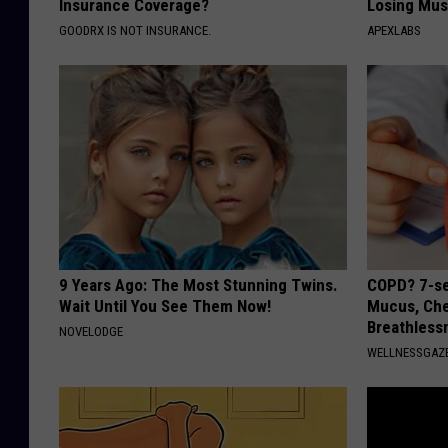
Insurance Coverage?
Losing Mus
GOODRX IS NOT INSURANCE.
APEXLABS
9 Years Ago: The Most Stunning Twins.
COPD? 7-se
Wait Until You See Them Now!
Mucus, Che
Breathless
NOVELODGE
WELLNESSGAZE