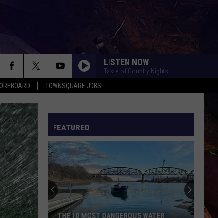
LISTEN NOW
Taste of Country Nights
COREBOARD
TOWNSQUARE JOBS
FEATURED
EP
THE 10 MOST DANGEROUS WATER