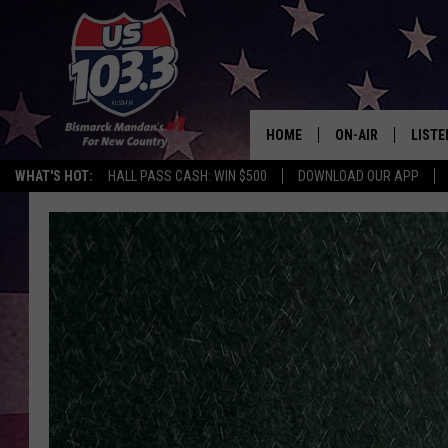
HOME
ON-AIR
LISTE
WHAT'S HOT:
HALL PASS CASH: WIN $500
DOWNLOAD OUR APP
ALL DJS
LISTE
SHOWS
MOBI
ALEX
GOOG
RECEN
ON D