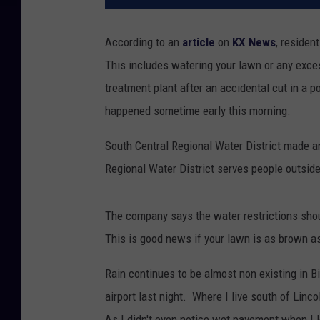
According to an
article
on
KX News
, residen
This includes watering your lawn or any exc
treatment plant after an accidental cut in a 
happened sometime early this morning.
South Central Regional Water District made 
Regional Water District serves people outside
The company says the water restrictions shou
This is good news if your lawn is as brown as
Rain continues to be almost non existing in 
airport last night. Where I live south of Linco
As I didn't even notice wet pavement when I l