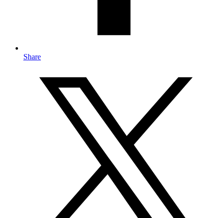
Share