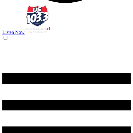
Listen Now