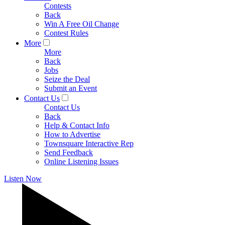
Contests
Back
Win A Free Oil Change
Contest Rules
More
More
Back
Jobs
Seize the Deal
Submit an Event
Contact Us
Contact Us
Back
Help & Contact Info
How to Advertise
Townsquare Interactive Rep
Send Feedback
Online Listening Issues
Listen Now