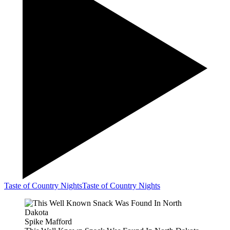
Taste of Country Nights
Taste of Country Nights
Spike Mafford