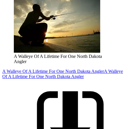
A Walleye Of A Lifetime For One North Dakota
Angler
A Walleye Of A Lifetime For One North Dakota Angler
A Walleye
Of A Lifetime For One North Dakota Angler