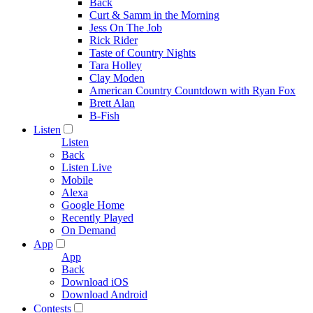
Back
Curt & Samm in the Morning
Jess On The Job
Rick Rider
Taste of Country Nights
Tara Holley
Clay Moden
American Country Countdown with Ryan Fox
Brett Alan
B-Fish
Listen
Listen
Back
Listen Live
Mobile
Alexa
Google Home
Recently Played
On Demand
App
App
Back
Download iOS
Download Android
Contests