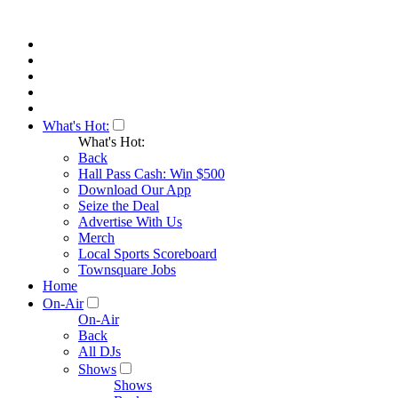
What's Hot:
What's Hot:
Back
Hall Pass Cash: Win $500
Download Our App
Seize the Deal
Advertise With Us
Merch
Local Sports Scoreboard
Townsquare Jobs
Home
On-Air
On-Air
Back
All DJs
Shows
Shows