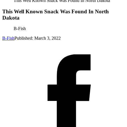
This Well Known Snack Was Found In North Dakota
This Well Known Snack Was Found In North
Dakota
B-Fish
B-Fish
Published: March 3, 2022