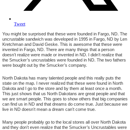
Tweet
You might be surprised that these were founded in Fargo, ND. The
uncrustable sandwich was developed in 1995 in Fargo, ND by Len
Kretchman and David Geske. This is awesome that these were
invented in Fargo, ND. There are many things that a person
doesn't realize were made or invented in ND. I didn’t realize that
the Smucker’s uncrustables were founded in ND. The two fathers
were bought out by the Smucker’s company.
North Dakota has many talented people and this really puts the
state on the map. I never realized that these were found in North
Dakota and I go to the store and by them at least once a month.
This just shows that us North Dakotans are great people and that
we are smart people. This goes to show others that big companies
can find us in ND and that dreams do come true. Just because we
live in ND doesn't mean a dream can't come true.
Many people probably go to the local stores all over North Dakota
and they don't even realize that the Smucker’s Uncrustables were