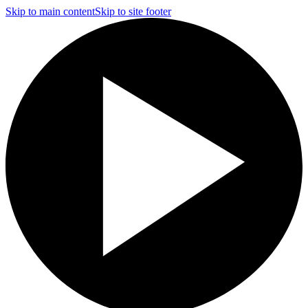
Skip to main content
Skip to site footer