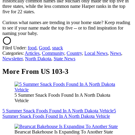
Historically common names like Michael only made the top five in
three states, while the less common name Harper ranks in the top
five for 22 states.
Curious what names are trending in your home state? Keep reading
to see if your name made the top five -- or to find inspiration for
naming your baby.
Filed Under
:
food
,
Good
,
snack
Categories
:
Articles
,
Community
,
Country
,
Local News
,
News
,
Newsletter
,
North Dakota
,
State News
More From US 103-3
5 Summer Snack Foods Found In A North Dakota
Vehicle
5 Summer Snack Foods Found In A North Dakota Vehicle
5
Summer Snack Foods Found In A North Dakota Vehicle
Bearscat Bakehouse Is Expanding To Another State