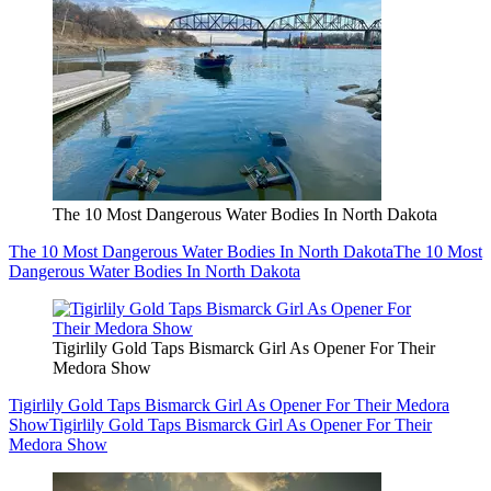
The 10 Most Dangerous Water Bodies In North Dakota
The 10 Most Dangerous Water Bodies In North Dakota
The 10 Most
Dangerous Water Bodies In North Dakota
Tigirlily Gold Taps Bismarck Girl As Opener For Their
Medora Show
Tigirlily Gold Taps Bismarck Girl As Opener For Their Medora
Show
Tigirlily Gold Taps Bismarck Girl As Opener For Their
Medora Show