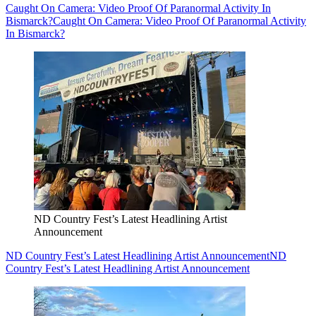
Caught On Camera: Video Proof Of Paranormal Activity In
Bismarck?
Caught On Camera: Video Proof Of Paranormal Activity
In Bismarck?
ND Country Fest’s Latest Headlining Artist
Announcement
ND Country Fest’s Latest Headlining Artist Announcement
ND
Country Fest’s Latest Headlining Artist Announcement