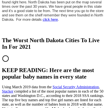
found right here. North Dakota has been put on the map several
times over the past 30 years. We have great people in this state
and it's a good state to be from. The next time you go to the store
and see them on the shelf remember they were founded in North
Dakota. For more details
click here
.
The Worst North Dakota Cities To Live
In For 2021
KEEP READING: Here are the most
popular baby names in every state
Using March 2019 data from the
Social Security Administration
,
Stacker
compiled a list of the most popular names in each of the 50
states and Washington D.C., according to their 2018 SSA rankings.
The top five boy names and top five girl names are listed for each
state, as well as the number of babies born in 2018 with that name.