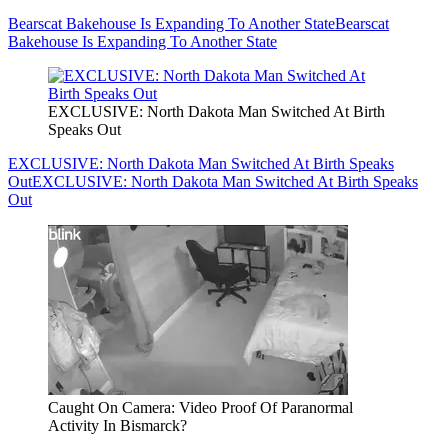
Bearscat Bakehouse Is Expanding To Another State
Bearscat
Bakehouse Is Expanding To Another State
EXCLUSIVE: North Dakota Man Switched At Birth
Speaks Out
EXCLUSIVE: North Dakota Man Switched At Birth Speaks
Out
EXCLUSIVE: North Dakota Man Switched At Birth Speaks
Out
Caught On Camera: Video Proof Of Paranormal
Activity In Bismarck?