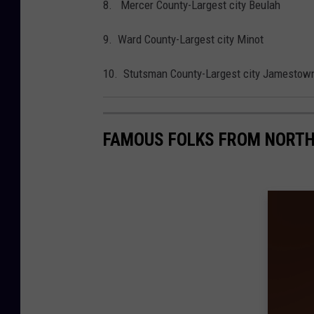
8. Mercer County-Largest city Beulah
9. Ward County-Largest city Minot
10. Stutsman County-Largest city Jamestow
FAMOUS FOLKS FROM NORT