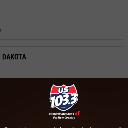
n
H DAKOTA