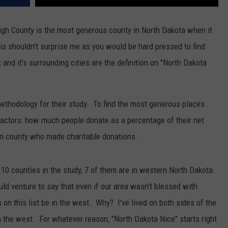
igh County is the most generous county in North Dakota when it
is shouldn't surprise me as you would be hard pressed to find
 and it's surrounding cities are the definition on "North Dakota
ethodology for their study. To find the most generous places
factors: how much people donate as a percentage of their net
ven county who made charitable donations.
op 10 counties in the study, 7 of them are in western North Dakota.
uld venture to say that even if our area wasn't blessed with
 on this list be in the west. Why? I've lived on both sides of the
in the west. For whatever reason, "North Dakota Nice" starts right