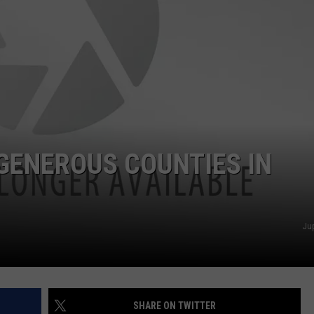
CLAY MODEN
AMERICAN COUNTRY
COUNTDOWN WITH RYAN FOX
BRETT ALAN
B-FISH
GENEROUS COUNTIES IN
Ju
SHARE ON TWITTER