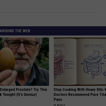
AROUND THE WEB
 Enlarged Prostate? Try This
Stop Cooking With Heavy Oils:
k Tonight (It's Genius)
Doctors Recommend Pure Tit
Pans
Y
PLATEFUL