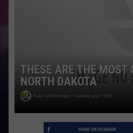
THESE ARE THE MOST 
NORTH DAKOTA
Rockin' Rick (Rick Rider)
Published: June 17, 2020
SHARE ON FACEBOOK