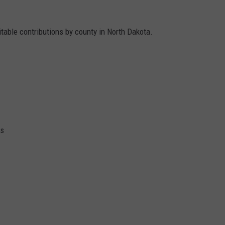
ritable contributions by county in North Dakota.
ks