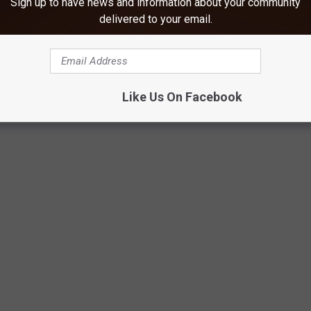
Sign up to have news and information about your community
delivered to your email.
Like Us On Facebook