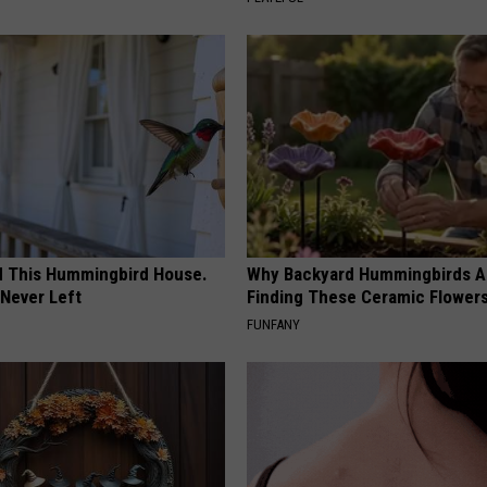
ed This Hummingbird House.
Why Backyard Hummingbirds A
Never Left
Finding These Ceramic Flower
FUNFANY