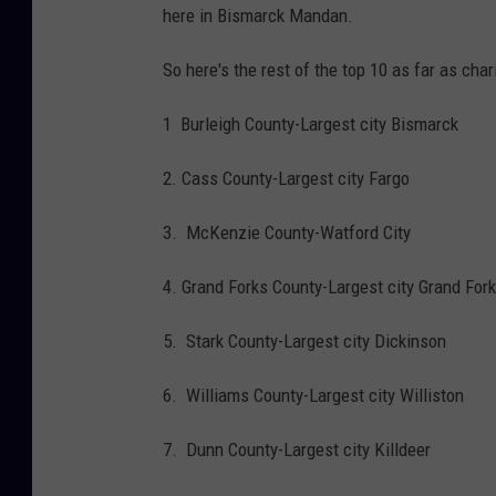
here in Bismarck Mandan.
So here's the rest of the top 10 as far as cha
1 Burleigh County-Largest city Bismarck
2. Cass County-Largest city Fargo
3. McKenzie County-Watford City
4. Grand Forks County-Largest city Grand For
5. Stark County-Largest city Dickinson
6. Williams County-Largest city Williston
7. Dunn County-Largest city Killdeer