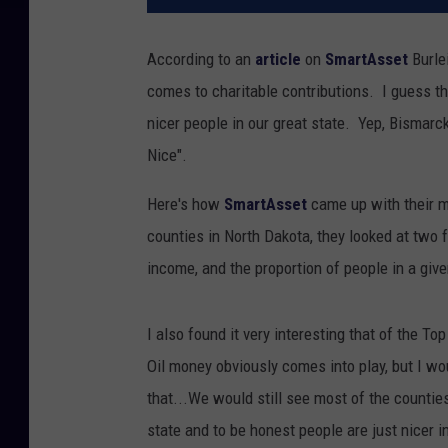
According to an
article
on
SmartAsset
Burle
comes to charitable contributions. I guess th
nicer people in our great state. Yep, Bismarck
Nice".
Here's how
SmartAsset
came up with their m
counties in North Dakota, they looked at two 
income, and the proportion of people in a gi
I also found it very interesting that of the T
Oil money obviously comes into play, but I wo
that...We would still see most of the counties
state and to be honest people are just nicer 