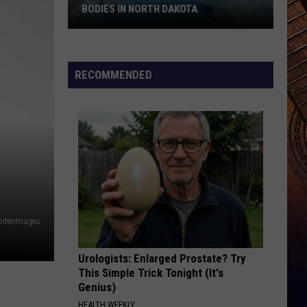
BODIES IN NORTH DAKOTA
The
10
RECOMMENDED
Most
Dangerous
Water
Bodies
In
North
Dakota
piterimages
Urologists: Enlarged Prostate? Try
This Simple Trick Tonight (It's
Genius)
HEALTH WEEKLY