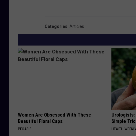
Categories
:
Articles
Women Are Obsessed With These
Urologists:
Beautiful Floral Caps
Simple Tric
PEOASIS
HEALTH WEEKL