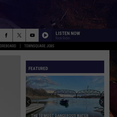
LISTEN NOW
Rick Rider
COREBOARD
TOWNSQUARE JOBS
FEATURED
EP
THE 10 MOST DANGEROUS WATER