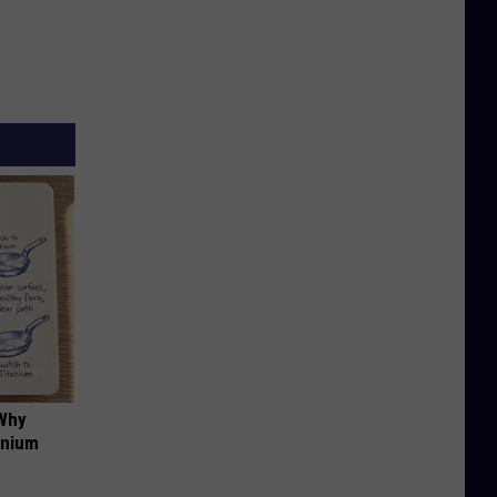
 Why
anium