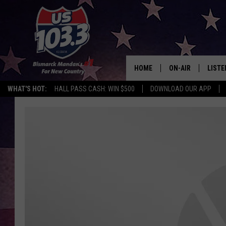
HOME
ON-AIR
LISTE
WHAT'S HOT:
HALL PASS CASH: WIN $500
DOWNLOAD OUR APP
ALL DJS
LISTE
SHOWS
MOBI
ALEX
GOOG
RECEN
ON D