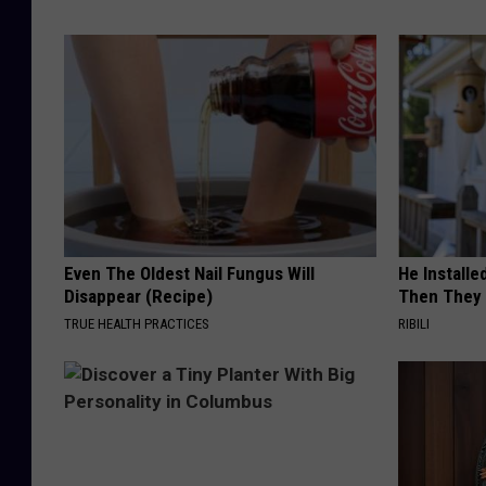
Even The Oldest Nail Fungus Will
He Install
Disappear (Recipe)
Then They 
TRUE HEALTH PRACTICES
RIBILI