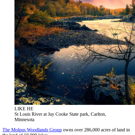
LIKE HE
St Louis River at Jay Cooke State park, Carlton,
Minnesota
The Molpus Woodlands Group
owns over 286,000 acres of land in