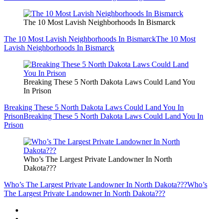
The 10 Most Lavish Neighborhoods In Bismarck
The 10 Most Lavish Neighborhoods In Bismarck
The 10 Most
Lavish Neighborhoods In Bismarck
Breaking These 5 North Dakota Laws Could Land You
In Prison
Breaking These 5 North Dakota Laws Could Land You In
Prison
Breaking These 5 North Dakota Laws Could Land You In
Prison
Who’s The Largest Private Landowner In North
Dakota???
Who’s The Largest Private Landowner In North Dakota???
Who’s
The Largest Private Landowner In North Dakota???