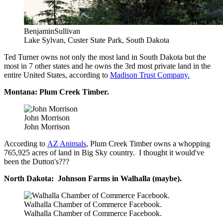
BenjaminSullivan
Lake Sylvan, Custer State Park, South Dakota
Ted Turner owns not only the most land in South Dakota but the
most in 7 other states and he owns the 3rd most private land in the
entire United States, according to
Madison Trust Company.
Montana: Plum Creek Timber.
John Morrison
John Morrison
According to
AZ Animals
, Plum Creek Timber owns a whopping
765,925 acres of land in Big Sky country. I thought it would've
been the Dutton's???
North Dakota: Johnson Farms in Walhalla (maybe).
Walhalla Chamber of Commerce Facebook.
Walhalla Chamber of Commerce Facebook.