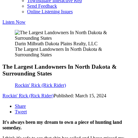
Townsquare Interactive Rep
Send Feedback
Online Listening Issues
Listen Now
Darin Milbrath Dakota Plains Realty, LLC
The Largest Landowners In North Dakota &
Surrounding States
The Largest Landowners In North Dakota &
Surrounding States
Rockin' Rick (Rick Rider)
Rockin' Rick (Rick Rider)
Published: March 15, 2024
Share
Tweet
It's always been my dream to own a piece of hunting land
someday.