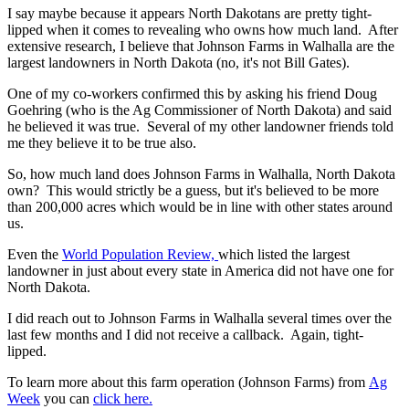
I say maybe because it appears North Dakotans are pretty tight-
lipped when it comes to revealing who owns how much land. After
extensive research, I believe that Johnson Farms in Walhalla are the
largest landowners in North Dakota (no, it's not Bill Gates).
One of my co-workers confirmed this by asking his friend Doug
Goehring (who is the Ag Commissioner of North Dakota) and said
he believed it was true. Several of my other landowner friends told
me they believe it to be true also.
So, how much land does Johnson Farms in Walhalla, North Dakota
own? This would strictly be a guess, but it's believed to be more
than 200,000 acres which would be in line with other states around
us.
Even the
World Population Review,
which listed the largest
landowner in just about every state in America did not have one for
North Dakota.
I did reach out to Johnson Farms in Walhalla several times over the
last few months and I did not receive a callback. Again, tight-
lipped.
To learn more about this farm operation (Johnson Farms) from
Ag
Week
you can
click here.