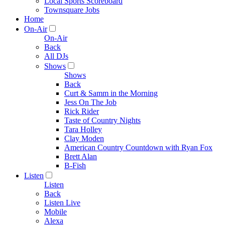
Local Sports Scoreboard
Townsquare Jobs
Home
On-Air
On-Air
Back
All DJs
Shows
Shows
Back
Curt & Samm in the Morning
Jess On The Job
Rick Rider
Taste of Country Nights
Tara Holley
Clay Moden
American Country Countdown with Ryan Fox
Brett Alan
B-Fish
Listen
Listen
Back
Listen Live
Mobile
Alexa