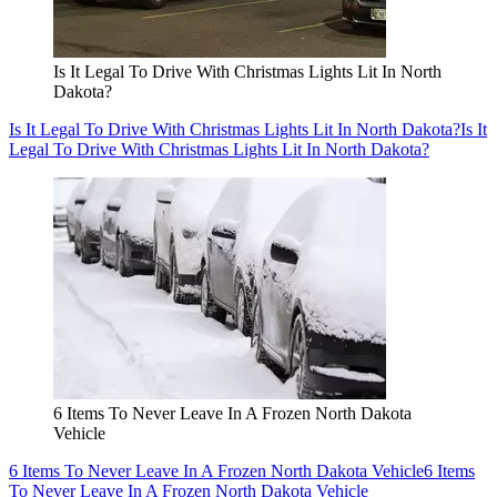
Is It Legal To Drive With Christmas Lights Lit In North
Dakota?
Is It Legal To Drive With Christmas Lights Lit In North Dakota?
Is It
Legal To Drive With Christmas Lights Lit In North Dakota?
6 Items To Never Leave In A Frozen North Dakota
Vehicle
6 Items To Never Leave In A Frozen North Dakota Vehicle
6 Items
To Never Leave In A Frozen North Dakota Vehicle