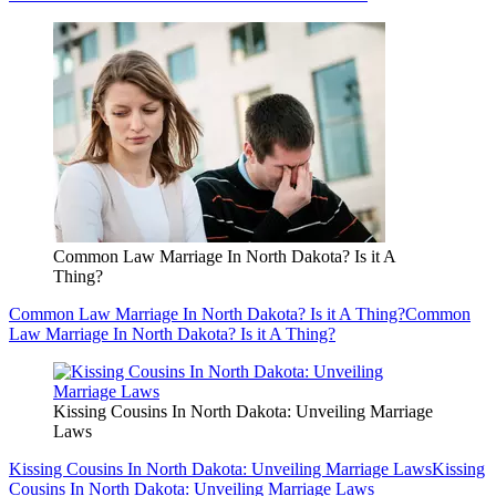
Common Law Marriage In North Dakota? Is it A
Thing?
Common Law Marriage In North Dakota? Is it A Thing?
Common
Law Marriage In North Dakota? Is it A Thing?
Kissing Cousins In North Dakota: Unveiling Marriage
Laws
Kissing Cousins In North Dakota: Unveiling Marriage Laws
Kissing
Cousins In North Dakota: Unveiling Marriage Laws