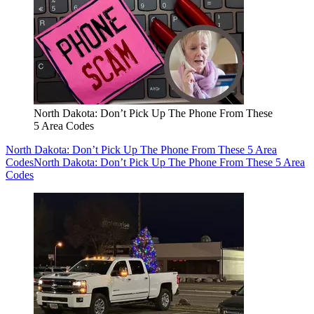
North Dakota: Don’t Pick Up The Phone From These
5 Area Codes
North Dakota: Don’t Pick Up The Phone From These 5 Area
Codes
North Dakota: Don’t Pick Up The Phone From These 5 Area
Codes