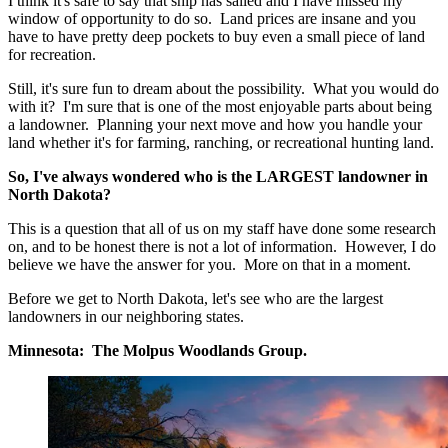
I think it's safe to say that ship has sailed and I have missed my
window of opportunity to do so. Land prices are insane and you
have to have pretty deep pockets to buy even a small piece of land
for recreation.
Still, it's sure fun to dream about the possibility. What you would do
with it? I'm sure that is one of the most enjoyable parts about being
a landowner. Planning your next move and how you handle your
land whether it's for farming, ranching, or recreational hunting land.
So, I've always wondered who is the LARGEST landowner in
North Dakota?
This is a question that all of us on my staff have done some research
on, and to be honest there is not a lot of information. However, I do
believe we have the answer for you. More on that in a moment.
Before we get to North Dakota, let's see who are the largest
landowners in our neighboring states.
Minnesota: The Molpus Woodlands Group.