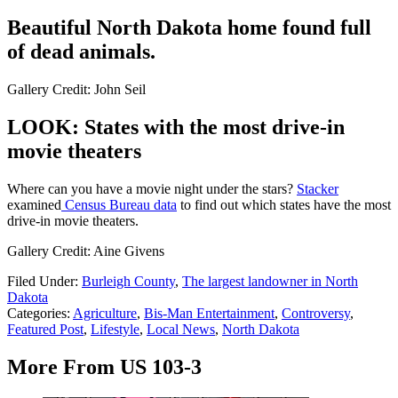
Beautiful North Dakota home found full
of dead animals.
Gallery Credit: John Seil
LOOK: States with the most drive-in
movie theaters
Where can you have a movie night under the stars?
Stacker
examined
Census Bureau data
to find out which states have the most
drive-in movie theaters.
Gallery Credit: Aine Givens
Filed Under
:
Burleigh County
,
The largest landowner in North
Dakota
Categories
:
Agriculture
,
Bis-Man Entertainment
,
Controversy
,
Featured Post
,
Lifestyle
,
Local News
,
North Dakota
More From US 103-3