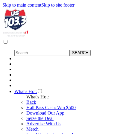
Skip to main content
Skip to site footer
What's Hot:
What's Hot:
Back
Hall Pass Cash: Win $500
Download Our App
Seize the Deal
Advertise With Us
Merch