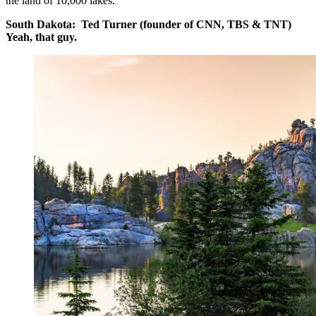
the land of 10,000 lakes.
South Dakota: Ted Turner (founder of CNN, TBS & TNT)
Yeah, that guy.