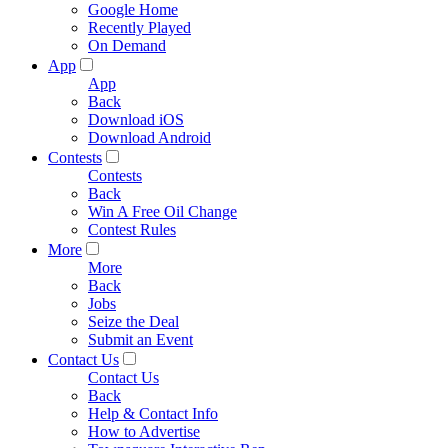
Google Home
Recently Played
On Demand
App
App
Back
Download iOS
Download Android
Contests
Contests
Back
Win A Free Oil Change
Contest Rules
More
More
Back
Jobs
Seize the Deal
Submit an Event
Contact Us
Contact Us
Back
Help & Contact Info
How to Advertise