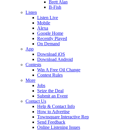
Brett Alan
B-Fish
Listen
Listen Live
Mobile
Alexa
Google Home
Recently Played
On Demand
App
Download iOS
Download Android
Contests
Win A Free Oil Change
Contest Rules
More
Jobs
Seize the Deal
Submit an Event
Contact Us
Help & Contact Info
How to Advertise
Townsquare Interactive Rep
Send Feedback
Online Listening Issues