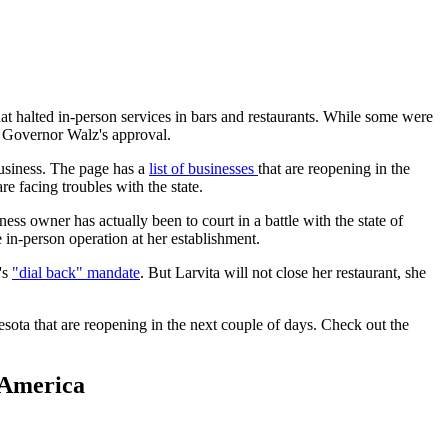
alted in-person services in bars and restaurants. While some were
e Governor Walz's approval.
business. The page has a
list of businesses
that are reopening in the
e facing troubles with the state.
ness owner has actually been to court in a battle with the state of
 in-person operation at her establishment.
's
"dial back" mandate
. But Larvita will not close her restaurant, she
sota that are reopening in the next couple of days. Check out the
 America