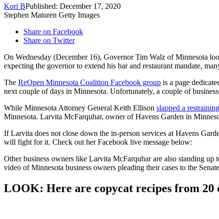
Kori B
Published: December 17, 2020
Stephen Maturen Getty Images
Share on Facebook
Share on Twitter
On Wednesday (December 16), Governor Tim Walz of Minnesota loosen
expecting the governor to extend his bar and restaurant mandate, ma
The
ReOpen Minnesota Coalition Facebook group
is a page dedicate
next couple of days in Minnesota. Unfortunately, a couple of business
While Minnesota Attorney General Keith Ellison
slapped a restraini
Minnesota. Larvita McFarquhar, owner of Havens Garden in Minneso
If Larvita does not close down the in-person services at Havens Gard
will fight for it. Check out her Facebook live message below:
Other business owners like Larvita McFarquhar are also standing up to
video of Minnesota business owners pleading their cases to the Senate
LOOK: Here are copycat recipes from 20 of