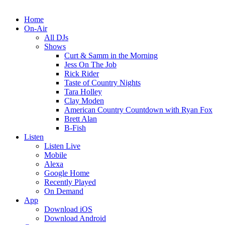
Home
On-Air
All DJs
Shows
Curt & Samm in the Morning
Jess On The Job
Rick Rider
Taste of Country Nights
Tara Holley
Clay Moden
American Country Countdown with Ryan Fox
Brett Alan
B-Fish
Listen
Listen Live
Mobile
Alexa
Google Home
Recently Played
On Demand
App
Download iOS
Download Android