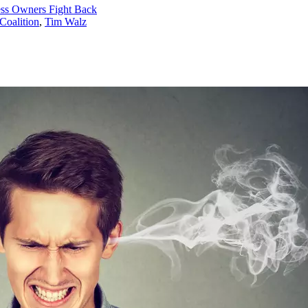
ess Owners Fight Back
Coalition
,
Tim Walz