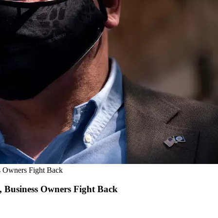
s Owners Fight Back
 Business Owners Fight Back