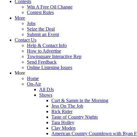
Contests
Win A Free Oil Change
Contest Rules
More
Jobs
Seize the Deal
Submit an Event
Contact Us
Help & Contact Info
How to Advertise
Townsquare Interactive Rep
Send Feedback
Online Listening Issues
More
Home
On-Air
All DJs
Shows
Curt & Samm in the Morning
Jess On The Job
Rick Rider
Taste of Country Nights
Tara Holley
Clay Moden
American Country Countdown with Ryan 