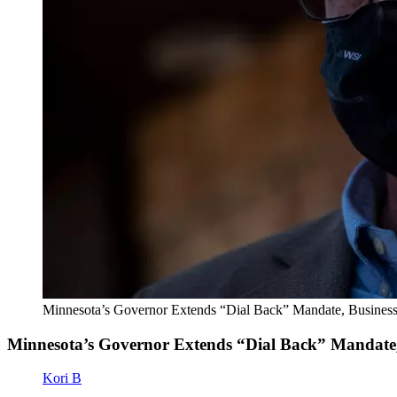
Minnesota’s Governor Extends “Dial Back” Mandate, Busines
Minnesota’s Governor Extends “Dial Back” Mandate,
Kori B