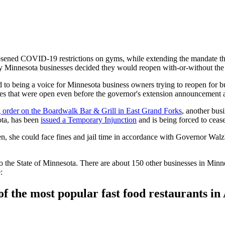
ed COVID-19 restrictions on gyms, while extending the mandate that h
ny Minnesota businesses decided they would reopen with-or-without th
d to being a voice for Minnesota business owners trying to reopen for 
es that were open even before the governor's extension announcement ar
ng order on the Boardwalk Bar & Grill in East Grand Forks
, another busi
ta, has been
issued a Temporary Injunction
and is being forced to cease
en, she could face fines and jail time in accordance with Governor Walz
 the State of Minnesota. There are about 150 other businesses in Minne
:
 the most popular fast food restaurants in