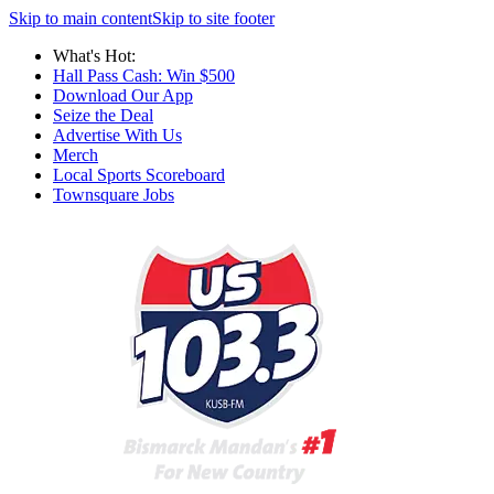
Skip to main content
Skip to site footer
What's Hot:
Hall Pass Cash: Win $500
Download Our App
Seize the Deal
Advertise With Us
Merch
Local Sports Scoreboard
Townsquare Jobs