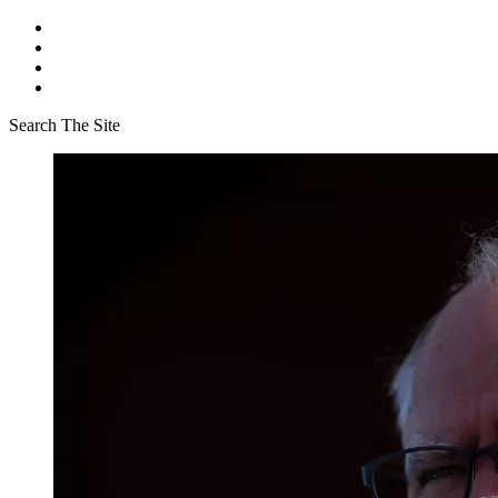
Search The Site