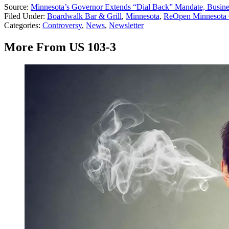
Source:
Minnesota’s Governor Extends “Dial Back” Mandate, Busin
Filed Under
:
Boardwalk Bar & Grill
,
Minnesota
,
ReOpen Minnesota 
Categories
:
Controversy
,
News
,
Newsletter
More From US 103-3