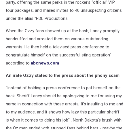
party, offering the same perks in the rocker's "official" VIP
tour packages, and mailed invites to 40 unsuspecting citizens
under the alias "PDL Productions.
When the Ozzy fans showed up at the bash, Laney promptly
handcuffed and arrested them on various outstanding
warrants. He then held a televised press conference to
congratulate himself on the successful sting operation"
according to
abcnews.com
An irate Ozzy stated to the press about the phony scam
"Instead of holding a press conference to pat himself on the
back, Sheriff Laney should be apologizing to me for using my
name in connection with these arrests, It's insulting to me and
to my audience, and it shows how lazy this particular sheriff
is when it comes to doing his job" . North Dakota's brush with
the Oz man ended with stunned fans behind bars - maybe the