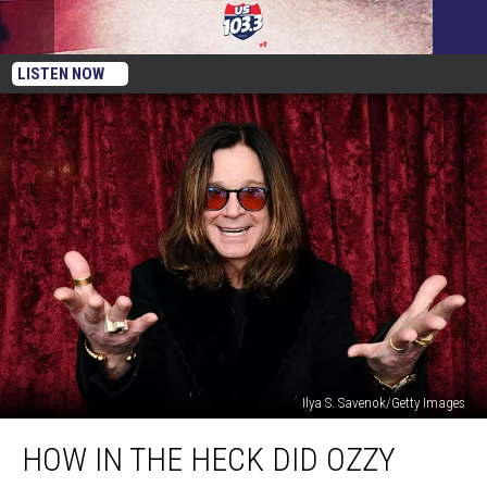
LISTEN NOW
Ilya S. Savenok/Getty Images
How
HOW IN THE HECK DID OZZY
In
The