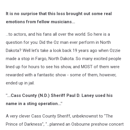
It is no surprise that this loss brought out some real
emotions from fellow musicians...
...to actors, and his fans all over the world. So here is a
question for you: Did the Oz man ever perform in North
Dakota? Well let's take a look back 19 years ago when Ozzie
made a stop in Fargo, North Dakota. So many excited people
lined up for hours to see his show, and MOST of them were
rewarded with a fantastic show - some of them, however,
ended up in jail.
"...Cass County (N.D.) Sheriff Paul D. Laney used his
name in a sting operation..."
A very clever Cass County Sheriff, unbeknownst to "The
Prince of Darkness", "...planned an Osbourne preshow concert