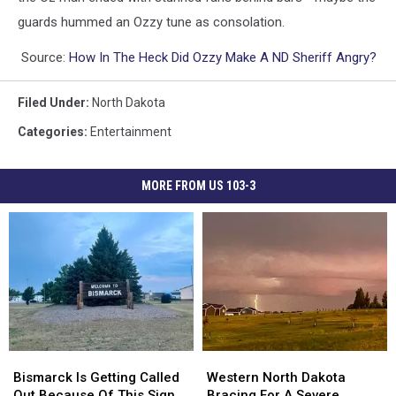
guards hummed an Ozzy tune as consolation.
Source:
How In The Heck Did Ozzy Make A ND Sheriff Angry?
Filed Under
:
North Dakota
Categories
:
Entertainment
MORE FROM US 103-3
Bismarck
Bismarck
Western
Western
Is
Is
North
North
Bismarck Is Getting Called
Western North Dakota
Getting
Getting
Dakota
Dakota
Out Because Of This Sign
Bracing For A Severe