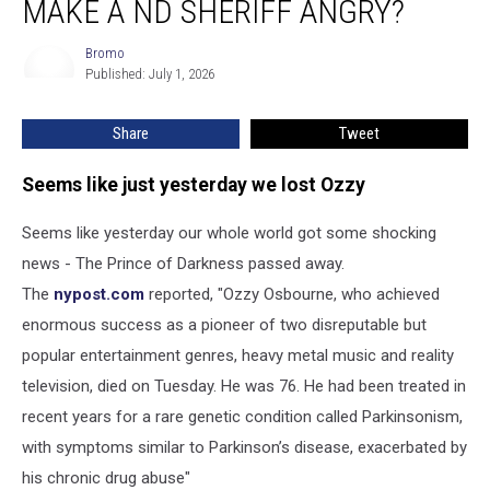
MAKE A ND SHERIFF ANGRY?
Heck
Did
Bromo
Bromo
Ozzy
Published: July 1, 2026
Make
A
Share
Tweet
ND
Sheriff
Angry?
Seems like just yesterday we lost Ozzy
Seems like yesterday our whole world got some shocking
news - The Prince of Darkness passed away.
The
nypost.com
reported, "Ozzy Osbourne, who achieved
enormous success as a pioneer of two disreputable but
popular entertainment genres, heavy metal music and reality
television, died on Tuesday. He was 76. He had been treated in
recent years for a rare genetic condition called Parkinsonism,
with symptoms similar to Parkinson’s disease, exacerbated by
his chronic drug abuse"