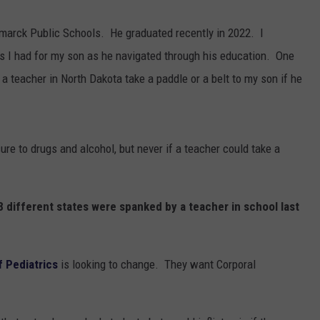
CLAY MODEN
ismarck Public Schools. He graduated recently in 2022. I
es I had for my son as he navigated through his education. One
AMERICAN COUNTRY
 a teacher in North Dakota take a paddle or a belt to my son if he
COUNTDOWN WITH RYAN FOX
BRETT ALAN
sure to drugs and alcohol, but never if a teacher could take a
B-FISH
18 different states were spanked by a teacher in school last
 Pediatrics
is looking to change. They want Corporal