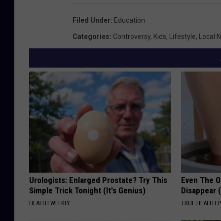
Filed Under
:
Education
Categories
:
Controversy
,
Kids
,
Lifestyle
,
Local 
Urologists: Enlarged Prostate? Try This
Even The Ol
Simple Trick Tonight (It's Genius)
Disappear 
HEALTH WEEKLY
TRUE HEALTH 