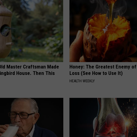
Old Master Craftsman Made
Honey: The Greatest Enemy o
ngbird House. Then This
Loss (See How to Use It)
HEALTH WEEKLY