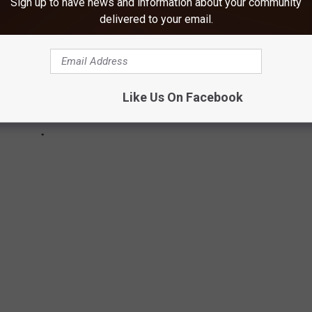
Sign up to have news and information about your community
delivered to your email.
Like Us On Facebook