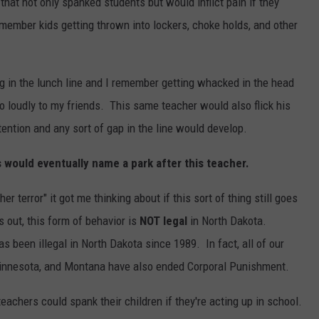
hat not only spanked students but would inflict pain if they
emember kids getting thrown into lockers, choke holds, and other
g in the lunch line and I remember getting whacked in the head
 loudly to my friends. This same teacher would also flick his
ttention and any sort of gap in the line would develop.
s would eventually name a park after this teacher.
 terror" it got me thinking about if this sort of thing still goes
 out, this form of behavior is
NOT legal
in North Dakota.
 been illegal in North Dakota since 1989. In fact, all of our
Minnesota, and Montana have also ended Corporal Punishment.
achers could spank their children if they're acting up in school.