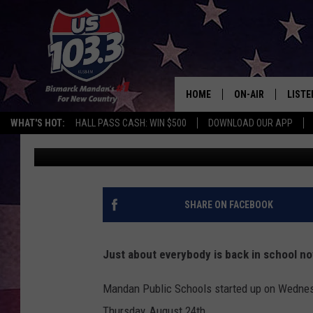
CAN A TEACHER LEGAL
NORTH DAKOTA?
HOME
ON-AIR
LISTE
WHAT'S HOT:
HALL PASS CASH: WIN $500
DOWNLOAD OUR APP
Rockin' Rick (Rick Rider)
Published: August 24, 2023
ALL DJS
LISTE
SHOWS
MOBI
ALEX
SHARE ON FACEBOOK
GOOG
Just about everybody is back in school no
RECEN
Mandan Public Schools started up on Wednesd
ON D
Thursday, August 24th.