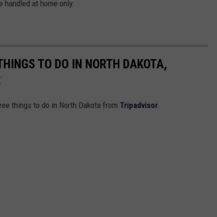
be handled at home only.
THINGS TO DO IN NORTH DAKOTA,
R
free things to do in North Dakota from
Tripadvisor
.