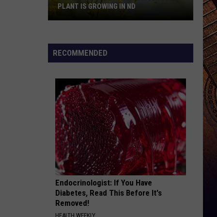
PLANT IS GROWING IN ND
Caution:
Potentially
Dangerous
RECOMMENDED
Plant
Is
Growing
In
ND
Endocrinologist: If You Have
Diabetes, Read This Before It's
Removed!
HEALTH WEEKLY