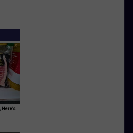
, Here's