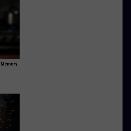
f Memory