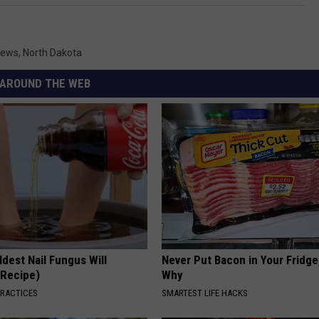
News
,
North Dakota
AROUND THE WEB
dest Nail Fungus Will
Never Put Bacon in Your Fridge
(Recipe)
Why
PRACTICES
SMARTEST LIFE HACKS