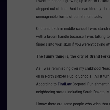
I went to schools growing up in North Dakota t
stepped out of line. And I mean literally. I r
unimaginable forms of punishment today.
One time back in middle school I was standin
with a broom handle because I was talking too
fingers into your skull if you weren't paying a
The funny thing is, the city of Grand Fork
As I was reminiscing over my childhood "teacher
on in North Dakota Public Schools. As it turns
According to
FindLaw
Corporal Punishment has
neighboring states including South Dakota, 
I know there are some people who wish that te