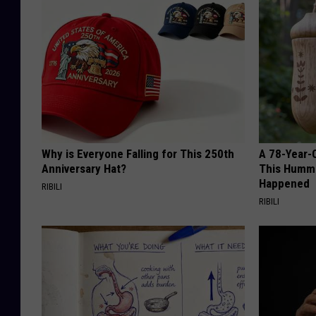
Why is Everyone Falling for This 250th
A 78-Year-
Anniversary Hat?
This Hummi
Happened
RIBILI
RIBILI