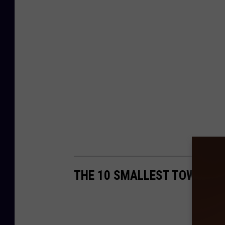
THE 10 SMALLEST TOWNS IN