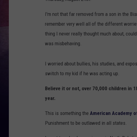
I'm not that far removed from a son in the B
remember very well all of the different worri
thing I never really thought much about, could
was misbehaving.
I worried about bullies, his studies, and expo
switch to my kid if he was acting up.
Believe it or not, over 70,000 children in 
year.
This is something the
American Academy of
Punishment to be outlawed in all states.