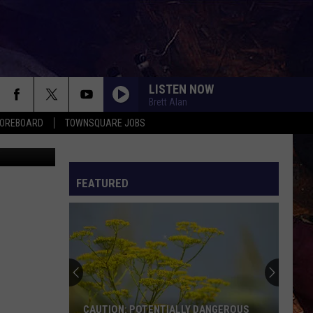
LISTEN NOW
Brett Alan
COREBOARD
TOWNSQUARE JOBS
y Burmakin
FEATURED
EP
CAUTION: POTENTIALLY DANGEROUS