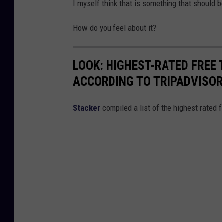
I myself think that is something that should 
How do you feel about it?
LOOK: HIGHEST-RATED FREE 
ACCORDING TO TRIPADVISO
Stacker
compiled a list of the highest rated 