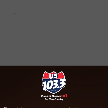
 NORTH DAKOTA FOR 2024!