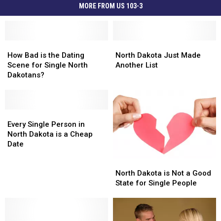
MORE FROM US 103-3
How
How
North
North
Bad
Bad
Dakota
Dakota
How Bad is the Dating
North Dakota Just Made
is
is
Just
Just
Scene for Single North
Another List
the
the
Made
Made
Dakotans?
Dating
Dating
Another
Another
Scene
Scene
List
List
for
for
Single
Single
Every
Every
North
North
Single
Single
Every Single Person in
Dakotans?
Dakotans?
Person
Person
North Dakota is a Cheap
in
in
Date
North
North
North
North
Dakota
Dakota
Dakota
Dakota
North Dakota is Not a Good
is
is
is
is
State for Single People
a
a
Not
Not
Cheap
Cheap
a
a
Date
Date
Good
Good