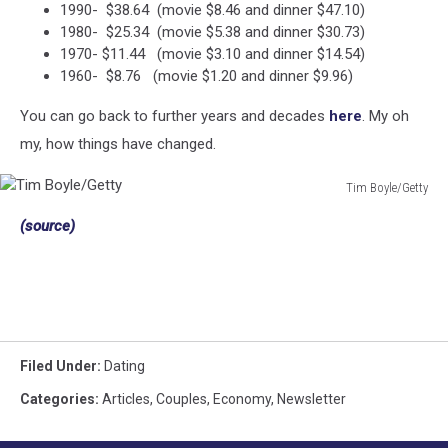
1990- $38.64 (movie $8.46 and dinner $47.10)
1980- $25.34 (movie $5.38 and dinner $30.73)
1970- $11.44 (movie $3.10 and dinner $14.54)
1960- $8.76 (movie $1.20 and dinner $9.96)
You can go back to further years and decades
here
. My oh
my, how things have changed.
Tim Boyle/Getty
Tim
(source)
Boyle/Getty
Filed Under
:
Dating
Categories
:
Articles
,
Couples
,
Economy
,
Newsletter