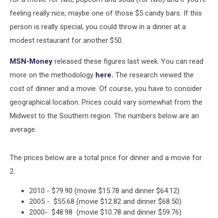
feeling really nice, maybe one of those $5 candy bars. If this
person is really special, you could throw in a dinner at a
modest restaurant for another $50.
MSN-Money
released these figures last week. You can read
more on the methodology
here.
The research viewed the
cost of dinner and a movie. Of course, you have to consider
geographical location. Prices could vary somewhat from the
Midwest to the Southern region. The numbers below are an
average.
The prices below are a total price for dinner and a movie for
2.
2010 - $79.90 (movie $15.78 and dinner $64.12)
2005 - $55.68 (movie $12.82 and dinner $68.50)
2000- $48.98 (movie $10.78 and dinner $59.76)