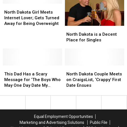
State
State
North
North
for
for
Dakota
Dakota
Single
Single
North Dakota Girl Meets
Girl
Girl
People
People
Internet Lover; Gets Turned
Meets
Meets
Away for Being Overweight
North
North
Internet
Internet
Dakota
Dakota
North Dakota is a Decent
Lover;
Lover;
is
is
Place for Singles
Gets
Gets
a
a
Turned
Turned
Decent
Decent
Away
Away
Place
Place
for
for
for
for
Being
Being
This
This
Singles
Singles
North
North
Overweight
Overweight
Dad
Dad
Dakota
Dakota
This Dad Has a Scary
North Dakota Couple Meets
Has
Has
Couple
Couple
Message for ‘The Boys Who
on CraigsList, ‘Crappy’ First
a
a
Meets
Meets
May One Day Date My
Date Ensues
Scary
Scary
on
on
Daughter’
Message
Message
CraigsList,
CraigsList,
for
for
‘Crappy’
‘Crappy’
‘The
‘The
First
First
Boys
Boys
Date
Date
Equal Employment Opportunities
Who
Who
Ensues
Ensues
Marketing and Advertising Solutions
Public File
May
May