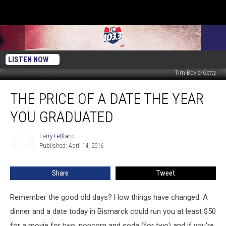
LISTEN NOW
Tim Boyle/Getty
The
THE PRICE OF A DATE THE YEAR
Price
of
YOU GRADUATED
a
Date
Larry LeBlanc
Larry
the
Published: April 14, 2016
LeBlanc
Year
You
Share
Tweet
Graduated
Remember the good old days? How things have changed. A
dinner and a date today in Bismarck could run you at least $50
for a movie for two, popcorn and soda (for two) and if you're