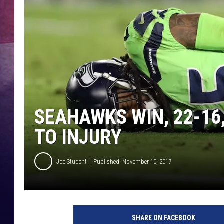
SEAHAWKS WIN, 22-16
TO INJURY
Joe Student
Published: November 10, 2017
S
e
SHARE ON FACEBOOK
a