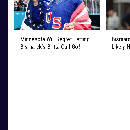
M
B
Minnesota Will Regret Letting
Bismarc
i
i
Bismarck’s Britta Curl Go!
Likely 
n
s
n
m
e
a
s
r
o
c
t
k
a
’
W
s
i
C
l
a
l
r
R
s