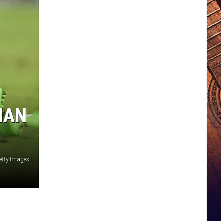
MAN
etty Images