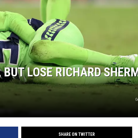
CLAY MODEN
AMERICAN COUNTRY
COUNTDOWN WITH RYAN FOX
BRETT ALAN
B-FISH
, BUT LOSE RICHARD SHER
G
SHARE ON TWITTER