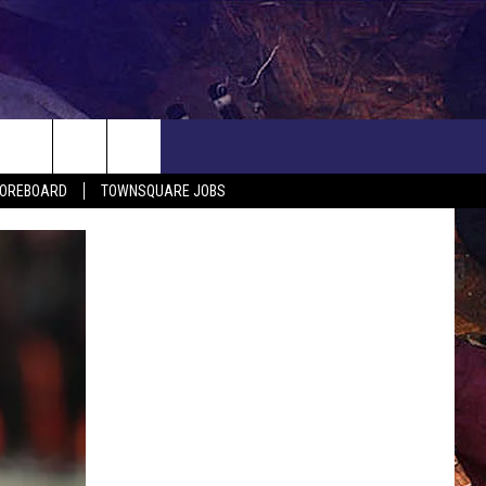
COREBOARD
TOWNSQUARE JOBS
EP