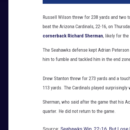
t
t
Russell Wilson threw for 238 yards and two 
l
beat the Arizona Cardinals, 22-16, on Thursda
e
S
cornerback Richard Sherman
, likely for th
e
a
The Seahawks defense kept Adrian Peterson in 
h
him to fumble and tackled him in the end zone
a
w
k
Drew Stanton threw for 273 yards and a touch
s
113 yards. The Cardinals played surprisingly
v
A
Sherman, who said after the game that his Ach
r
quarter. He did not return to the game.
i
z
o
Source:
Seahawks Win, 22-16, But Lose 