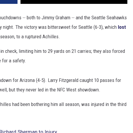
touchdowns -- both to Jimmy Graham -- and the Seattle Seahawks
y night. The victory was bittersweet for Seattle (6-3), which
lost
e season, to a ruptured Achilles.
check, limiting him to 29 yards on 21 carries; they also forced
 for a safety.
down for Arizona (4-5). Larry Fitzgerald caught 10 passes for
 well, but they never led in the NFC West showdown.
illes had been bothering him all season, was injured in the third
Richard Sherman to Injury