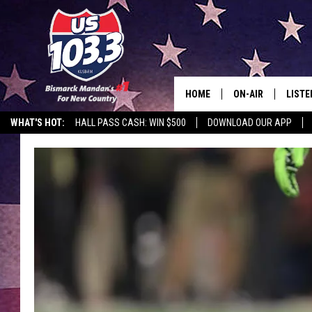
HOME
ON-AIR
LISTE
WHAT'S HOT:
HALL PASS CASH: WIN $500
DOWNLOAD OUR APP
ALL DJS
LISTE
SHOWS
MOBI
ALEX
GOOG
RECEN
ON D