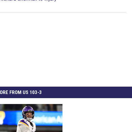
ORE FROM US 103-3