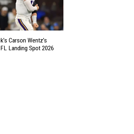
k’s Carson Wentz’s
NFL Landing Spot 2026