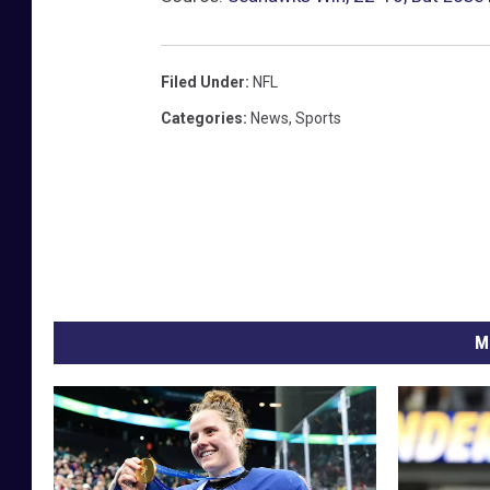
n
a
C
Filed Under
:
NFL
a
Categories
:
News
,
Sports
r
d
i
n
a
l
s
M