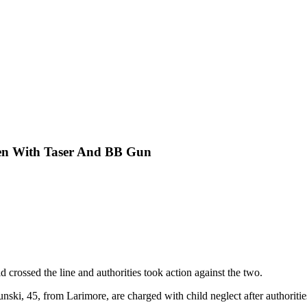
ren With Taser And BB Gun
d crossed the line and authorities took action against the two.
i, 45, from Larimore, are charged with child neglect after authorities 