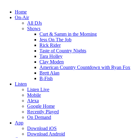
Home
On-Air
All DJs
Shows
Curt & Samm in the Morning
Jess On The Job
Rick Rider
Taste of Country Nights
Tara Holley
Clay Moden
American Country Countdown with Ryan Fox
Brett Alan
B-Fish
Listen
Listen Live
Mobile
Alexa
Google Home
Recently Played
On Demand
App
Download iOS
Download Android