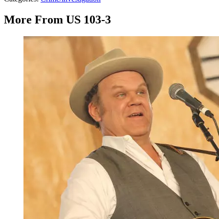
More From US 103-3