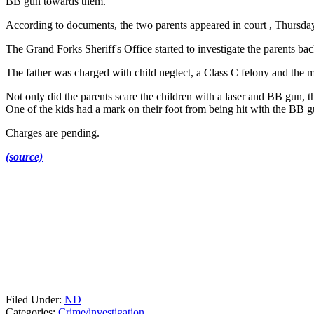
BB gun towards them.
According to documents, the two parents appeared in court , Thursday
The Grand Forks Sheriff's Office started to investigate the parents b
The father was charged with child neglect, a Class C felony and the 
Not only did the parents scare the children with a laser and BB gun, the
One of the kids had a mark on their foot from being hit with the BB g
Charges are pending.
(source)
Filed Under
:
ND
Categories
:
Crime/investigation