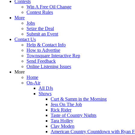
Contests
Win A Free Oil Change
Contest Rules
More
Jobs
Seize the Deal
Submit an Event
Contact Us
Help & Contact Info
How to Advertise
Townsquare Interactive Rep
Send Feedback
Online Listening Issues
More
Home
On-Air
All DJs
Shows
Curt & Samm in the Morning
Jess On The Job
Rick Rider
Taste of Country Nights
Tara Holley
Clay Moden
American Country Countdown with Ryan 