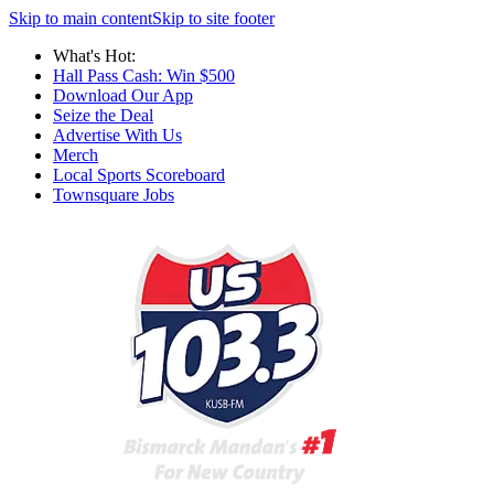
Skip to main content
Skip to site footer
What's Hot:
Hall Pass Cash: Win $500
Download Our App
Seize the Deal
Advertise With Us
Merch
Local Sports Scoreboard
Townsquare Jobs