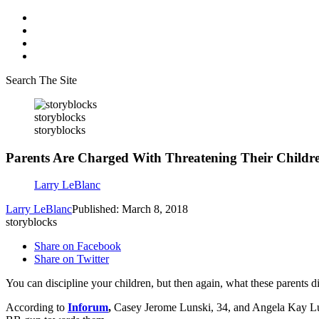
Search The Site
storyblocks
storyblocks
Parents Are Charged With Threatening Their Child
Larry LeBlanc
Larry LeBlanc
Published: March 8, 2018
storyblocks
Share on Facebook
Share on Twitter
You can discipline your children, but then again, what these parents di
According to
Inforum
,
Casey Jerome Lunski, 34, and Angela Kay Lunsk