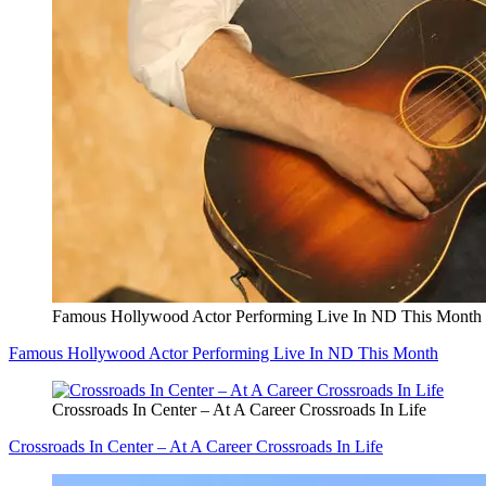
Famous Hollywood Actor Performing Live In ND This Month
Famous Hollywood Actor Performing Live In ND This Month
Crossroads In Center – At A Career Crossroads In Life
Crossroads In Center – At A Career Crossroads In Life