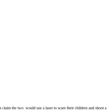
claim the two would use a laser to scare their children and shoot a