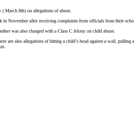
 ( March 8th) on allegations of abuse.
ack in November after receiving complaints from officials from their sc
mother was also charged with a Class C felony on child abuse.
re are also allegations of hitting a child’s head against a wall, pulling a
un.