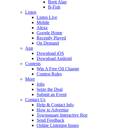
Brett Alan
B-Fish
Listen
Listen Live
Mobile
Alexa
Google Home
Recently Played
On Demand
App
Download iOS
Download Android
Contests
Win A Free Oil Change
Contest Rules
More
Jobs
Seize the Deal
Submit an Event
Contact Us
Help & Contact Info
How to Advertise
Townsquare Interactive Rep
Send Feedback
Online Listening Issues