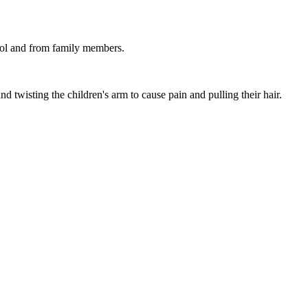
hool and from family members.
nd twisting the children's arm to cause pain and pulling their hair.