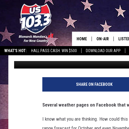
SNOW MEASURED IN FE
DAKOTA THIS WINTER?
HOME
ON-AIR
LISTE
WHAT'S HOT:
HALL PASS CASH: WIN $500
DOWNLOAD OUR APP
Rockin' Rick (Rick Rider)
Published: September 23, 2025
ALL DJS
LISTE
SHOWS
MOBI
ALEX
SHARE ON FACEBOOK
GOOG
Several weather pages on Facebook that we
RECEN
I know what you are thinking. How could this
ON D
range forecast for October and even Novembe