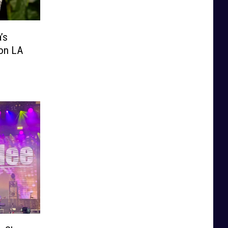
’s
ion LA