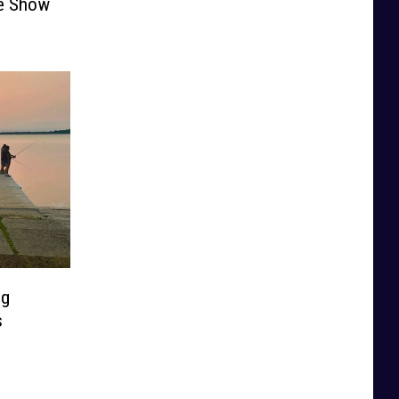
he Show
ng
s