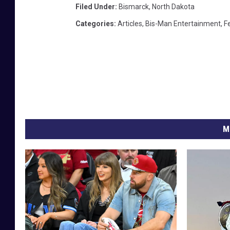
Filed Under
:
Bismarck
,
North Dakota
Categories
:
Articles
,
Bis-Man Entertainment
,
F
M