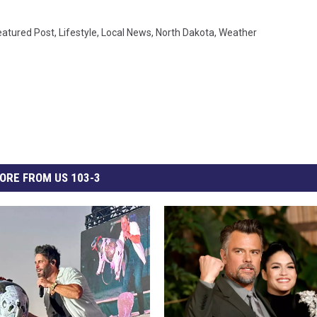
eatured Post
,
Lifestyle
,
Local News
,
North Dakota
,
Weather
ORE FROM US 103-3