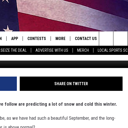
ET NOT INCHES FOR NORT
N
APP
CONTESTS
MORE
CONTACT US
Search
SEIZE THE DEAL
ADVERTISE WITH US
MERCH
LOCAL SPORTS S
Freysteim
N LIVE
DOWNLOAD IOS
WIN A FREE OIL CHANGE
JOBS
HELP & CONTACT INFO
The
LE
DOWNLOAD ANDROID
CONTEST RULES
SEIZE THE DEAL
HOW TO ADVERTISE
CURT & SAMM IN THE MORNING
Site
A
SUBMIT AN EVENT
TOWNSQUARE INTERACTIVE R
JESS ON THE JOB
SHARE ON TWITTER
LE HOME
SEND FEEDBACK
RICK RIDER
 follow are predicting a lot of snow and cold this winter.
TLY PLAYED
ONLINE LISTENING ISSUES
TASTE OF COUNTRY NIGHTS
 be, as we have had such a beautiful September, and the long-
EMAND
TARA HOLLEY
r is above normal?