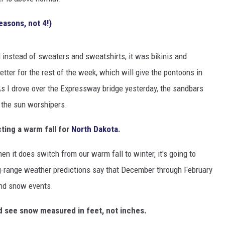
CLAY MODEN
easons, not 4!)
AMERICAN COUNTRY
COUNTDOWN WITH RYAN FOX
and instead of sweaters and sweatshirts, it was bikinis and
tter for the rest of the week, which will give the pontoons in
BRETT ALAN
 I drove over the Expressway bridge yesterday, the sandbars
l the sun worshipers.
B-FISH
ting a warm fall for
North Dakota
.
n it does switch from our warm fall to winter, it's going to
ong-range weather predictions say that December through February
and snow events.
 see snow measured in feet, not inches.