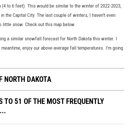
(4 to 6 feet). This would be similar to the winter of 2022-2023,
 the Capital City. The last couple of winters, I haven't even
little snow. Check out this map below.
ng a similar snowfall forecast for North Dakota this winter. I
e meantime, enjoy our above-average fall temperatures. I'm going
OF NORTH DAKOTA
S TO 51 OF THE MOST FREQUENTLY
..