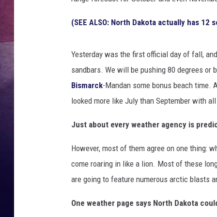
(SEE ALSO: North Dakota actually has 12 s
Yesterday was the first official day of fall, 
sandbars. We will be pushing 80 degrees or be
Bismarck
-Mandan some bonus beach time. As
looked more like July than September with al
Just about every weather agency is predic
However, most of them agree on one thing: whe
come roaring in like a lion. Most of these l
are going to feature numerous arctic blasts 
One weather page says North Dakota could