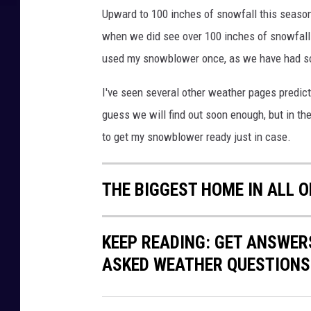
Upward to 100 inches of snowfall this season 
when we did see over 100 inches of snowfall in
used my snowblower once, as we have had so 
I've seen several other weather pages predicti
guess we will find out soon enough, but in th
to get my snowblower ready just in case.
THE BIGGEST HOME IN ALL 
KEEP READING: GET ANSWER
ASKED WEATHER QUESTIONS.