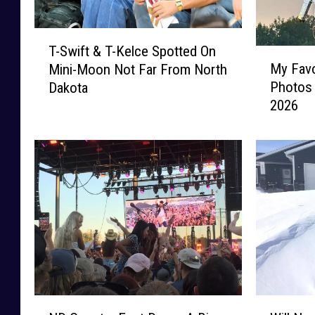
T
T-Swift & T-Kelce Spotted On
M
-
My Favo
Mini-Moon Not Far From North
y
S
Photos
Dakota
F
w
2026
a
i
v
f
o
t
r
&
i
T
t
-
e
K
M
e
o
l
m
c
e
e
n
S
N
W