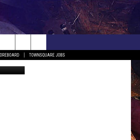
H
COREBOARD
TOWNSQUARE JOBS
 G. Jonsson
EP