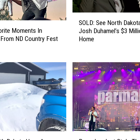
S
SOLD: See North Dakota
O
rite Moments In
Josh Duhamel’s $3 Mill
L
 From ND Country Fest
Home
D
:
S
e
e
N
o
r
t
h
D
a
k
P