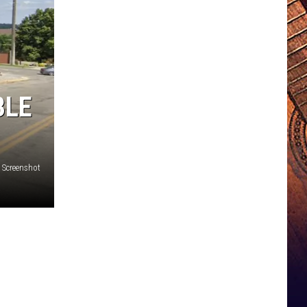
BLE
 Screenshot