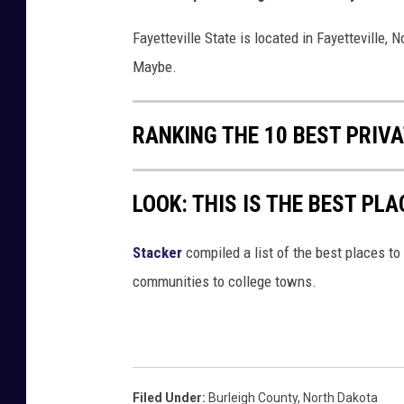
Fayetteville State is located in Fayetteville, 
Maybe.
RANKING THE 10 BEST PRIV
LOOK: THIS IS THE BEST PLA
Stacker
compiled a list of the best places to 
communities to college towns.
Filed Under
:
Burleigh County
,
North Dakota