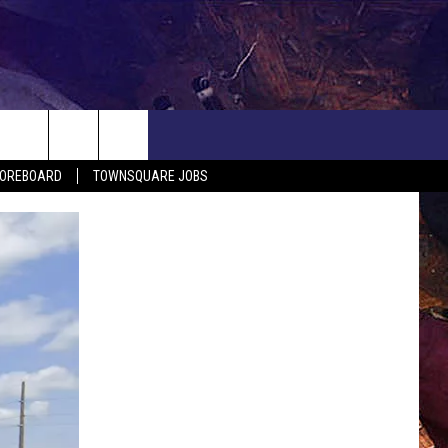
COREBOARD
TOWNSQUARE JOBS
EP