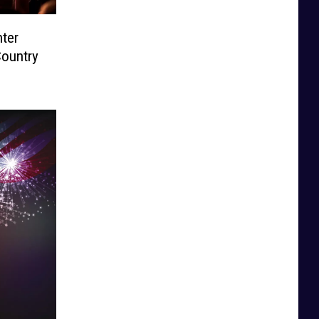
ter
Country