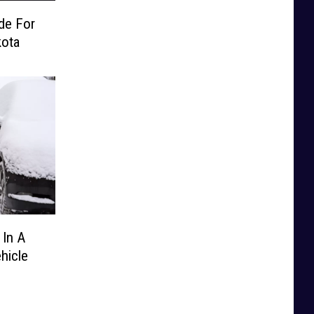
de For
kota
 In A
hicle