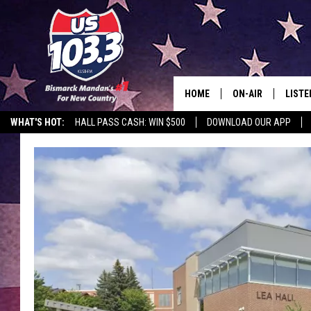
HOME
ON-AIR
LISTE
WHAT'S HOT:
HALL PASS CASH: WIN $500
DOWNLOAD OUR APP
ALL DJS
LISTE
SHOWS
MOBI
ALEX
GOOG
RECEN
ON D