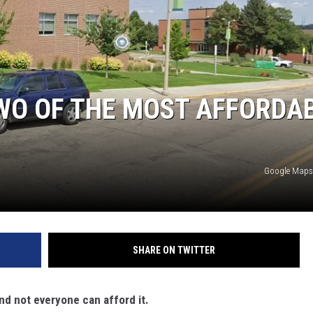
CLAY MODEN
AMERICAN COUNTRY
COUNTDOWN WITH RYAN FOX
WO OF THE MOST AFFORDA
BRETT ALAN
B-FISH
Google Maps
SHARE ON TWITTER
 and not everyone can afford it.