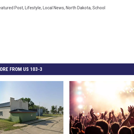
eatured Post
,
Lifestyle
,
Local News
,
North Dakota
,
School
ORE FROM US 103-3