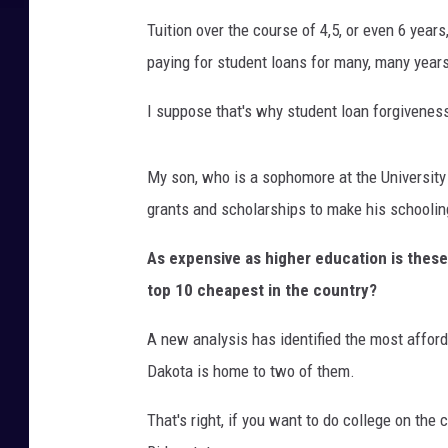
Tuition over the course of 4,5, or even 6 year
paying for student loans for many, many year
I suppose that's why student loan forgivenes
My son, who is a sophomore at the University 
grants and scholarships to make his schooli
As expensive as higher education is these
top 10 cheapest in the country?
A new analysis has identified the most afford
Dakota is home to two of them.
That's right, if you want to do college on the