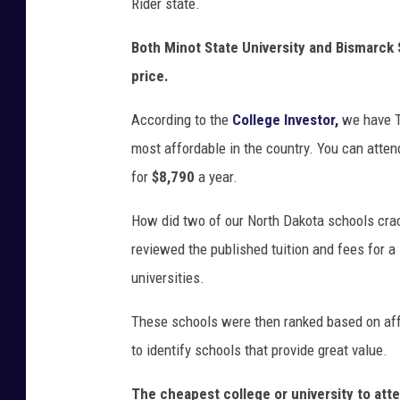
Rider state.
Both Minot State University and Bismarck 
price.
According to the
College Investor,
we have T
most affordable in the country. You can atten
for
$8,790
a year.
How did two of our North Dakota schools crac
reviewed the published tuition and fees for 
universities.
These schools were then ranked based on affor
to identify schools that provide great value.
The cheapest college or university to atten