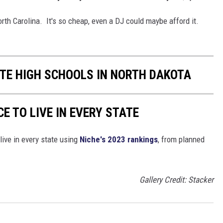
North Carolina. It's so cheap, even a DJ could maybe afford it.
ATE HIGH SCHOOLS IN NORTH DAKOTA
CE TO LIVE IN EVERY STATE
live in every state using
Niche's 2023 rankings
, from planned
Gallery Credit: Stacker