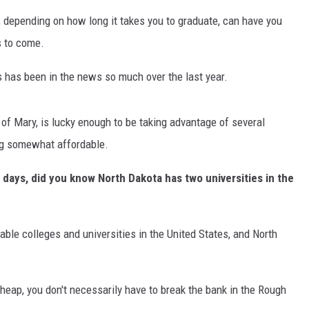
s, depending on how long it takes you to graduate, can have you
s to come.
s has been in the news so much over the last year.
of Mary, is lucky enough to be taking advantage of several
ng somewhat affordable.
 days, did you know North Dakota has two universities in the
able colleges and universities in the United States, and North
 cheap, you don't necessarily have to break the bank in the Rough