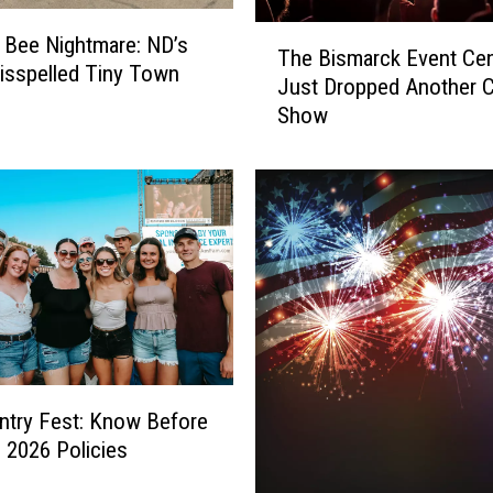
T
g Bee Nightmare: ND’s
The Bismarck Event Cen
h
sspelled Tiny Town
Just Dropped Another 
e
Show
B
i
s
m
a
r
c
k
E
v
e
n
try Fest: Know Before
t
 2026 Policies
C