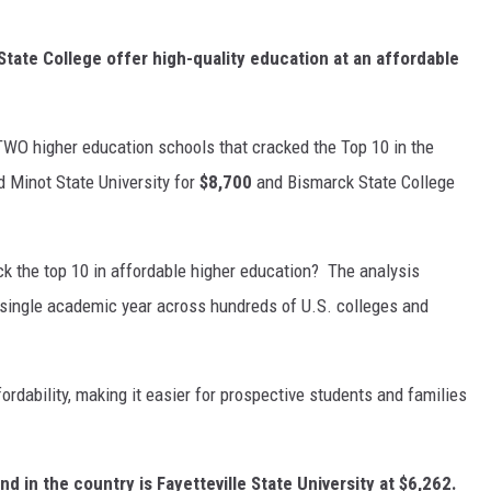
State College offer high-quality education at an affordable
WO higher education schools that cracked the Top 10 in the
d Minot State University for
$8,700
and Bismarck State College
k the top 10 in affordable higher education? The analysis
a single academic year across hundreds of U.S. colleges and
dability, making it easier for prospective students and families
d in the country is Fayetteville State University at $6,262.