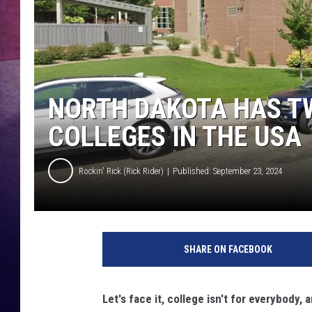
NORTH DAKOTA HAS T
COLLEGES IN THE USA
Rockin' Rick (Rick Rider)
Published: September 23, 2024
SHARE ON FACEBOOK
Let's face it, college isn't for everybody,