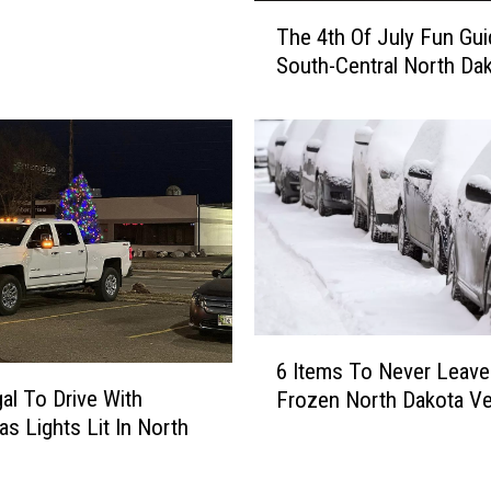
e
T
The 4th Of July Fun Gui
n
h
t
South-Central North Da
e
e
4
r
t
J
h
u
O
s
f
t
J
D
u
r
l
o
y
p
F
6
p
6 Items To Never Leave
u
I
e
gal To Drive With
n
Frozen North Dakota Ve
t
d
G
as Lights Lit In North
e
A
u
?
m
n
i
s