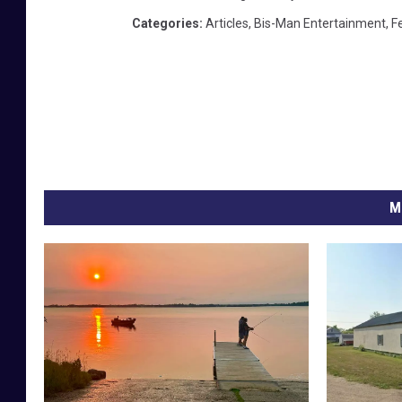
Categories
:
Articles
,
Bis-Man Entertainment
,
F
M