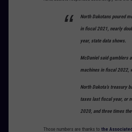
North Dakotans poured mor
in fiscal 2021, nearly dou
year, state data shows.
McDaniel said gamblers are
machines in fiscal 2022, 
North Dakota’s treasury b
taxes last fiscal year, or 
2020, and three times the
Those numbers are thanks to
the Associate