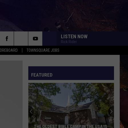
LISTEN NOW
Rick Rider
COREBOARD
TOWNSQUARE JOBS
FEATURED
EP
THE OLDEST BIBLE CAMP IN THE USA IS