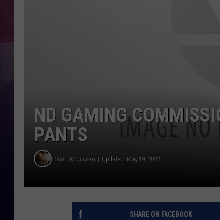
ND GAMING COMMISSIO
PANTS
Scott McGowan
Updated: May 19, 2022
SHARE ON FACEBOOK