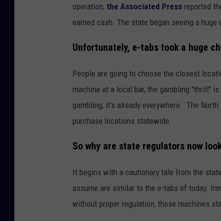
operation,
the Associated Press
reported th
earned cash. The state began seeing a huge up
Unfortunately, e-tabs took a huge ch
People are going to choose the closest locati
machine at a local bar, the gambling "thrill" i
gambling, it's already everywhere. The North
purchase locations statewide.
So why are state regulators now look
It begins with a cautionary tale from the st
assume are similar to the e-tabs of today. Im
without proper regulation, those machines st