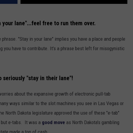
 your lane"...feel free to run them over.
ve phrase. "Stay in your lane" implies you have a place and people
g you have to contribute. It's a phrase best left for misogynistic
eriously "stay in their lane"!
worries about the expansive growth of electronic pull-tab
any ways similar to the slot machines you see in Las Vegas or
he North Dakota legislature approved the use of these "e-tab"
 but e-tabs. It was a
good move
as North Dakota's gambling
tate made a ton of cash.