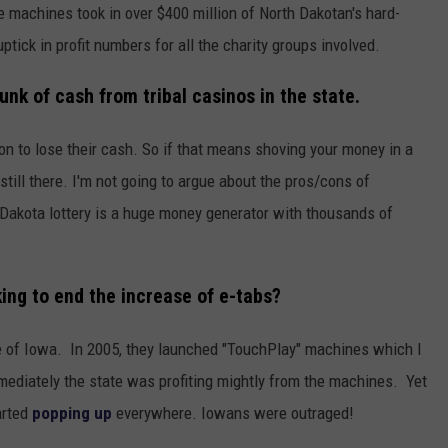
e machines took in over $400 million of North Dakotan's hard-
tick in profit numbers for all the charity groups involved.
unk of cash from tribal casinos in the state.
on to lose their cash. So if that means shoving your money in a
s still there. I'm not going to argue about the pros/cons of
 Dakota lottery is a huge money generator with thousands of
ing to end the increase of e-tabs?
ate of Iowa. In 2005, they launched "TouchPlay" machines which I
mediately the state was profiting mightly from the machines. Yet
arted
popping up
everywhere. Iowans were outraged!