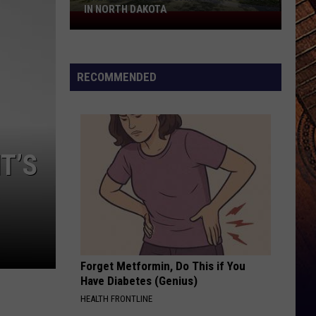
IN NORTH DAKOTA
The
Oldest
Bible
Camp
RECOMMENDED
In
The
USA
Is
T’S
In
North
Dakota
Forget Metformin, Do This if You
Have Diabetes (Genius)
HEALTH FRONTLINE