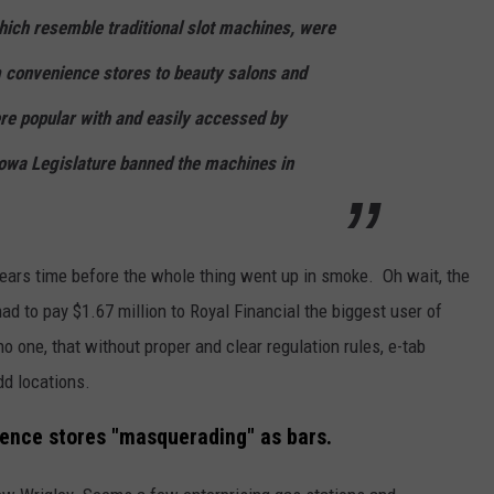
ich resemble traditional slot machines, were
 convenience stores to beauty salons and
re popular with and easily accessed by
Iowa Legislature banned the machines in
a years time before the whole thing went up in smoke. Oh wait, the
ad to pay $1.67 million to Royal Financial the biggest user of
no one, that without proper and clear regulation rules, e-tab
dd locations.
ience stores "masquerading" as bars.