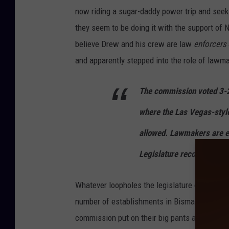
now riding a sugar-daddy power trip and seeks
they seem to be doing it with the support of 
believe Drew and his crew are law
enforcers
and apparently stepped into the role of lawm
The commission voted 3-2 t
where the Las Vegas-styl
allowed. Lawmakers are e
Legislature reconvenes ne
Whatever loopholes the legislature created wh
number of establishments in Bismarck, New Sal
commission put on their big pants and usurpe