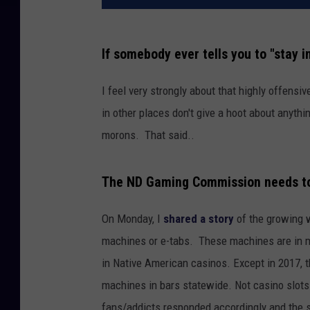
If somebody ever tells you to "stay in
I feel very strongly about that highly offensi
in other places don't give a hoot about anythin
morons. That said..
The ND Gaming Commission needs to s
On Monday, I
shared a story
of the growing 
machines or e-tabs. These machines are in m
in Native American casinos. Except in 2017, t
machines in bars statewide. Not casino slots
fans/addicts responded accordingly and the s