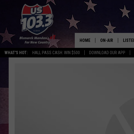
HOME
ON-AIR
LISTE
WHAT'S HOT:
HALL PASS CASH: WIN $500
DOWNLOAD OUR APP
ALL DJS
LISTE
SHOWS
MOBI
ALEX
GOOG
RECEN
ON D