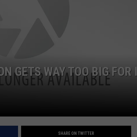
CLAY MODEN
AMERICAN COUNTRY
COUNTDOWN WITH RYAN FOX
BRETT ALAN
B-FISH
N GETS WAY TOO BIG FOR I
SHARE ON TWITTER