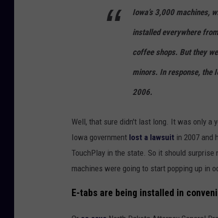
Iowa’s 3,000 machines, wh
installed everywhere from
coffee shops. But they we
minors. In response, the 
2006.
Well, that sure didn't last long. It was only 
Iowa government
lost a lawsuit
in 2007 and h
TouchPlay in the state. So it should surprise 
machines were going to start popping up in o
E-tabs are being installed in conven