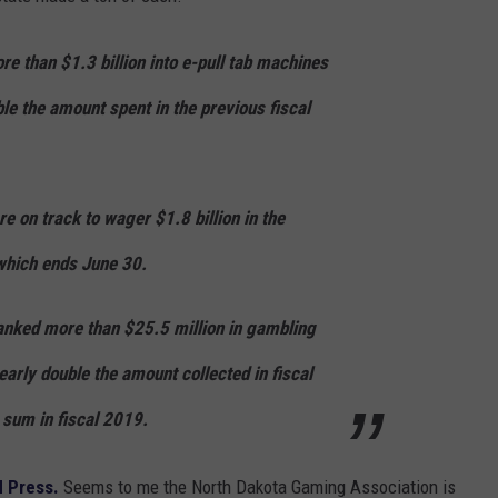
e than $1.3 billion into e-pull tab machines
ble the amount spent in the previous fiscal
 on track to wager $1.8 billion in the
which ends June 30.
anked more than $25.5 million in gambling
nearly double the amount collected in fiscal
 sum in fiscal 2019.
d Press.
Seems to me the North Dakota Gaming Association is