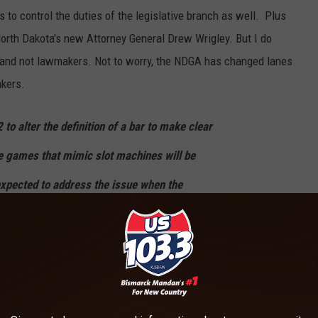
 to control the duties of the legislative branch as well. Plus
North Dakota's new Attorney General Drew Wrigley. But I do
and not lawmakers. Not to worry, the NDGA has changed lanes
akers.
o alter the definition of a bar to make clear
e games that mimic slot machines will be
xpected to address the issue when the
xt year.
en enacting their 2017 law have been "legally" navigated by a
em, Glen Ullin, and Grassy Butte. That is until a rogue
d legislative powers and dropped a nobody-asked-their-opinion