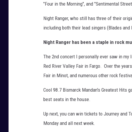
"Four in the Morning", and "Sentimental Street
Night Ranger, who still has three of their ori
including both their lead singers (Blades and K
Night Ranger has been a staple in rock mu
The 2nd concert I personally ever saw in my li
Red River Valley Fair in Fargo. Over the year
Fair in Minot, and numerous other rock festiv
Cool 98.7 Bismarck Mandan's Greatest Hits g
best seats in the house.
Up next, you can win tickets to Journey and T
Monday and all next week.