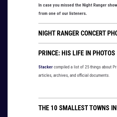
In case you missed the Night Ranger show 
from one of our listeners.
NIGHT RANGER CONCERT PHO
PRINCE: HIS LIFE IN PHOTOS
Stacker
compiled a list of 25 things about P
articles, archives, and official documents.
THE 10 SMALLEST TOWNS IN