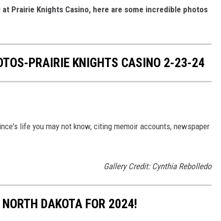
at Prairie Knights Casino, here are some incredible photos
TOS-PRAIRIE KNIGHTS CASINO 2-23-24
rince's life you may not know, citing memoir accounts, newspaper
Gallery Credit: Cynthia Rebolledo
 NORTH DAKOTA FOR 2024!