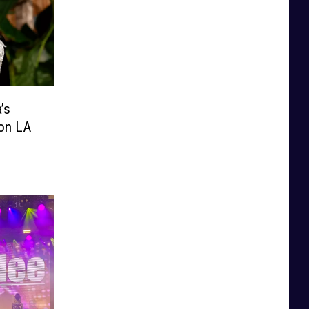
’s
ion LA