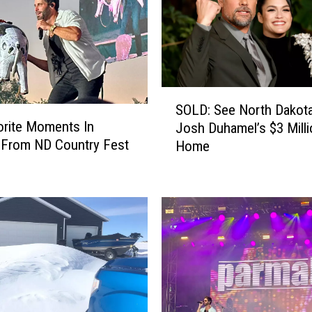
S
SOLD: See North Dakota
O
rite Moments In
Josh Duhamel’s $3 Mill
L
 From ND Country Fest
Home
D
:
S
e
e
N
o
r
t
h