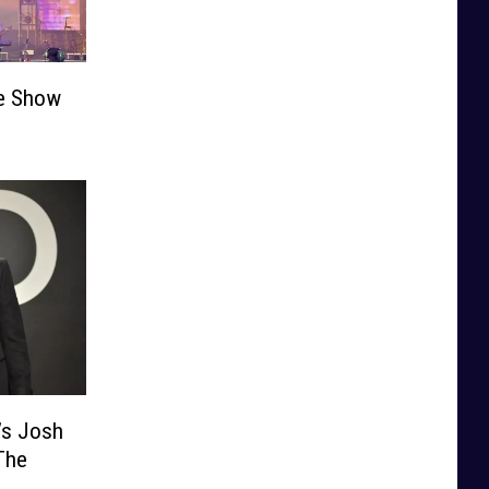
he Show
’s Josh
The