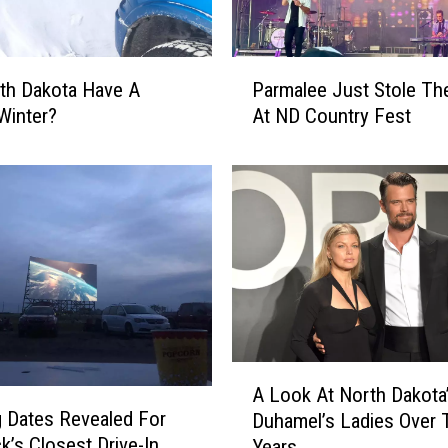
D
a
k
P
rth Dakota Have A
Parmalee Just Stole T
o
a
t
Winter?
At ND Country Fest
r
a
m
’
a
s
l
J
e
o
e
s
J
h
u
D
s
u
t
h
S
A
a
t
A Look At North Dakota
L
m
 Dates Revealed For
o
Duhamel’s Ladies Over 
o
e
l
k’s Closest Drive-In
Years