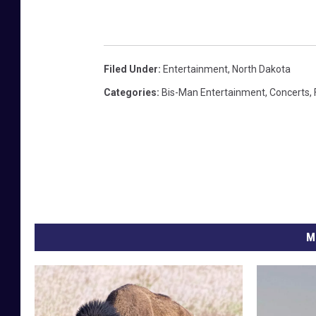
Filed Under
:
Entertainment
,
North Dakota
Categories
:
Bis-Man Entertainment
,
Concerts
,
M