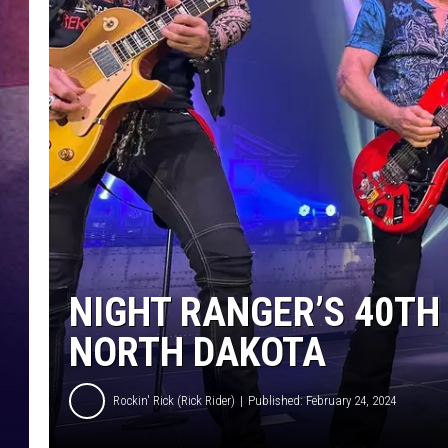
NIGHT RANGER’S 40TH
NORTH DAKOTA
Rockin' Rick (Rick Rider)
Published: February 24, 2024