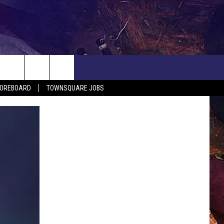
COREBOARD
TOWNSQUARE JOBS
EP