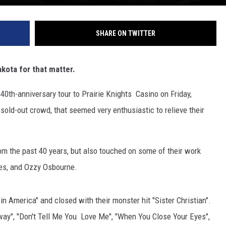
SHARE ON TWITTER
kota for that matter.
40th-anniversary tour to Prairie Knights Casino on Friday,
sold-out crowd, that seemed very enthusiastic to relieve their
from the past 40 years, but also touched on some of their work
ees, and Ozzy Osbourne.
in America" and closed with their monster hit "Sister Christian".
way", "Don't Tell Me You Love Me", "When You Close Your Eyes",