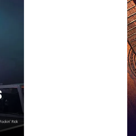
S
Rockin' Rick