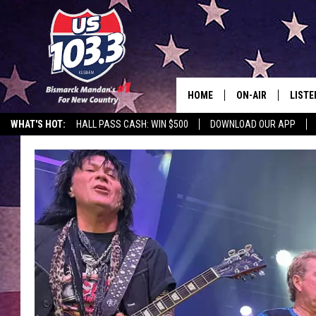
HOME
ON-AIR
LISTE
WHAT'S HOT:
HALL PASS CASH: WIN $500
DOWNLOAD OUR APP
ALL DJS
LISTE
SHOWS
MOBI
ALEX
GOOG
RECEN
ON D