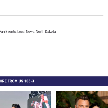
Fun Events
,
Local News
,
North Dakota
ORE FROM US 103-3