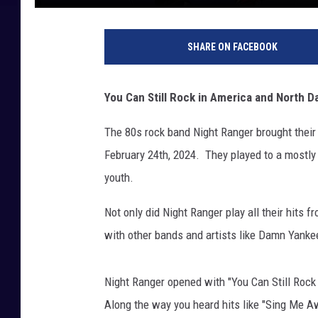
SHARE ON FACEBOOK
You Can Still Rock in America and North Da
The 80s rock band Night Ranger brought their 
February 24th, 2024. They played to a mostly 
youth.
Not only did Night Ranger play all their hits 
with other bands and artists like Damn Yank
Night Ranger opened with "You Can Still Rock 
Along the way you heard hits like "Sing Me A