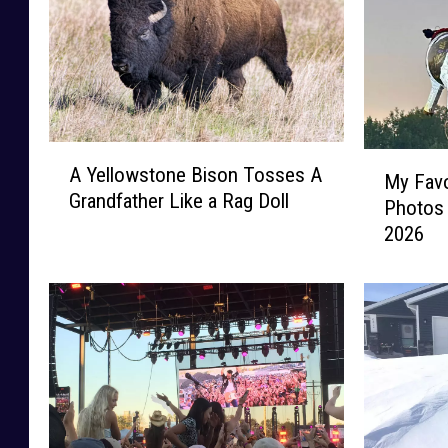
A
M
A Yellowstone Bison Tosses A
Y
My Favo
y
Grandfather Like a Rag Doll
e
Photos
F
l
2026
a
l
v
o
o
w
r
s
i
t
t
o
e
n
M
e
o