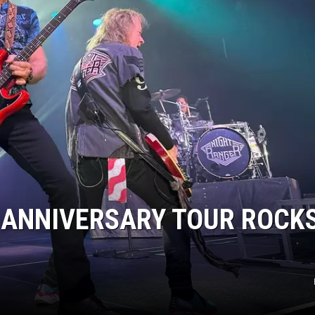
CLAY MODEN
AMERICAN COUNTRY
COUNTDOWN WITH RYAN FOX
BRETT ALAN
B-FISH
 ANNIVERSARY TOUR ROCK