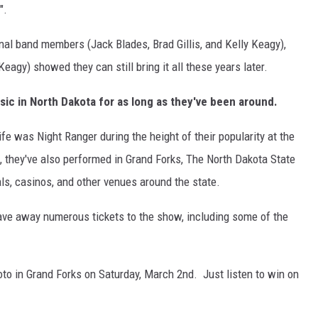
".
ginal band members (Jack Blades, Brad Gillis, and Kelly Keagy),
eagy) showed they can still bring it all these years later.
sic in North Dakota for as long as they've been around.
fe was Night Ranger during the height of their popularity at the
s, they've also performed in Grand Forks, The North Dakota State
als, casinos, and other venues around the state.
ave away numerous tickets to the show, including some of the
oto in Grand Forks on Saturday, March 2nd. Just listen to win on