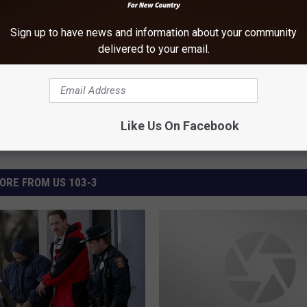
Sign up to have news and information about your community
s
,
Newsletter
,
North Dakota
delivered to your email.
Like Us On Facebook
ORE FROM US 103-3