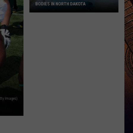
BODIES IN NORTH DAKOTA
The
10
Most
Dangerous
Water
Bodies
In
North
Dakota
tty Images)