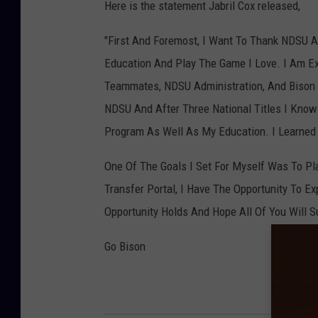
Here is the statement Jabril Cox released,
"First And Foremost, I Want To Thank NDSU A
Education And Play The Game I Love. I Am Ex
Teammates, NDSU Administration, And Bison F
NDSU And After Three National Titles I Know
Program As Well As My Education. I Learned T
One Of The Goals I Set For Myself Was To Pl
Transfer Portal, I Have The Opportunity To E
Opportunity Holds And Hope All Of You Will 
Go Bison