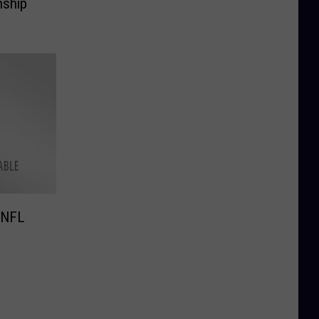
nship
 NFL