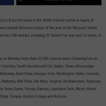
 Cox LB put his name in the NCAA transfer portal in hopes of
 was named defensive player of the year in the Missouri Valley
 has 258 tackles, including 32 tackles for loss and 14 sacks, in
 day on Monday more than 45 FBS schools were following him on
h Carolina, South Carolina and Cal, Baylor, Texas, Mississippi
, Nebraska, Kent State, Georgia Tech, Washington State, Colorado,
 Alabama, Ball State, Ole Miss, Virginia, Northwestern, Syracuse,
, Notre Dame, Florida, Kansas, Louisiana Tech, Akron, Miami,
 State, Temple, Boston College and Arizona.