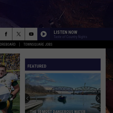
LISTEN NOW
Taste of Country Nights
COREBOARD
TOWNSQUARE JOBS
FEATURED
EP
THE 10 MOST DANGEROUS WATER