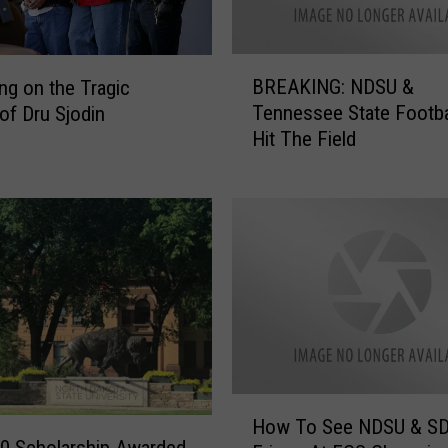
B
BREAKING: NDSU &
ing on the Tragic
R
Tennessee State Footba
of Dru Sjodin
E
Hit The Field
A
K
I
N
G
:
N
D
S
U
&
H
T
How To See NDSU & SD
o
e
0 Scholarship Awarded