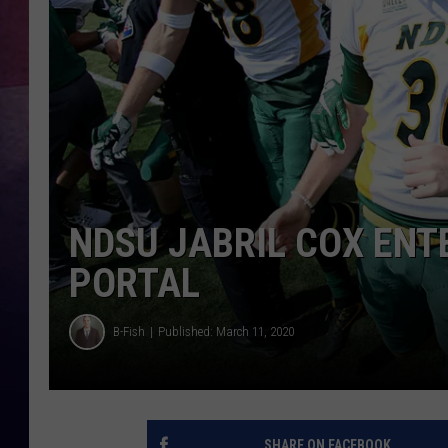
NDSU JABRIL COX EN
PORTAL
B-Fish
Published: March 11, 2020
SHARE ON FACEBOOK