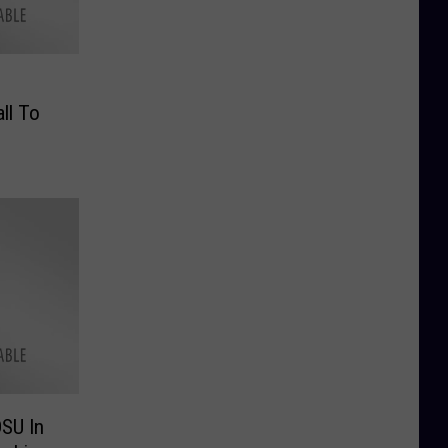
ll To
SU In