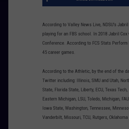
According to Valley News Live, NDSU's Jabril
playing for an FBS school. In 2018 Jabril Cox
Conference. According to FCS Stats Perform he
45 career games.
According to the Athletic, by the end of the
Twitter including: Illinois, SMU and Utah, Nort
State, Florida State, Liberty, ECU, Texas Tech
Eastern Michigan, LSU, Toledo, Michigan, FAU,
Iowa State, Washington, Tennessee, Minnesota
Vanderbilt, Missouri, TCU, Rutgers, Oklahoma