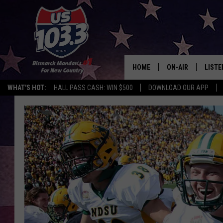
HOME
ON-AIR
LISTE
WHAT'S HOT:
HALL PASS CASH: WIN $500
DOWNLOAD OUR APP
ALL DJS
LISTE
SHOWS
MOBI
ALEX
GOOG
RECEN
ON D