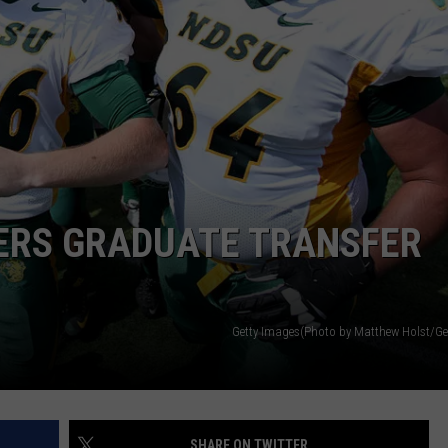
CLAY MODEN
AMERICAN COUNTRY
COUNTDOWN WITH RYAN FOX
BRETT ALAN
B-FISH
TERS GRADUATE TRANSFER
Getty Images(Photo by Matthew Holst/Ge
SHARE ON TWITTER