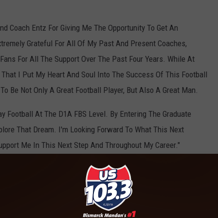
nd Coach Entz For Giving Me The Opportunity To Get An
tremely Grateful For All Of My Past And Present Coaches,
ans For All The Support Over The Past Four Years. While At
 That I Put My Heart And Soul Into The Success Of This Football
o Be Not Only A Great Football Player, But Also A Great Man.
ay Football At The D1A FBS Level. By Entering The Graduate
xplore That Dream. I'm Looking Forward To What This Next
Support Me In This Next Step And Throughout My Career."