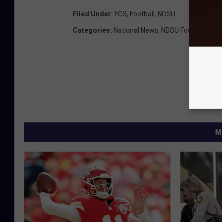
Filed Under
:
FCS
,
Football
,
NDSU
Categories
:
National News
,
NDSU Football
,
New
M