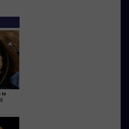
 to
t)