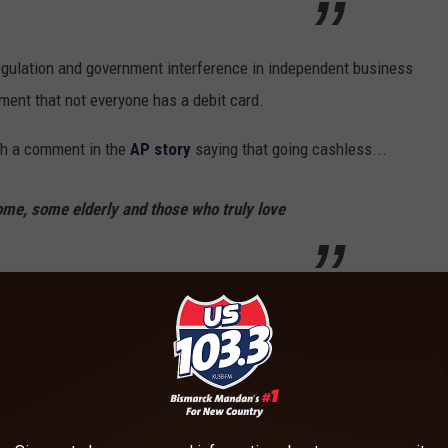
regulation and government interference in independent business
ment that not everyone has a debit card.
h a comment in the
AP story
saying that going cashless...
me, some elderly and those who truly love
bout eggs?
Ben sums it up.
I don’t think we should have all our eggs in