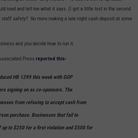
d read and tell me what it says. (I got a little lost in the second
or staff safety? No more making a late night cash deposit at some
business and
you
decide how to run it.
 Associated Press
reported this-
oduced HB 1299 this week with GOP
rs signing on as co-sponsors. The
inesses from refusing to accept cash from
on purchase. Businesses that fail to
 up to $250 for a first violation and $500 for