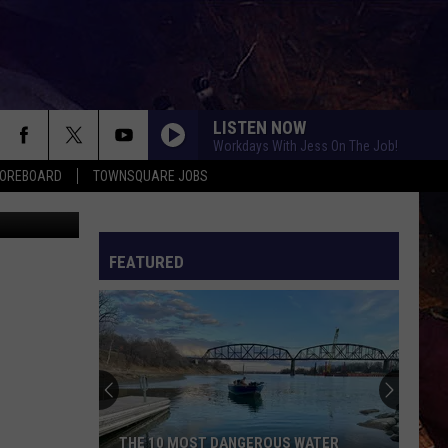
LISTEN NOW
Workdays With Jess On The Job!
COREBOARD
TOWNSQUARE JOBS
jacoblund
FEATURED
EP
THE 10 MOST DANGEROUS WATER