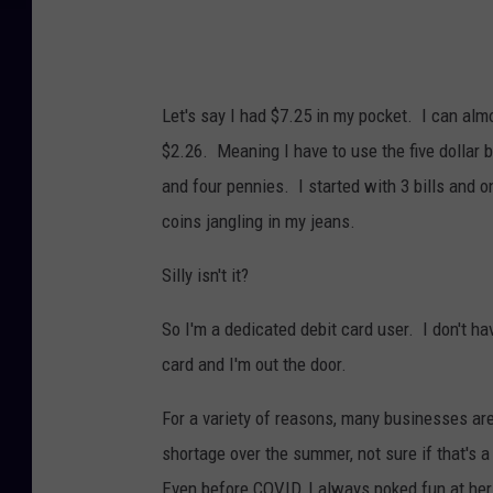
Let's say I had $7.25 in my pocket. I can alm
$2.26. Meaning I have to use the five dollar b
and four pennies. I started with 3 bills and o
coins jangling in my jeans.
Silly isn't it?
So I'm a dedicated debit card user. I don't ha
card and I'm out the door.
For a variety of reasons, many businesses ar
shortage over the summer, not sure if that's a
Even before COVID, I always poked fun at her