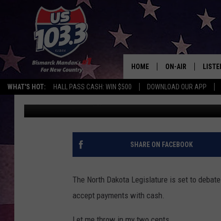
ND LEGISLATURE TO DEC
HOME
ON-AIR
LISTE
WHAT'S HOT:
HALL PASS CASH: WIN $500
DOWNLOAD OUR APP
Scott McGowan
Published: January 15, 2021
ALL DJS
LISTE
SHOWS
MOBI
ALEX
SHARE ON FACEBOOK
GOOG
The North Dakota Legislature is set to debate 
RECEN
accept payments with cash.
ON D
Let me throw in my two cents.