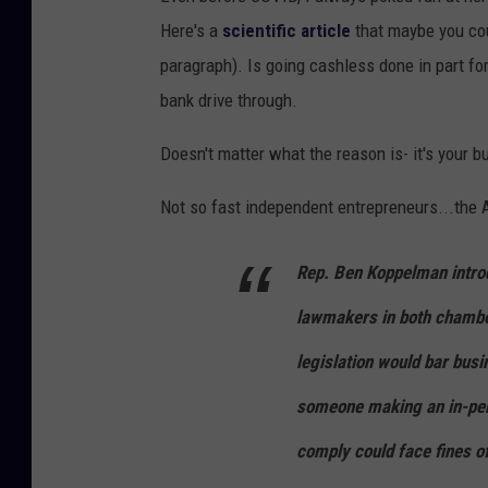
Here's a
scientific article
that maybe you coul
paragraph). Is going cashless done in part f
bank drive through.
Doesn't matter what the reason is- it's your 
Not so fast independent entrepreneurs...the
Rep. Ben Koppelman intr
lawmakers in both chambe
legislation would bar bus
someone making an in-pers
comply could face fines of