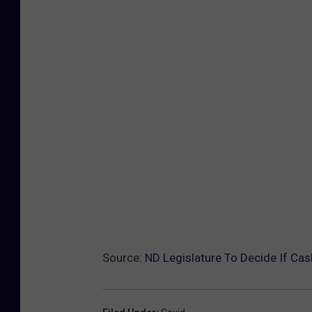
Source:
ND Legislature To Decide If Cash