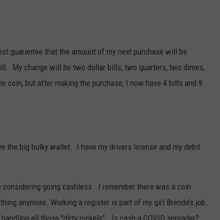
ost guarantee that the amount of my next purchase will be
ill. My change will be two dollar bills, two quarters, two dimes,
ne coin, but after making the purchase, I now have 4 bills and 9
ve the big bulky wallet. I have my drivers license and my debit
e considering going cashless. I remember there was a coin
 thing anymore. Working a register is part of my girl Brenda's job.
 handling all those "dirty nickels". Is cash a COVID spreader?