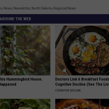
ws
,
News
,
Newsletter
,
North Dakota
,
Regional News
AROUND THE WEB
his Hummingbird House.
Doctors Link 6 Breakfast Foods
 Happened
Cognitive Decline (See The Lis
COGNITIVE DECLINE