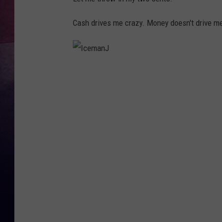
Cash drives me crazy. Money doesn't drive m
I
c
e
m
a
n
J