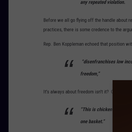
any repeated violation.
Before we all go flying off the handle about 
practices, there is some credence to the argu
Rep. Ben Koppleman echoed that position wit
“disenfranchises low inco
freedom,”
It's always about freedom isn't it? Or is it a
“This is chicken and egg, 
one basket.”