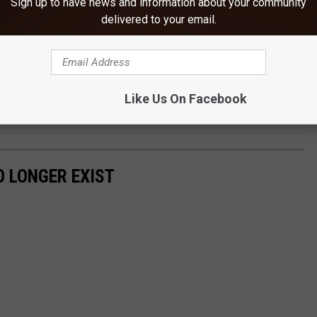
Sign up to have news and information about your community
 cash.
delivered to your email.
first week you
always
screwed up on the year when writing out a
Like Us On Facebook
 LONGER EXIST