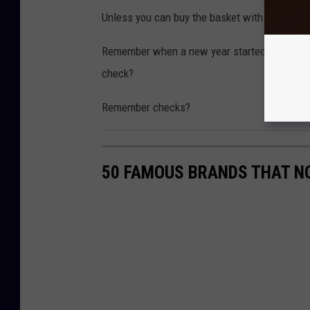
Unless you can buy the basket with cold hard
Remember when a new year started, and that 
check?
Remember checks?
50 FAMOUS BRANDS THAT NO