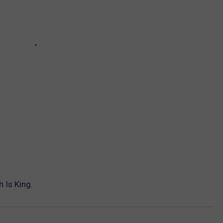
 Is King.