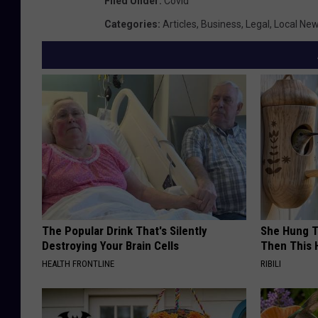
Filed Under
:
Covid
Categories
:
Articles
,
Business
,
Legal
,
Local Ne
The Popular Drink That's Silently
She Hung T
Destroying Your Brain Cells
Then This
HEALTH FRONTLINE
RIBILI