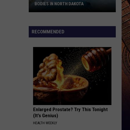
BODIES IN NORTH DAKOTA
The
10
RECOMMENDED
Most
Dangerous
Water
Bodies
In
North
Dakota
Enlarged Prostate? Try This Tonight
(It's Genius)
HEALTH WEEKLY