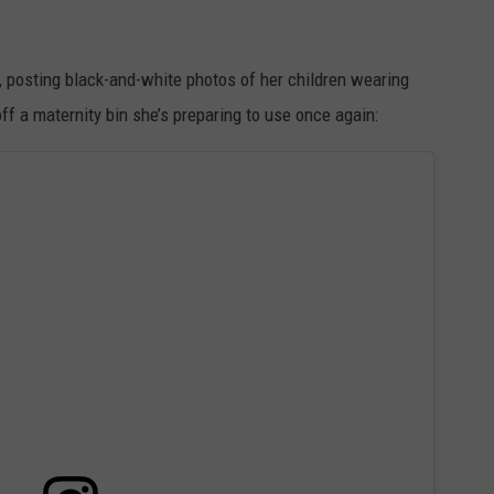
 posting black-and-white photos of her children wearing
ff a maternity bin she’s preparing to use once again: