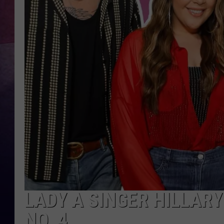
LADY A SINGER HILLAR
NO. 4