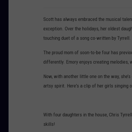
Scott has always embraced the musical talen
exception. Over the holidays, her oldest daug
touching duet of a song co-written by Tyrrell.
The proud mom of soon-to-be four has previou
differently. Emory enjoys creating melodies, 
Now, with another little one on the way, she’s 
artsy spirit. Here's a clip of her girls singing
With four daughters in the house, Chris Tyrrel
skills!