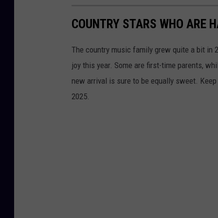
COUNTRY STARS WHO ARE HA
The country music family grew quite a bit in
joy this year. Some are first-time parents, whi
new arrival is sure to be equally sweet. Keep
2025.