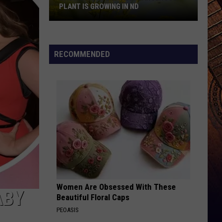
PLANT IS GROWING IN ND
Caution:
Potentially
Dangerous
RECOMMENDED
Plant
Is
Growing
In
ND
Women Are Obsessed With These
ABY
Beautiful Floral Caps
PEOASIS