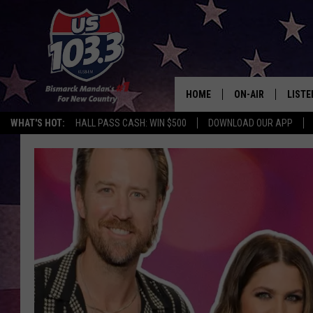
HOME
ON-AIR
LISTE
WHAT'S HOT:
HALL PASS CASH: WIN $500
DOWNLOAD OUR APP
ALL DJS
LISTE
SHOWS
MOBI
ALEX
GOOG
RECEN
ON D