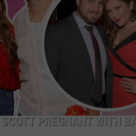
CLAY MODEN
AMERICAN COUNTRY
COUNTDOWN WITH RYAN FOX
BRETT ALAN
B-FISH
Y SCOTT PREGNANT WITH B