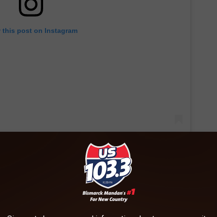
 this post on Instagram
yed to report that this summer our family will be made complete
he family. I’m dusting off that Maternity bin from the storage