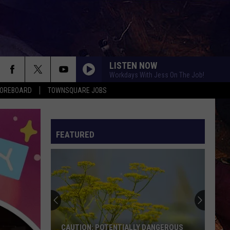
LISTEN NOW
Workdays With Jess On The Job!
COREBOARD
TOWNSQUARE JOBS
FEATURED
EP
CAUTION: POTENTIALLY DANGEROUS