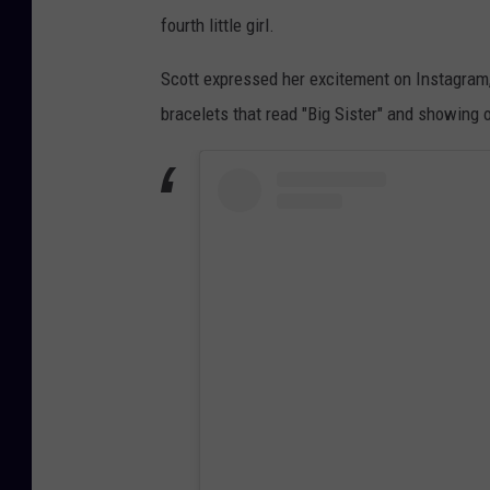
fourth little girl.
Scott expressed her excitement on Instagram,
bracelets that read "Big Sister" and showing o