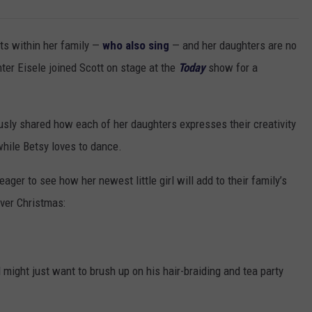
ts within her family —
who also sing
— and her daughters are no
hter Eisele joined Scott on stage at the
Today
show for a
sly shared how each of her daughters expresses their creativity
while Betsy loves to dance.
eager to see how her newest little girl will add to their family’s
 over Christmas:
l might just want to brush up on his hair-braiding and tea party