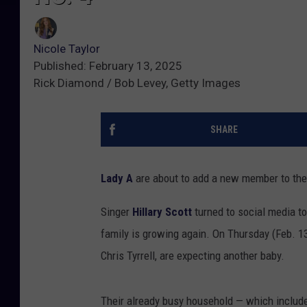
Nicole Taylor
Published: February 13, 2025
Rick Diamond / Bob Levey, Getty Images
SHARE
Lady A
are about to add a new member to the 
Singer
Hillary Scott
turned to social media to
family is growing again. On Thursday (Feb. 13
Chris Tyrrell, are expecting another baby.
Their already busy household — which includ