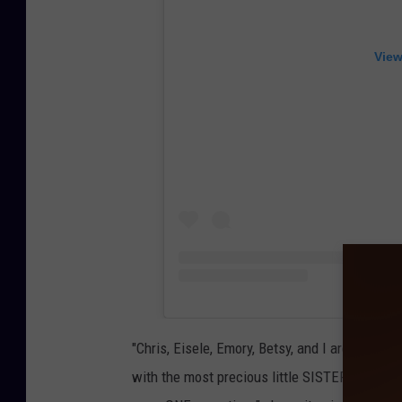
View
"Chris, Eisele, Emory, Betsy, and I are overjo
with the most precious little SISTER joining t