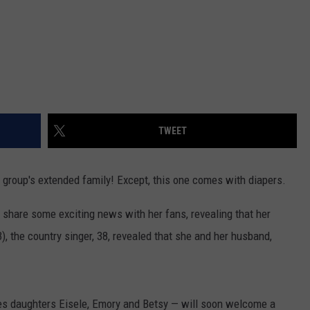
TWEET
group's extended family! Except, this one comes with diapers.
 share some exciting news with her fans, revealing that her
), the country singer, 38, revealed that she and her husband,
es daughters Eisele, Emory and Betsy — will soon welcome a