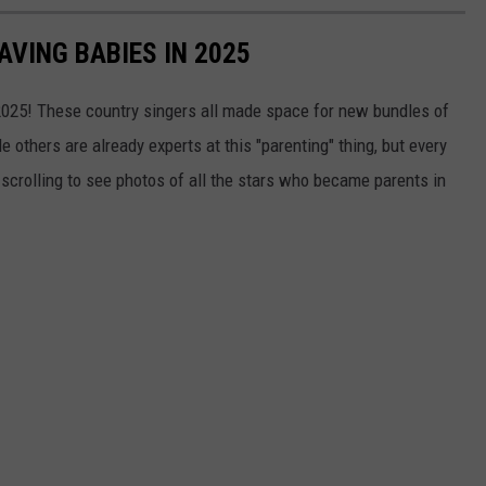
VING BABIES IN 2025
 2025! These country singers all made space for new bundles of
le others are already experts at this "parenting" thing, but every
 scrolling to see photos of all the stars who became parents in