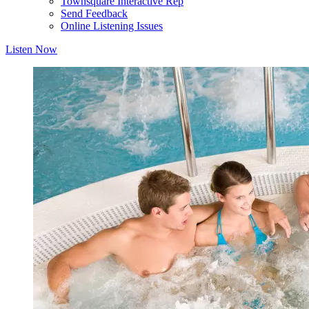
Townsquare Interactive Rep
Send Feedback
Online Listening Issues
Listen Now