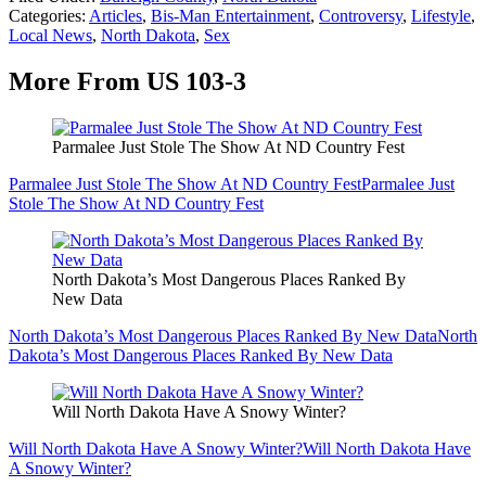
Categories
:
Articles
,
Bis-Man Entertainment
,
Controversy
,
Lifestyle
,
Local News
,
North Dakota
,
Sex
More From US 103-3
Parmalee Just Stole The Show At ND Country Fest
Parmalee Just Stole The Show At ND Country Fest
Parmalee Just
Stole The Show At ND Country Fest
North Dakota’s Most Dangerous Places Ranked By
New Data
North Dakota’s Most Dangerous Places Ranked By New Data
North
Dakota’s Most Dangerous Places Ranked By New Data
Will North Dakota Have A Snowy Winter?
Will North Dakota Have A Snowy Winter?
Will North Dakota Have
A Snowy Winter?