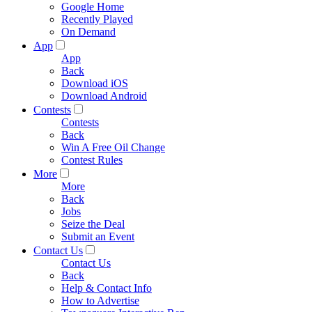
Google Home
Recently Played
On Demand
App
App
Back
Download iOS
Download Android
Contests
Contests
Back
Win A Free Oil Change
Contest Rules
More
More
Back
Jobs
Seize the Deal
Submit an Event
Contact Us
Contact Us
Back
Help & Contact Info
How to Advertise