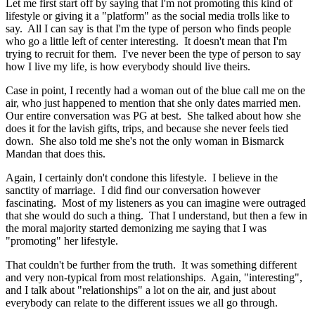
Let me first start off by saying that I'm not promoting this kind of
lifestyle or giving it a "platform" as the social media trolls like to
say. All I can say is that I'm the type of person who finds people
who go a little left of center interesting. It doesn't mean that I'm
trying to recruit for them. I've never been the type of person to say
how I live my life, is how everybody should live theirs.
Case in point, I recently had a woman out of the blue call me on the
air, who just happened to mention that she only dates married men.
Our entire conversation was PG at best. She talked about how she
does it for the lavish gifts, trips, and because she never feels tied
down. She also told me she's not the only woman in Bismarck
Mandan that does this.
Again, I certainly don't condone this lifestyle. I believe in the
sanctity of marriage. I did find our conversation however
fascinating. Most of my listeners as you can imagine were outraged
that she would do such a thing. That I understand, but then a few in
the moral majority started demonizing me saying that I was
"promoting" her lifestyle.
That couldn't be further from the truth. It was something different
and very non-typical from most relationships. Again, "interesting",
and I talk about "relationships" a lot on the air, and just about
everybody can relate to the different issues we all go through.