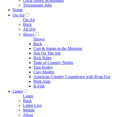
Local Sports Scoreboard
Townsquare Jobs
Home
On-Air
On-Air
Back
All DJs
Shows
Shows
Back
Curt & Samm in the Morning
Jess On The Job
Rick Rider
Taste of Country Nights
Tara Holley
Clay Moden
American Country Countdown with Ryan Fox
Brett Alan
B-Fish
Listen
Listen
Back
Listen Live
Mobile
Alexa