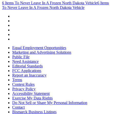
6 Items To Never Leave In A Frozen North Dakota Vehicle
6 Items
To Never Leave In A Frozen North Dakota Vehicle
Equal Employment Opportunities
Marketing and Advertising Solutions
Public File
Need Assistance
Editorial Standards
FCC Applications
Report an Inaccuracy
Terms
Contest Rules
Privacy Policy
Accessibility Statement
Exercise My Data Rights
Do Not Sell or Share My Personal Information
Contact
Bismarck Business Listings