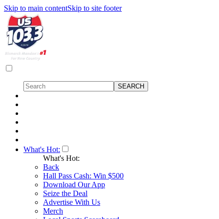
Skip to main content
Skip to site footer
What's Hot:
What's Hot:
Back
Hall Pass Cash: Win $500
Download Our App
Seize the Deal
Advertise With Us
Merch