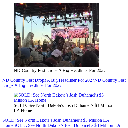
ND Country Fest Drops A Big Headliner For 2027
ND Country Fest Drops A Big Headliner For 2027
ND Country Fest
Drops A Big Headliner For 2027
SOLD: See North Dakota’s Josh Duhamel’s $3 Million
LA Home
SOLD: See North Dakota’s Josh Duhamel’s $3 Million LA
Home
SOLD: See North Dakota’s Josh Duhamel’s $3 Million LA