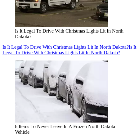
Is It Legal To Drive With Christmas Lights Lit In North
Dakota?
Is It Legal To Drive With Christmas Lights Lit In North Dakota?
Is It
Legal To Drive With Christmas Lights Lit In North Dakota?
6 Items To Never Leave In A Frozen North Dakota
Vehicle