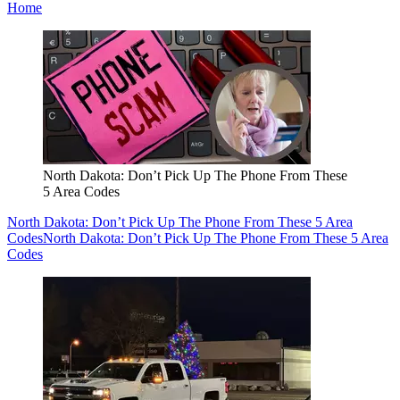
Home
North Dakota: Don’t Pick Up The Phone From These
5 Area Codes
North Dakota: Don’t Pick Up The Phone From These 5 Area
Codes
North Dakota: Don’t Pick Up The Phone From These 5 Area
Codes