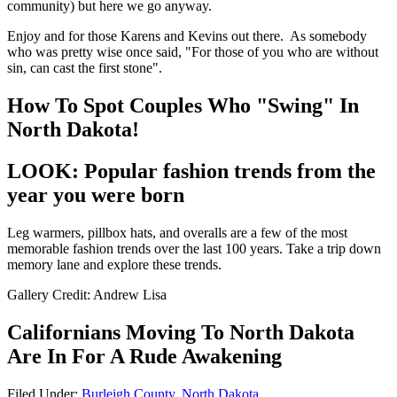
community) but here we go anyway.
Enjoy and for those Karens and Kevins out there. As somebody
who was pretty wise once said, "For those of you who are without
sin, can cast the first stone".
How To Spot Couples Who "Swing" In
North Dakota!
LOOK: Popular fashion trends from the
year you were born
Leg warmers, pillbox hats, and overalls are a few of the most
memorable fashion trends over the last 100 years. Take a trip down
memory lane and explore these trends.
Gallery Credit: Andrew Lisa
Californians Moving To North Dakota
Are In For A Rude Awakening
Filed Under
:
Burleigh County
,
North Dakota