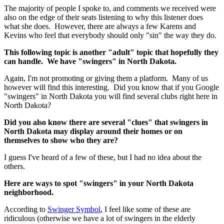
The majority of people I spoke to, and comments we received were
also on the edge of their seats listening to why this listener does
what she does. However, there are always a few Karens and
Kevins who feel that everybody should only "sin" the way they do.
This following topic is another "adult" topic that hopefully they
can handle. We have "swingers" in North Dakota.
Again, I'm not promoting or giving them a platform. Many of us
however will find this interesting. Did you know that if you Google
"swingers" in North Dakota you will find several clubs right here in
North Dakota?
Did you also know there are several "clues" that swingers in
North Dakota may display around their homes or on
themselves to show who they are?
I guess I've heard of a few of these, but I had no idea about the
others.
Here are ways to spot "swingers" in your North Dakota
neighborhood.
According to
Swinger Symbol
, I feel like some of these are
ridiculous (otherwise we have a lot of swingers in the elderly