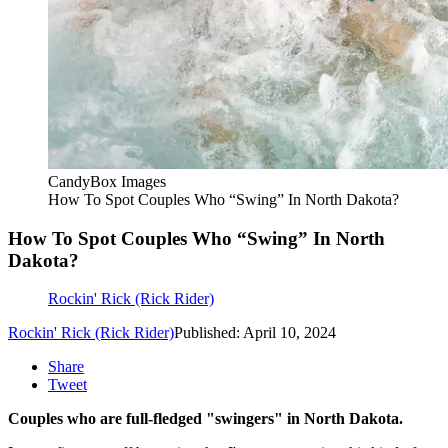
CandyBox Images
How To Spot Couples Who “Swing” In North Dakota?
How To Spot Couples Who “Swing” In North
Dakota?
Rockin' Rick (Rick Rider)
Rockin' Rick (Rick Rider)
Published: April 10, 2024
Share
Tweet
Couples who are full-fledged "swingers" in North Dakota.