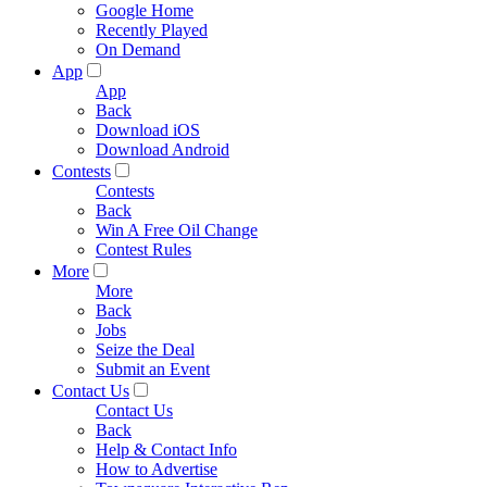
Google Home
Recently Played
On Demand
App
App
Back
Download iOS
Download Android
Contests
Contests
Back
Win A Free Oil Change
Contest Rules
More
More
Back
Jobs
Seize the Deal
Submit an Event
Contact Us
Contact Us
Back
Help & Contact Info
How to Advertise