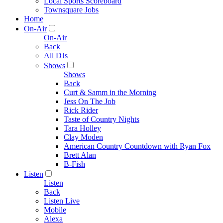
Local Sports Scoreboard
Townsquare Jobs
Home
On-Air
On-Air
Back
All DJs
Shows
Shows
Back
Curt & Samm in the Morning
Jess On The Job
Rick Rider
Taste of Country Nights
Tara Holley
Clay Moden
American Country Countdown with Ryan Fox
Brett Alan
B-Fish
Listen
Listen
Back
Listen Live
Mobile
Alexa