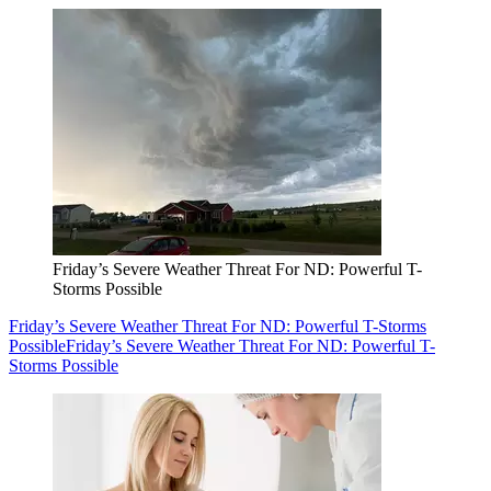
Friday’s Severe Weather Threat For ND: Powerful T-
Storms Possible
Friday’s Severe Weather Threat For ND: Powerful T-Storms
Possible
Friday’s Severe Weather Threat For ND: Powerful T-
Storms Possible