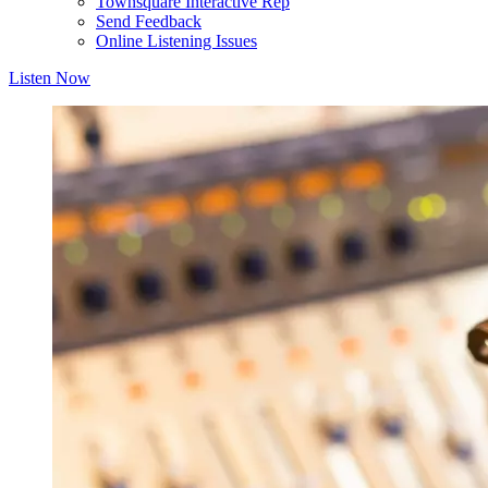
Townsquare Interactive Rep
Send Feedback
Online Listening Issues
Listen Now