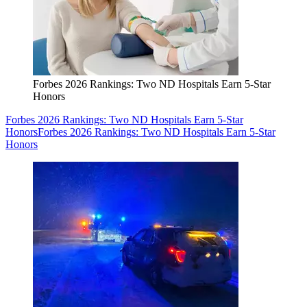
Forbes 2026 Rankings: Two ND Hospitals Earn 5-Star
Honors
Forbes 2026 Rankings: Two ND Hospitals Earn 5-Star
Honors
Forbes 2026 Rankings: Two ND Hospitals Earn 5-Star
Honors