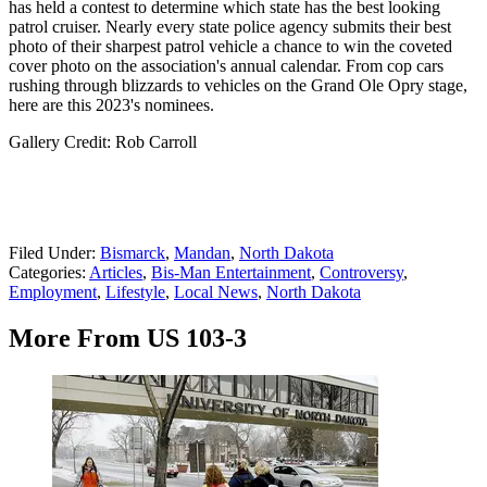
has held a contest to determine which state has the best looking
patrol cruiser. Nearly every state police agency submits their best
photo of their sharpest patrol vehicle a chance to win the coveted
cover photo on the association's annual calendar. From cop cars
rushing through blizzards to vehicles on the Grand Ole Opry stage,
here are this 2023's nominees.
Gallery Credit: Rob Carroll
Filed Under
:
Bismarck
,
Mandan
,
North Dakota
Categories
:
Articles
,
Bis-Man Entertainment
,
Controversy
,
Employment
,
Lifestyle
,
Local News
,
North Dakota
More From US 103-3