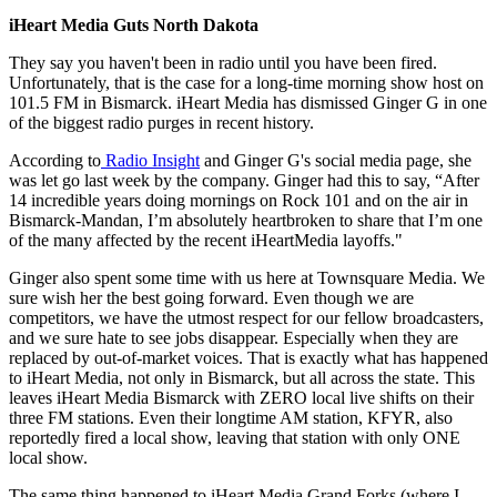
iHeart Media Guts North Dakota
They say you haven't been in radio until you have been fired.
Unfortunately, that is the case for a long-time morning show host on
101.5 FM in Bismarck. iHeart Media has dismissed Ginger G in one
of the biggest radio purges in recent history.
According to
Radio Insight
and Ginger G's social media page, she
was let go last week by the company. Ginger had this to say, “After
14 incredible years doing mornings on Rock 101 and on the air in
Bismarck-Mandan, I’m absolutely heartbroken to share that I’m one
of the many affected by the recent iHeartMedia layoffs."
Ginger also spent some time with us here at Townsquare Media. We
sure wish her the best going forward. Even though we are
competitors, we have the utmost respect for our fellow broadcasters,
and we sure hate to see jobs disappear. Especially when they are
replaced by out-of-market voices. That is exactly what has happened
to iHeart Media, not only in Bismarck, but all across the state. This
leaves iHeart Media Bismarck with ZERO local live shifts on their
three FM stations. Even their longtime AM station, KFYR, also
reportedly fired a local show, leaving that station with only ONE
local show.
The same thing happened to iHeart Media Grand Forks (where I