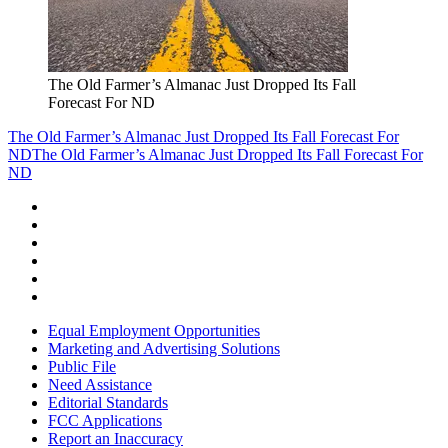
The Old Farmer’s Almanac Just Dropped Its Fall
Forecast For ND
The Old Farmer’s Almanac Just Dropped Its Fall Forecast For
ND
The Old Farmer’s Almanac Just Dropped Its Fall Forecast For
ND
Equal Employment Opportunities
Marketing and Advertising Solutions
Public File
Need Assistance
Editorial Standards
FCC Applications
Report an Inaccuracy