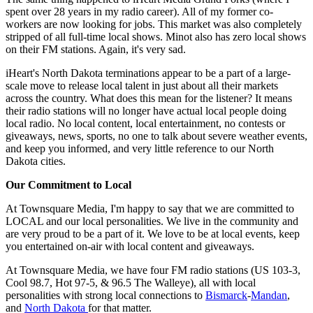
spent over 28 years in my radio career). All of my former co-
workers are now looking for jobs. This market was also completely
stripped of all full-time local shows. Minot also has zero local shows
on their FM stations. Again, it's very sad.
iHeart's North Dakota terminations appear to be a part of a large-
scale move to release local talent in just about all their markets
across the country. What does this mean for the listener? It means
their radio stations will no longer have actual local people doing
local radio. No local content, local entertainment, no contests or
giveaways, news, sports, no one to talk about severe weather events,
and keep you informed, and very little reference to our North
Dakota cities.
Our Commitment to Local
At Townsquare Media, I'm happy to say that we are committed to
LOCAL and our local personalities. We live in the community and
are very proud to be a part of it. We love to be at local events, keep
you entertained on-air with local content and giveaways.
At Townsquare Media, we have four FM radio stations (US 103-3,
Cool 98.7, Hot 97-5, & 96.5 The Walleye), all with local
personalities with strong local connections to
Bismarck
-
Mandan
,
and
North Dakota
for that matter.