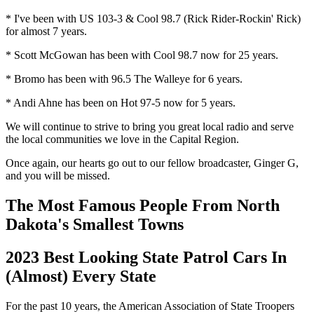
* I've been with US 103-3 & Cool 98.7 (Rick Rider-Rockin' Rick)
for almost 7 years.
* Scott McGowan has been with Cool 98.7 now for 25 years.
* Bromo has been with 96.5 The Walleye for 6 years.
* Andi Ahne has been on Hot 97-5 now for 5 years.
We will continue to strive to bring you great local radio and serve
the local communities we love in the Capital Region.
Once again, our hearts go out to our fellow broadcaster, Ginger G,
and you will be missed.
The Most Famous People From North
Dakota's Smallest Towns
2023 Best Looking State Patrol Cars In
(Almost) Every State
For the past 10 years, the American Association of State Troopers