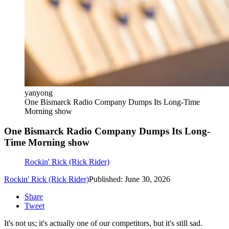
yanyong
One Bismarck Radio Company Dumps Its Long-Time
Morning show
One Bismarck Radio Company Dumps Its Long-
Time Morning show
Rockin' Rick (Rick Rider)
Rockin' Rick (Rick Rider)
Published: June 30, 2026
Share
Tweet
It's not us; it's actually one of our competitors, but it's still sad.