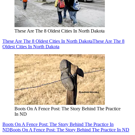
These Are The 8 Oldest Cities In North Dakota
These Are The 8 Oldest Cities In North Dakota
These Are The 8
Oldest Cities In North Dakota
Boots On A Fence Post: The Story Behind The Practice
In ND
Boots On A Fence Post: The Story Behind The Practice In
ND
Boots On A Fence Post: The Story Behind The Practice In ND