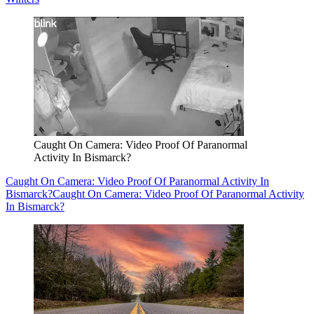
Caught On Camera: Video Proof Of Paranormal
Activity In Bismarck?
Caught On Camera: Video Proof Of Paranormal Activity In
Bismarck?
Caught On Camera: Video Proof Of Paranormal Activity
In Bismarck?