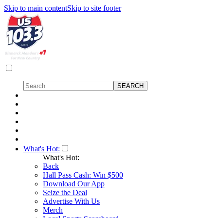
Skip to main content
Skip to site footer
What's Hot:
What's Hot:
Back
Hall Pass Cash: Win $500
Download Our App
Seize the Deal
Advertise With Us
Merch