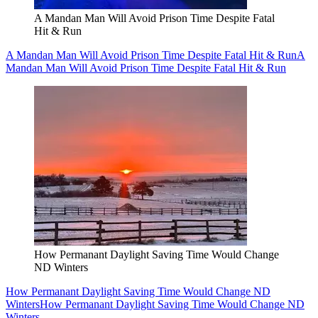
A Mandan Man Will Avoid Prison Time Despite Fatal
Hit & Run
A Mandan Man Will Avoid Prison Time Despite Fatal Hit & Run
A
Mandan Man Will Avoid Prison Time Despite Fatal Hit & Run
How Permanant Daylight Saving Time Would Change
ND Winters
How Permanant Daylight Saving Time Would Change ND
Winters
How Permanant Daylight Saving Time Would Change ND
Winters