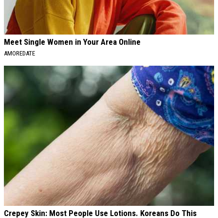
Meet Single Women in Your Area Online
AMOREDATE
Crepey Skin: Most People Use Lotions. Koreans Do This