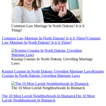
Common Law Marriage In North Dakota? Is it A
Thing?
Common Law Marriage In North Dakota? Is it A Thing?
Common
Law Marriage In North Dakota? Is it A Thing?
Kissing Cousins In North Dakota: Unveiling Marriage
Laws
Kissing Cousins In North Dakota: Unveiling Marriage Laws
Kissing
Cousins In North Dakota: Unveiling Marriage Laws
The 10 Most Lavish Neighborhoods In Bismarck
The 10 Most Lavish Neighborhoods In Bismarck
The 10 Most
Lavish Neighborhoods In Bismarck