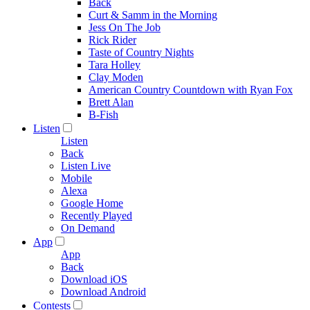
Back
Curt & Samm in the Morning
Jess On The Job
Rick Rider
Taste of Country Nights
Tara Holley
Clay Moden
American Country Countdown with Ryan Fox
Brett Alan
B-Fish
Listen
Listen
Back
Listen Live
Mobile
Alexa
Google Home
Recently Played
On Demand
App
App
Back
Download iOS
Download Android
Contests