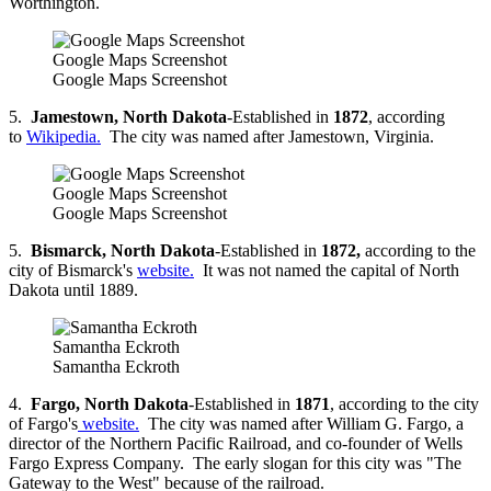
Worthington.
Google Maps Screenshot
Google Maps Screenshot
5.
Jamestown, North Dakota
-Established in
1872
, according
to
Wikipedia.
The city was named after Jamestown, Virginia.
Google Maps Screenshot
Google Maps Screenshot
5.
Bismarck, North Dakota
-Established in
1872,
according to the
city of Bismarck's
website.
It was not named the capital of North
Dakota until 1889.
Samantha Eckroth
Samantha Eckroth
4.
Fargo, North Dakota
-Established in
1871
, according to the city
of Fargo's
website.
The city was named after William G. Fargo, a
director of the Northern Pacific Railroad, and co-founder of Wells
Fargo Express Company. The early slogan for this city was "The
Gateway to the West" because of the railroad.