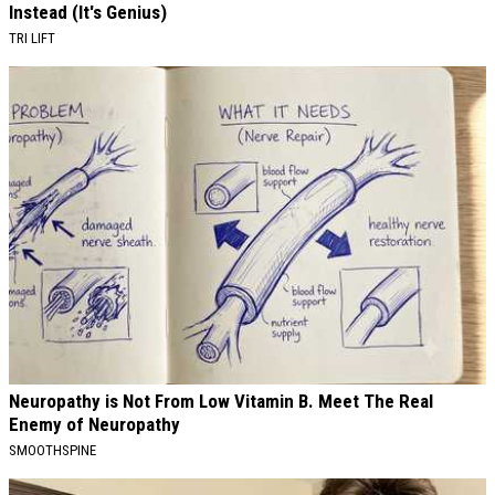
Instead (It's Genius)
TRI LIFT
Neuropathy is Not From Low Vitamin B. Meet The Real
Enemy of Neuropathy
SMOOTHSPINE