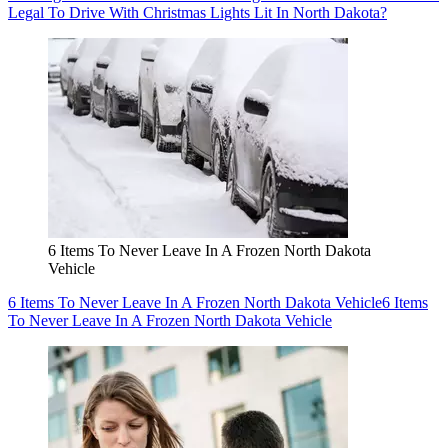
Legal To Drive With Christmas Lights Lit In North Dakota?
6 Items To Never Leave In A Frozen North Dakota
Vehicle
6 Items To Never Leave In A Frozen North Dakota Vehicle
6 Items
To Never Leave In A Frozen North Dakota Vehicle