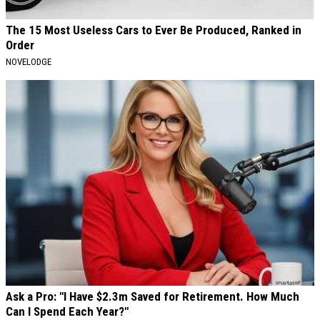
The 15 Most Useless Cars to Ever Be Produced, Ranked in
Order
NOVELODGE
Ask a Pro: "I Have $2.3m Saved for Retirement. How Much
Can I Spend Each Year?"