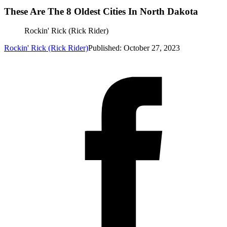
These Are The 8 Oldest Cities In North Dakota
Rockin' Rick (Rick Rider)
Rockin' Rick (Rick Rider)
Published: October 27, 2023