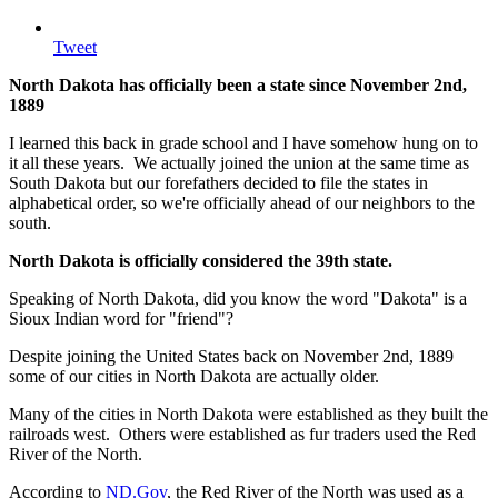
Tweet
North Dakota has officially been a state since November 2nd,
1889
I learned this back in grade school and I have somehow hung on to
it all these years. We actually joined the union at the same time as
South Dakota but our forefathers decided to file the states in
alphabetical order, so we're officially ahead of our neighbors to the
south.
North Dakota is officially considered the 39th state.
Speaking of North Dakota, did you know the word "Dakota" is a
Sioux Indian word for "friend"?
Despite joining the United States back on November 2nd, 1889
some of our cities in North Dakota are actually older.
Many of the cities in North Dakota were established as they built the
railroads west. Others were established as fur traders used the Red
River of the North.
According to
ND.Gov
, the Red River of the North was used as a