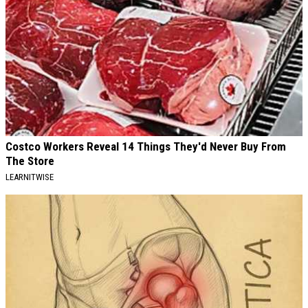
Costco Workers Reveal 14 Things They'd Never Buy From
The Store
LEARNITWISE