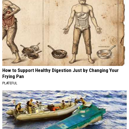
How to Support Healthy Digestion Just by Changing Your
Frying Pan
PLATEFUL