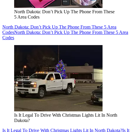
North Dakota: Don’t Pick Up The Phone From These
5 Area Codes
North Dakota: Don’t Pick Up The Phone From These 5 Area
Codes
North Dakota: Don’t Pick Up The Phone From These 5 Area
Codes
Is It Legal To Drive With Christmas Lights Lit In North
Dakota?
Is It Legal To Drive With Christmas Lights Lit In North Dakota?
Is It