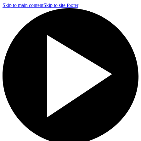
Skip to main content
Skip to site footer