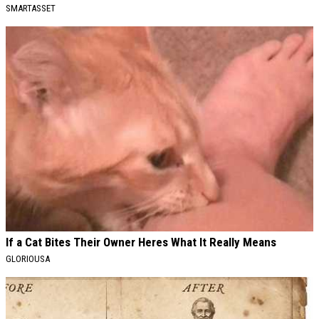
SMARTASSET
If a Cat Bites Their Owner Heres What It Really Means
GLORIOUSA