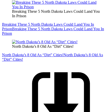
Breaking These 5 North Dakota Laws Could Land You
In Prison
Breaking These 5 North Dakota Laws Could Land You In
Prison
Breaking These 5 North Dakota Laws Could Land You In
Prison
North Dakota’s 8 Old As “Dirt” Cities!
North Dakota’s 8 Old As “Dirt” Cities!
North Dakota’s 8 Old As
“Dirt” Cities!