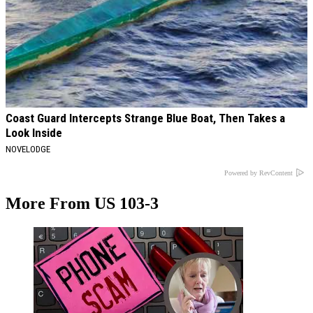
Coast Guard Intercepts Strange Blue Boat, Then Takes a
Look Inside
NOVELODGE
Powered by RevContent
More From US 103-3