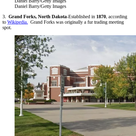
Daniel Barry/Getty Images
Daniel Barry/Getty Images
3.
Grand Forks, North Dakota
-Established in
1870
, according
to
Wikipedia.
Grand Forks was originally a fur trading meeting
spot.