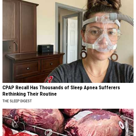
CPAP Recall Has Thousands of Sleep Apnea Sufferers
Rethinking Their Routine
THE SLEEP DIGEST