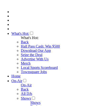
What's Hot:
What's Hot:
Back
Hall Pass Cash: Win $500
Download Our App
Seize the Deal
Advertise With Us
Merch
Local Sports Scoreboard
Townsquare Jobs
Home
On-Air
On-Air
Back
All DJs
Shows
Shows