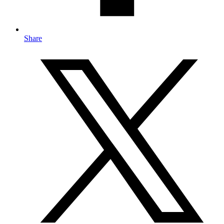
Share