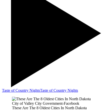
Taste of Country Nights
Taste of Country Nights
City of Valley City Government-Facebook
These Are The 8 Oldest Cities In North Dakota