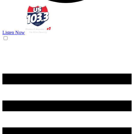
Listen Now