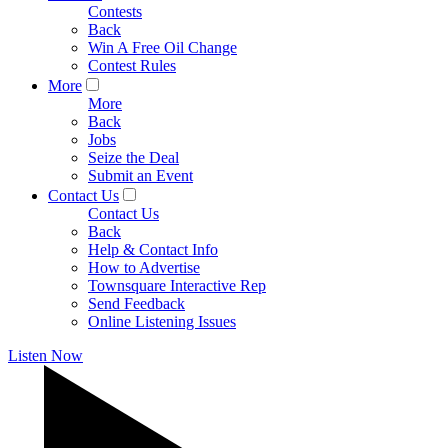
Contests
Back
Win A Free Oil Change
Contest Rules
More
More
Back
Jobs
Seize the Deal
Submit an Event
Contact Us
Contact Us
Back
Help & Contact Info
How to Advertise
Townsquare Interactive Rep
Send Feedback
Online Listening Issues
Listen Now