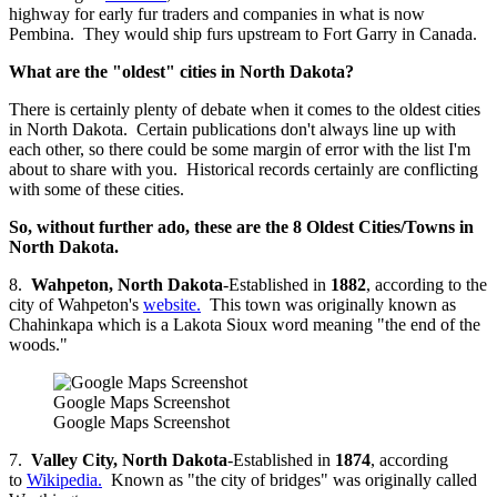
highway for early fur traders and companies in what is now
Pembina. They would ship furs upstream to Fort Garry in Canada.
What are the "oldest" cities in North Dakota?
There is certainly plenty of debate when it comes to the oldest cities
in North Dakota. Certain publications don't always line up with
each other, so there could be some margin of error with the list I'm
about to share with you. Historical records certainly are conflicting
with some of these cities.
So, without further ado, these are the 8 Oldest Cities/Towns in
North Dakota.
8.
Wahpeton, North Dakota
-Established in
1882
, according to the
city of Wahpeton's
website.
This town was originally known as
Chahinkapa which is a Lakota Sioux word meaning "the end of the
woods."
Google Maps Screenshot
Google Maps Screenshot
7.
Valley City, North Dakota
-Established in
1874
, according
to
Wikipedia.
Known as "the city of bridges" was originally called