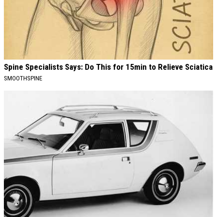
Spine Specialists Says: Do This for 15min to Relieve Sciatica
SMOOTHSPINE