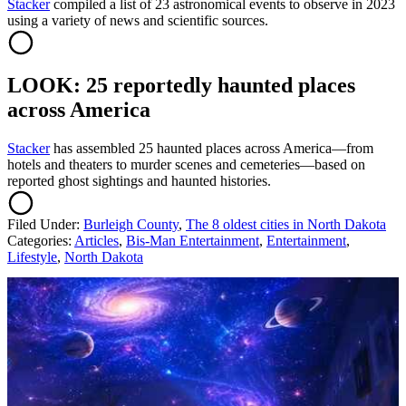
Sta
cker
compiled a list of 23 astronomical events to observe in 2023
using a variety of news and scientific sources.
LOOK: 25 reportedly haunted places
across America
Stacker
has assembled 25 haunted places across America—from
hotels and theaters to murder scenes and cemeteries—based on
reported ghost sightings and haunted histories.
Filed Under
:
Burleigh County
,
The 8 oldest cities in North Dakota
Categories
:
Articles
,
Bis-Man Entertainment
,
Entertainment
,
Lifestyle
,
North Dakota
AROUND THE WEB