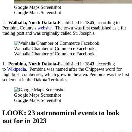
Google Maps Screenshot
Google Maps Screenshot
2.
Walhalla, North Dakota
-Established in
1845
, according to
Pembina County's
website.
The town was first established as a fur
trading post and was originally called St. Joseph's.
Walhalla Chamber of Commerce Facebook.
Walhalla Chamber of Commerce Facebook.
1.
Pembina, North Dakota
-Established in
1843
, according
to
Wikipedia.
Pembina was named after the Chippewa word for
high bush cranberries, which grew in the area. Pembina was the first
settlement in the Dakota Territories.
Google Maps Screenshot
Google Maps Screenshot
LOOK: 23 astronomical events to look
out for in 2023