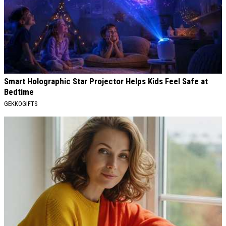
Smart Holographic Star Projector Helps Kids Feel Safe at
Bedtime
GEKKOGIFTS