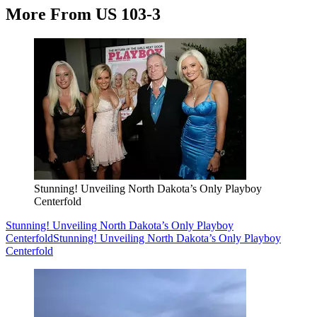
More From US 103-3
Stunning! Unveiling North Dakota’s Only Playboy
Centerfold
Stunning! Unveiling North Dakota’s Only Playboy
Centerfold
Stunning! Unveiling North Dakota’s Only Playboy
Centerfold