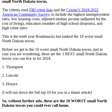
small North Dakota towns.
The criteria used
FBI crime data
and the
Census’s 2018-2022
American Community Survey
, to include the highest unemployment
rates, low housing costs, adjusted median income (adjusted for the
cost of living), education (number of high school dropouts), and
high crime rates.
This is the tenth year Roadsnacks has ranked the 10 worst small
North Dakota towns.
Before we get to the 10 worst small North Dakota towns, just in
case you are wondering, these are the 3 BEST small North Dakota
towns you can live in for 2024.
1. Thompson
2. Lincoln
3. Horace
(I will run down the full top 10 for you in a future article)
So, without further ado, these are the 10 WORST small North
Dakota towns you could ever call home.