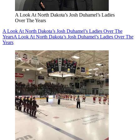
A Look At North Dakota’s Josh Duhamel’s Ladies
Over The Years
A Look At North Dakota’s Josh Duhamel’s Ladies Over The
Years
A Look At North Dakota’s Josh Duhamel’s Ladies Over The
Years