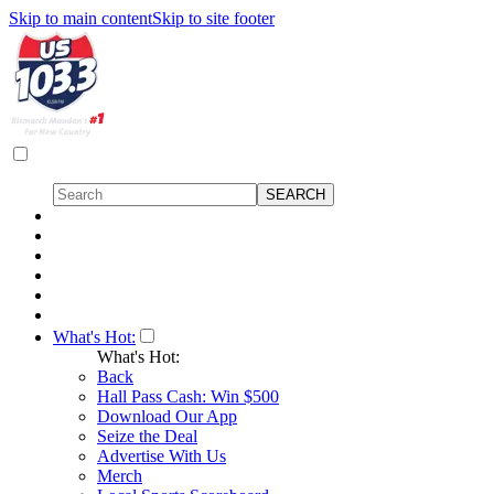
Skip to main content
Skip to site footer
What's Hot:
What's Hot:
Back
Hall Pass Cash: Win $500
Download Our App
Seize the Deal
Advertise With Us
Merch