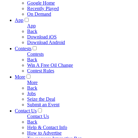
Google Home
Recently Played
On Demand
App
App
Back
Download iOS
Download Android
Contests
Contests
Back
Win A Free Oil Change
Contest Rules
More
More
Back
Jobs
Seize the Deal
Submit an Event
Contact Us
Contact Us
Back
Help & Contact Info
How to Advertise