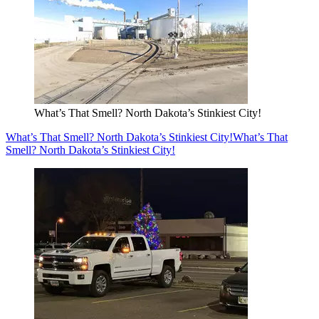
What’s That Smell? North Dakota’s Stinkiest City!
What’s That Smell? North Dakota’s Stinkiest City!
What’s That
Smell? North Dakota’s Stinkiest City!