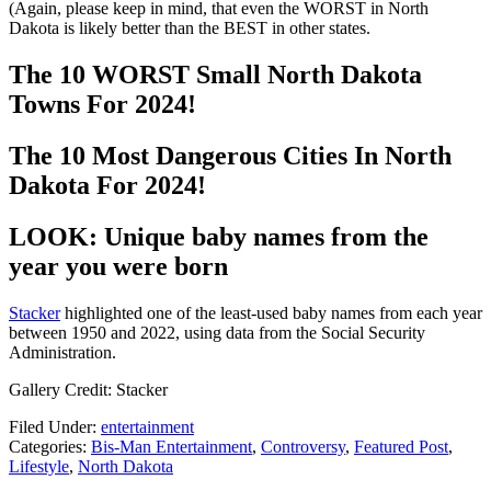
(Again, please keep in mind, that even the WORST in North
Dakota is likely better than the BEST in other states.
The 10 WORST Small North Dakota
Towns For 2024!
The 10 Most Dangerous Cities In North
Dakota For 2024!
LOOK: Unique baby names from the
year you were born
Stacker
highlighted one of the least-used baby names from each year
between 1950 and 2022, using data from the Social Security
Administration.
Gallery Credit: Stacker
Filed Under
:
entertainment
Categories
:
Bis-Man Entertainment
,
Controversy
,
Featured Post
,
Lifestyle
,
North Dakota