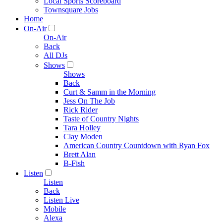
Local Sports Scoreboard
Townsquare Jobs
Home
On-Air
On-Air
Back
All DJs
Shows
Shows
Back
Curt & Samm in the Morning
Jess On The Job
Rick Rider
Taste of Country Nights
Tara Holley
Clay Moden
American Country Countdown with Ryan Fox
Brett Alan
B-Fish
Listen
Listen
Back
Listen Live
Mobile
Alexa