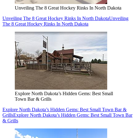
Unveiling The 8 Great Hockey Rinks In North Dakota
Unveiling The 8 Great Hockey Rinks In North Dakota
Unveiling
The 8 Great Hockey Rinks In North Dakota
Explore North Dakota’s Hidden Gems: Best Small
Town Bar & Grills
Explore North Dakota’s Hidden Gems: Best Small Town Bar &
Grills
Explore North Dakota’s Hidden Gems: Best Small Town Bar
& Grills