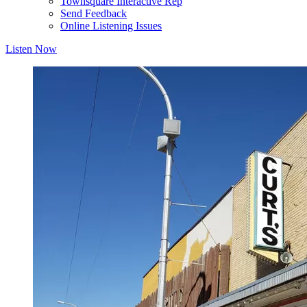
Townsquare Interactive Rep
Send Feedback
Online Listening Issues
Listen Now