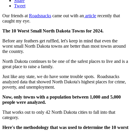
Share
Tweet
Our friends at
Roadsnacks
came out with an
article
recently that
caught my eye.
The 10 Worst Small North Dakota Towns for 2024.
Before any feathers get ruffled, let's keep in mind that even the
worst small North Dakota towns are better than most towns around
the country.
North Dakota continues to be one of the safest places to live and is a
great place to raise a family.
Just like any state, we do have some trouble spots. Roadsnacks
analyzed data that showed North Dakota's highest places for crime,
poverty, and unemployment.
Now, only towns with a population between 1,000 and 5,000
people were analyzed.
That works out to only 42 North Dakota cities to fall into that
category.
Here's the methodology that was used to determine the 10 worst