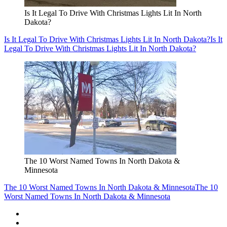
Is It Legal To Drive With Christmas Lights Lit In North
Dakota?
Is It Legal To Drive With Christmas Lights Lit In North Dakota?
Is It
Legal To Drive With Christmas Lights Lit In North Dakota?
The 10 Worst Named Towns In North Dakota &
Minnesota
The 10 Worst Named Towns In North Dakota & Minnesota
The 10
Worst Named Towns In North Dakota & Minnesota