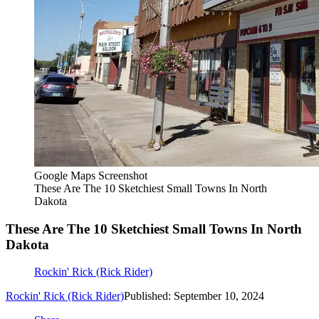
Google Maps Screenshot
These Are The 10 Sketchiest Small Towns In North
Dakota
These Are The 10 Sketchiest Small Towns In North
Dakota
Rockin' Rick (Rick Rider)
Rockin' Rick (Rick Rider)
Published: September 10, 2024