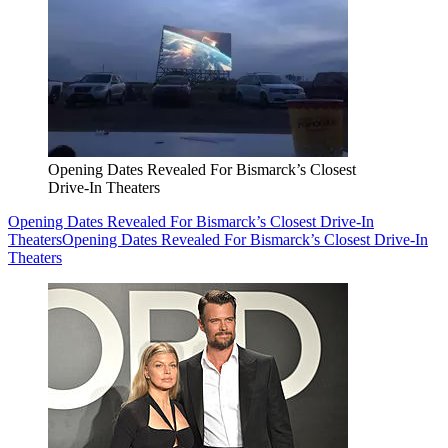
Opening Dates Revealed For Bismarck’s Closest
Drive-In Theaters
Opening Dates Revealed For Bismarck’s Closest Drive-In
Theaters
Opening Dates Revealed For Bismarck’s Closest Drive-In
Theaters