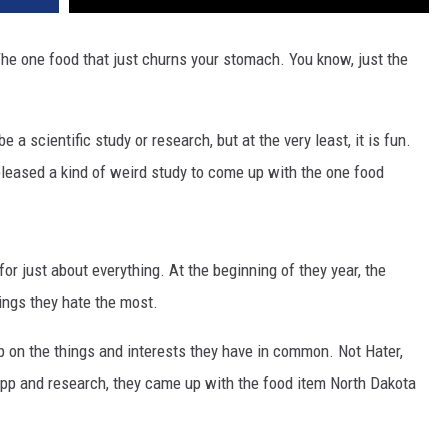
he one food that just churns your stomach. You know, just the
 a scientific study or research, but at the very least, it is fun.
released a kind of weird study to come up with the one food
or just about everything. At the beginning of they year, the
ngs they hate the most.
 on the things and interests they have in common. Not Hater,
 app and research, they came up with the food item North Dakota