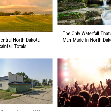
o
r
t
h
D
T
The Only Waterfall That
a
h
k
entral North Dakota
Man-Made In North Dak
e
o
ainfall Totals
O
t
n
a
l
’
y
s
W
J
a
o
t
s
e
h
r
D
f
u
a
T