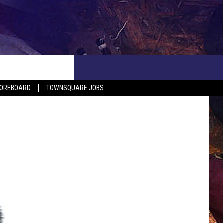
COREBOARD
TOWNSQUARE JOBS
EP