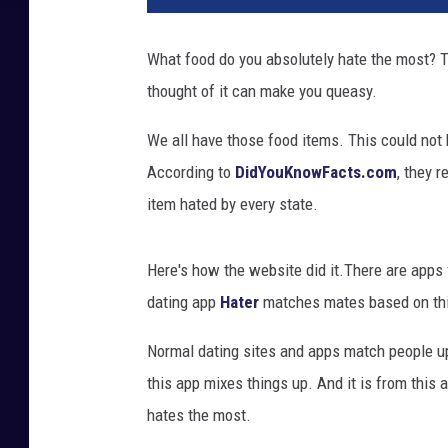
r
y
What food do you absolutely hate the most? T
B
thought of it can make you queasy.
l
o
We all have those food items. This could not be
c
k
According to
DidYouKnowFacts.com
, they 
s
item hated by every state.
Here's how the website did it.There are apps f
dating app
Hater
matches mates based on thi
Normal dating sites and apps match people up
this app mixes things up. And it is from this
hates the most.