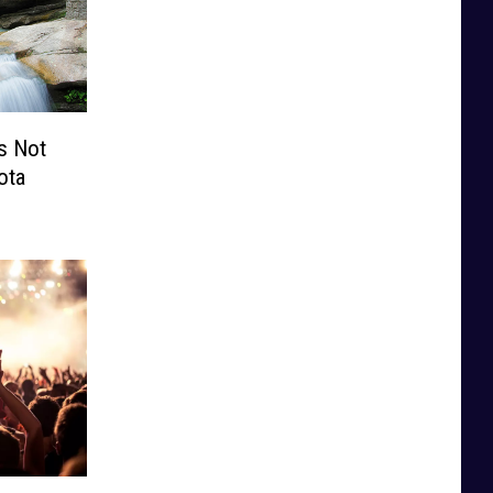
’s Not
ota