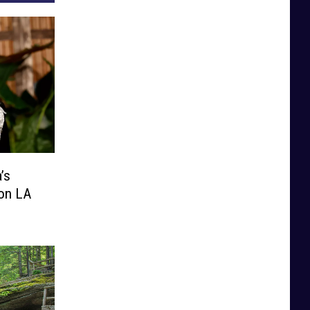
’s
ion LA