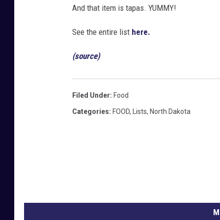
And that item is tapas. YUMMY!
See the entire list
here.
(source)
Filed Under
:
Food
Categories
:
FOOD
,
Lists
,
North Dakota
M