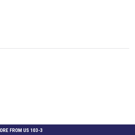
ORE FROM US 103-3