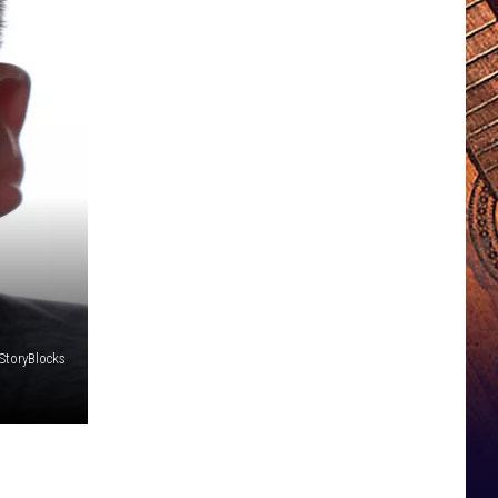
StoryBlocks