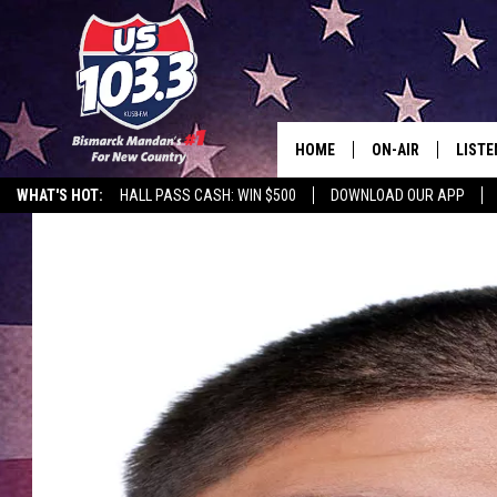
HOME
ON-AIR
LISTE
WHAT'S HOT:
HALL PASS CASH: WIN $500
DOWNLOAD OUR APP
ALL DJS
LISTE
SHOWS
MOBI
ALEX
GOOG
RECEN
ON D