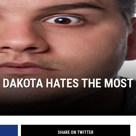
CLAY MODEN
AMERICAN COUNTRY
COUNTDOWN WITH RYAN FOX
BRETT ALAN
B-FISH
H DAKOTA HATES THE MOST
SHARE ON TWITTER