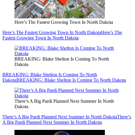
Here’s The Fastest Growing Town In North Dakota
Here’s The Fastest Growing Town In North Dakota
Here’s The
Fastest Growing Town In North Dakota
BREAKING: Blake Shelton Is Coming To North
Dakota
BREAKING: Blake Shelton Is Coming To North
Dakota
BREAKING: Blake Shelton Is Coming To North Dakota
There’s A Big Pardi Planned Next Summer In North
Dakota
There’s A Big Pardi Planned Next Summer In North Dakota
There’s
A Big Pardi Planned Next Summer In North Dakota