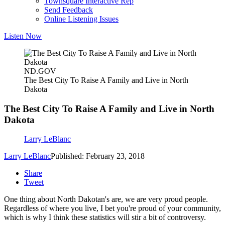
Townsquare Interactive Rep
Send Feedback
Online Listening Issues
Listen Now
ND.GOV
The Best City To Raise A Family and Live in North
Dakota
The Best City To Raise A Family and Live in North
Dakota
Larry LeBlanc
Larry LeBlanc
Published: February 23, 2018
Share
Tweet
One thing about North Dakotan's are, we are very proud people.
Regardless of where you live, I bet you're proud of your community,
which is why I think these statistics will stir a bit of controversy.