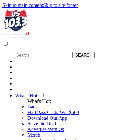
Skip to main content
Skip to site footer
What's Hot:
What's Hot:
Back
Hall Pass Cash: Win $500
Download Our App
Seize the Deal
Advertise With Us
Merch