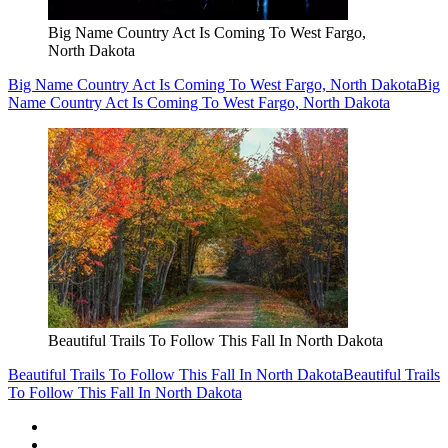
Big Name Country Act Is Coming To West Fargo,
North Dakota
Big Name Country Act Is Coming To West Fargo, North Dakota
Big
Name Country Act Is Coming To West Fargo, North Dakota
Beautiful Trails To Follow This Fall In North Dakota
Beautiful Trails To Follow This Fall In North Dakota
Beautiful Trails
To Follow This Fall In North Dakota