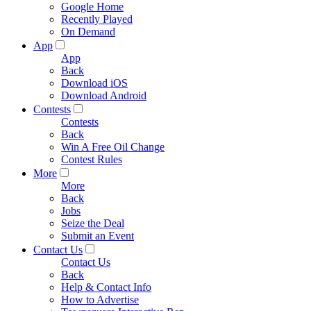
Google Home
Recently Played
On Demand
App
App
Back
Download iOS
Download Android
Contests
Contests
Back
Win A Free Oil Change
Contest Rules
More
More
Back
Jobs
Seize the Deal
Submit an Event
Contact Us
Contact Us
Back
Help & Contact Info
How to Advertise