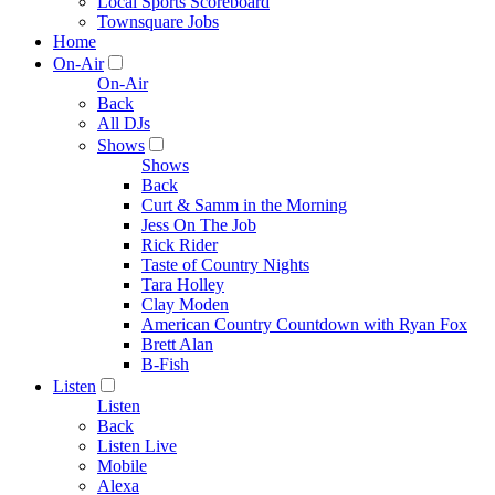
Local Sports Scoreboard
Townsquare Jobs
Home
On-Air
On-Air
Back
All DJs
Shows
Shows
Back
Curt & Samm in the Morning
Jess On The Job
Rick Rider
Taste of Country Nights
Tara Holley
Clay Moden
American Country Countdown with Ryan Fox
Brett Alan
B-Fish
Listen
Listen
Back
Listen Live
Mobile
Alexa