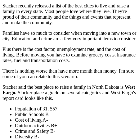
Stacker recently released a list of the best cities to live and raise a
family in every state. Most people love where they live. They're
proud of their community and the things and events that represent
and make the community.
Families have so much to consider when moving into a new town or
city. Education and crime are a few very important items to consider.
Plus there is the cost factor, unemployment rate, and the cost of
living. Before moving you have to examine grocery costs, insurance
rates, fuel and transportation costs.
There is nothing worse than have more month than money. I'm sure
some of you can relate to this scenario.
Stacker said the best place to raise a family in North Dakota is
West
Fargo.
Stacker place a grade on several categories and West Fargo's
report card looks like this.
Population of 31, 557
Public Schools B
Cost of living A-
Outdoor activities B+
Crime and Safety B-
Diversity B-