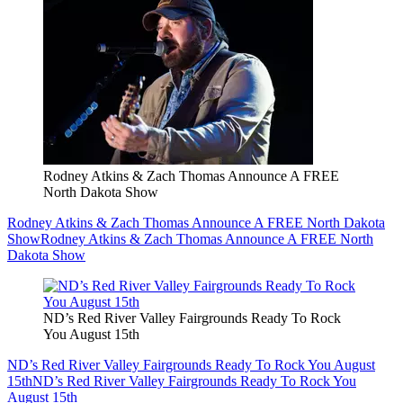
Rodney Atkins & Zach Thomas Announce A FREE
North Dakota Show
Rodney Atkins & Zach Thomas Announce A FREE North Dakota
Show
Rodney Atkins & Zach Thomas Announce A FREE North
Dakota Show
ND’s Red River Valley Fairgrounds Ready To Rock
You August 15th
ND’s Red River Valley Fairgrounds Ready To Rock You August
15th
ND’s Red River Valley Fairgrounds Ready To Rock You
August 15th