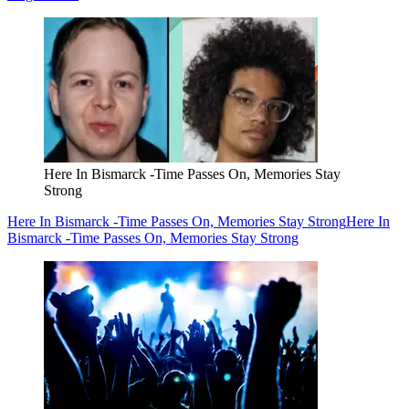
Here In Bismarck -Time Passes On, Memories Stay
Strong
Here In Bismarck -Time Passes On, Memories Stay Strong
Here In
Bismarck -Time Passes On, Memories Stay Strong