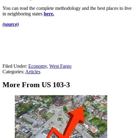
You can read the complete methodology and the best places to live
in neighboring states
here.
(source)
Filed Under
:
Economy
,
West Fargo
Categories
:
Articles
More From US 103-3