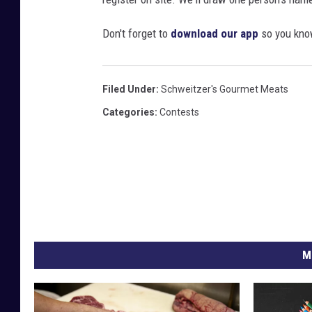
Don't forget to
download our app
so you know
Filed Under
:
Schweitzer's Gourmet Meats
Categories
:
Contests
M