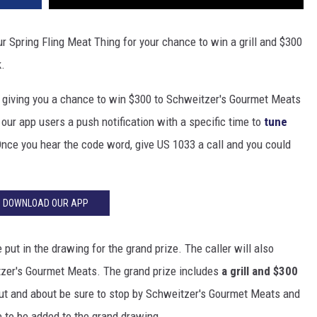
ur Spring Fling Meat Thing for your chance to win a grill and $300
k.
e giving you a chance to win $300 to Schweitzer's Gourmet Meats
our app users a push notification with a specific time to
tune
nce you hear the code word, give US 1033 a call and you could
DOWNLOAD OUR APP
put in the drawing for the grand prize. The caller will also
itzer's Gourmet Meats. The grand prize includes
a grill and $300
 out and about be sure to stop by Schweitzer's Gourmet Meats and
e to be added to the grand drawing.