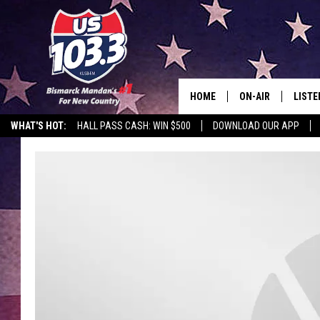
HOME
ON-AIR
LISTE
WHAT'S HOT:
HALL PASS CASH: WIN $500
DOWNLOAD OUR APP
ALL DJS
LISTE
SHOWS
MOBI
ALEX
GOOG
RECEN
ON D