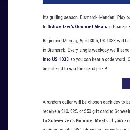
It's grilling season, Bismarck-Mandan! Play o
to
Schweitzer's Gourmet Meats
in Bismarc
Beginning Monday, April 30th, US 1033 will b
in Bismarck. Every single weekday we'll send 
into US 1033
so you can hear a code word. O
be entered to win the grand prize!
A random caller will be chosen each day to be 
receive a $10, $25, or $50 gift card to Schwe
to Schweitzer's Gourmet Meats
. If you're
register on site. We'll draw one person's nam