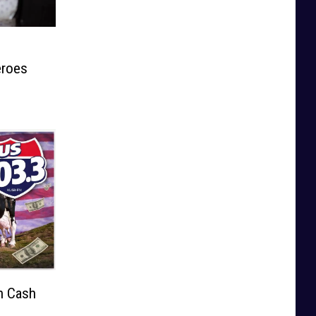
eroes
n Cash