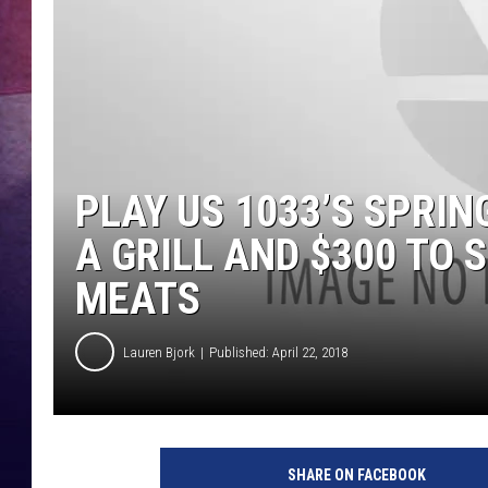
PLAY US 1033’S SPRIN
A GRILL AND $300 TO
MEATS
Lauren Bjork
Published: April 22, 2018
SHARE ON FACEBOOK