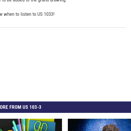
 when to listen to US 1033!
ORE FROM US 103-3