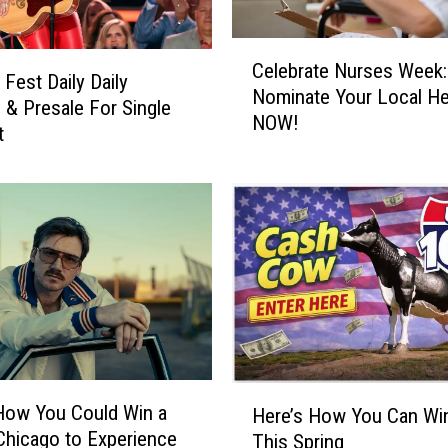
T
r
C
i
Celebrate Nurses Week:
e
Fest Daily Daily
p
Nominate Your Local H
l
 & Presale For Single
t
NOW!
e
t
o
b
N
r
a
a
s
t
h
e
v
N
i
u
l
r
l
s
e
e
t
H
s
How You Could Win a
Here’s How You Can Wi
o
e
W
 Chicago to Experience
This Spring
E
r