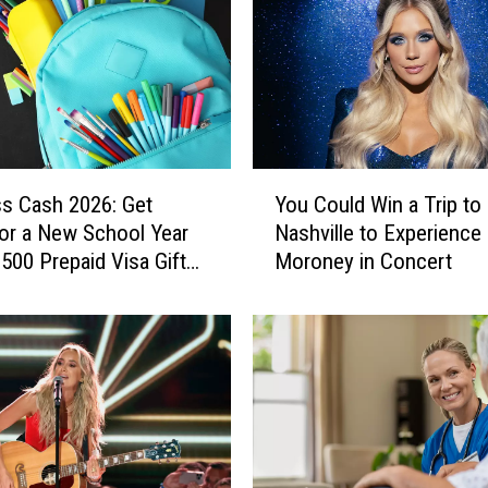
Y
ss Cash 2026: Get
You Could Win a Trip to
o
or a New School Year
Nashville to Experienc
u
$500 Prepaid Visa Gift
Moroney in Concert
C
o
u
l
d
W
i
n
a