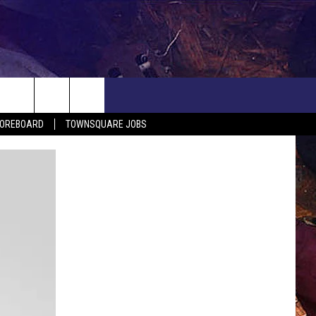
COREBOARD
TOWNSQUARE JOBS
EP