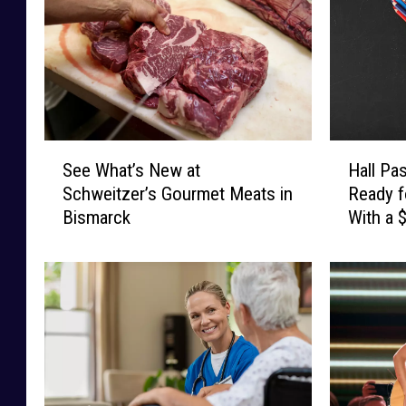
S
H
See What’s New at
Hall Pa
e
a
Schweitzer’s Gourmet Meats in
Ready f
e
l
Bismarck
With a 
W
l
Card
h
P
a
a
t
s
’
s
s
C
N
a
e
s
w
h