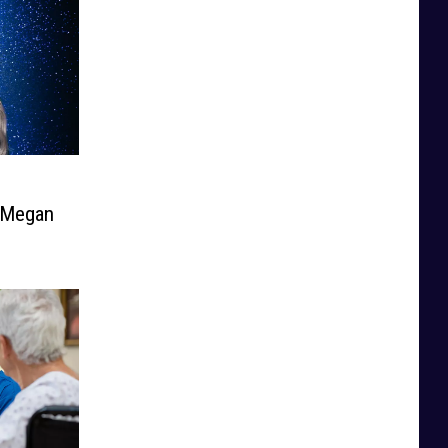
e Megan