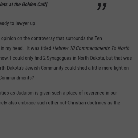
lets at the Golden Calf]
ready to lawyer up.
 opinion on the controversy that surrounds the Ten
in my head. It was titled
Hebrew 10 Commandments To North
 now, I could only find 2 Synagogues in North Dakota, but that was
th Dakota's Jewish Community could shed a little more light on
en Commandments?
nities as Judaism is given such a place of reverence in our
rely also embrace such other not-Christian doctrines as the