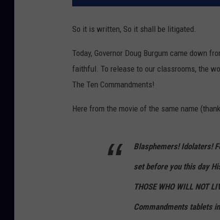
So it is written, So it shall be litigated.
Today, Governor Doug Burgum came down from 
faithful. To release to our classrooms, the 
The Ten Commandments!
Here from the movie of the same name (than
Blasphemers! Idolaters! Fo
set before you this day Hi
THOSE WHO WILL NOT LIV
Commandments tablets in 