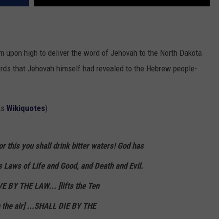
upon high to deliver the word of Jehovah to the North Dakota
words that Jehovah himself had revealed to the Hebrew people-
ks
Wikiquotes
)
r this you shall drink bitter waters! God has
s Laws of Life and Good, and Death and Evil.
E BY THE LAW...
[lifts the Ten
the air]
...SHALL
DIE
BY THE