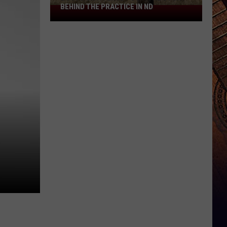
BEHIND THE PRACTICE IN ND
Boots
On
A
Fence
Post:
The
Story
Behind
The
Practice
In
ND