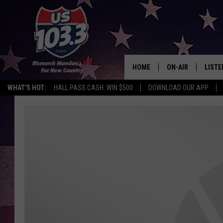
HOME
ON-AIR
LISTE
WHAT'S HOT:
HALL PASS CASH: WIN $500
DOWNLOAD OUR APP
ALL DJS
LISTE
SHOWS
MOBI
ALEX
GOOG
RECEN
ON D