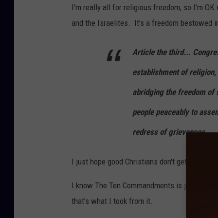
I'm really all for religious freedom, so I'm
and the Israelites. It's a freedom bestowed i
Article the third... Congr
establishment of religion, 
abridging the freedom of s
people peaceably to assem
redress of grievances.
I just hope good Christians don't get too ups
I know The Ten Commandments is just a movie
that's what I took from it.