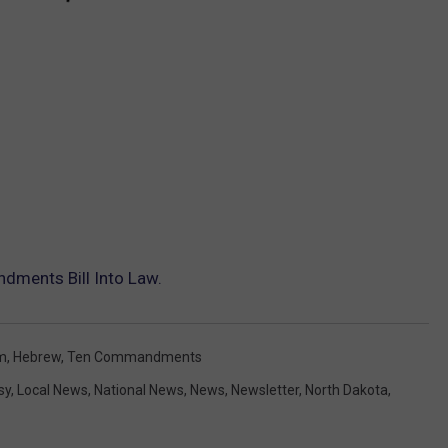
ments Bill Into Law.
m
,
Hebrew
,
Ten Commandments
sy
,
Local News
,
National News
,
News
,
Newsletter
,
North Dakota
,