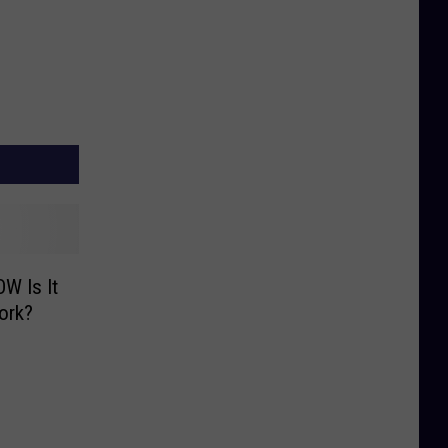
W Is It
ork?