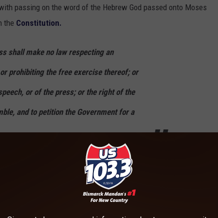
 OK with passing on the word of the Hebrew God passed onto Moses
n the
Constitution.
ess shall make no law respecting an
or prohibiting the free exercise thereof; or
peech, or of the press; or the right of the
ble, and to petition the Government for a
et about all this Judaism up on the classroom walls.
...but when I was young, I watched it ten years straight and