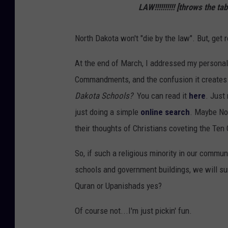
LAW!!!!!!!!!!
[throws the tab
North Dakota won't "die by the law". But, get 
At the end of March, I addressed my personal
Commandments, and the confusion it creates 
Dakota Schools?
You can read it
here
. Just
just doing a simple
online search
. Maybe Nor
their thoughts of Christians coveting the T
So, if such a religious minority in our commu
schools and government buildings, we will su
Quran or Upanishads yes?
Of course not...I'm just pickin' fun.