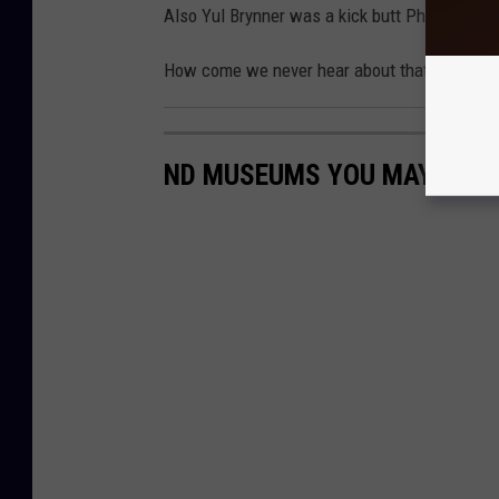
Also Yul Brynner was a kick butt Pharoah unt
How come we never hear about that on Sund
ND MUSEUMS YOU MAY HAVE