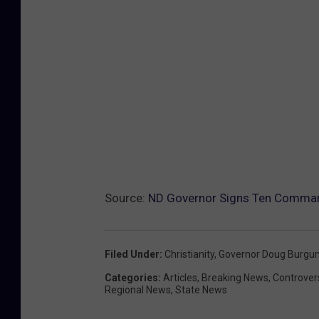
Source:
ND Governor Signs Ten Command
Filed Under
:
Christianity
,
Governor Doug Burgu
Categories
:
Articles
,
Breaking News
,
Controver
Regional News
,
State News