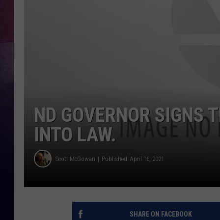
ND GOVERNOR SIGNS 
INTO LAW.
Scott McGowan
Published: April 16, 2021
SHARE ON FACEBOOK