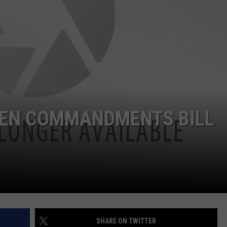
CLAY MODEN
AMERICAN COUNTRY
COUNTDOWN WITH RYAN FOX
BRETT ALAN
B-FISH
TEN COMMANDMENTS BILL
SHARE ON TWITTER