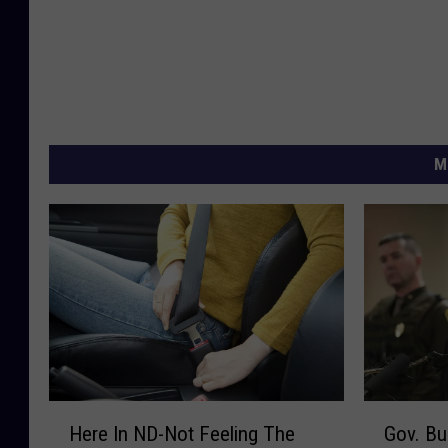
M
H
G
Here In ND-Not Feeling The
Gov. Bu
e
o