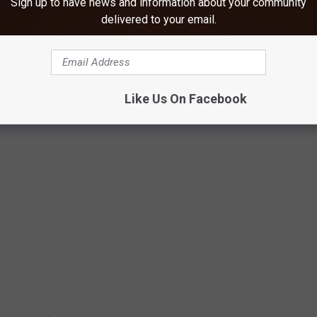
Sign up to have news and information about your community
il...Moses split the Red Sea. You can watch that
here.
delivered to your email.
ays?
Like Us On Facebook
 NEVER HEARD OF