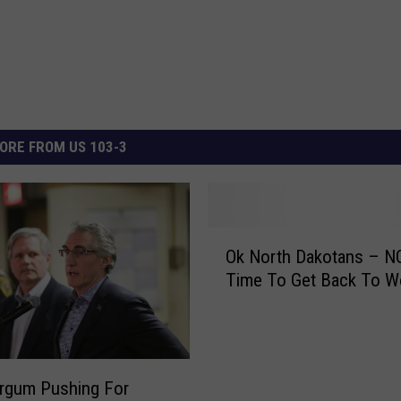
ORE FROM US 103-3
O
Ok North Dakotans – NO
k
Time To Get Back To W
N
o
r
t
h
rgum Pushing For
D