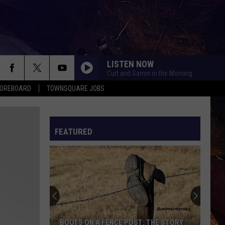
LISTEN NOW
Curt and Samm in the Morning
COREBOARD
TOWNSQUARE JOBS
FEATURED
EP
BOOTS ON A FENCE POST: THE STORY