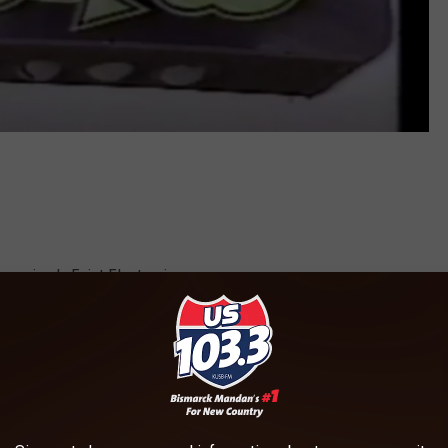
 as simply Feist Electronics.