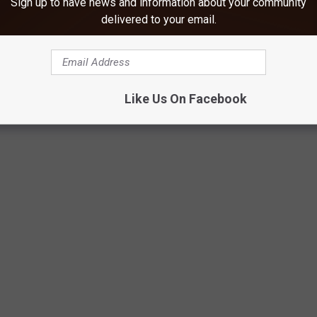
Sign up to have news and information about your community
delivered to your email.
Like Us On Facebook