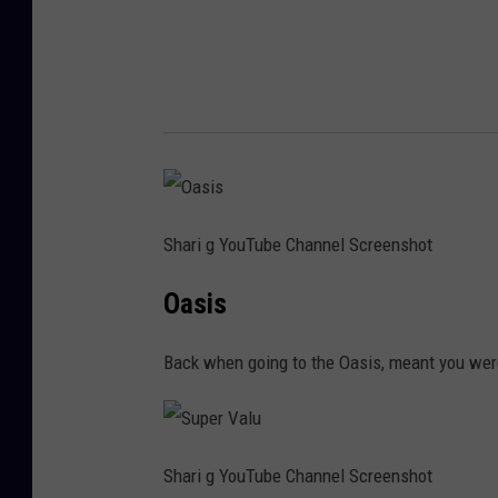
Shari g YouTube Channel Screenshot
Oasis
Back when going to the Oasis, meant you were 
Shari g YouTube Channel Screenshot