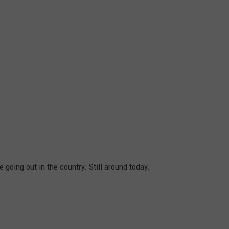
going out in the country. Still around today.