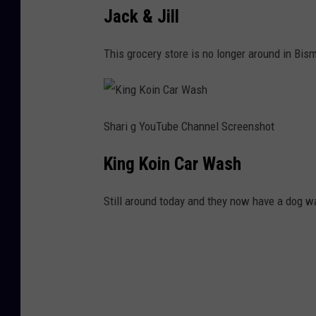
Jack & Jill
This grocery store is no longer around in Bis
Shari g YouTube Channel Screenshot
King Koin Car Wash
Still around today and they now have a dog w