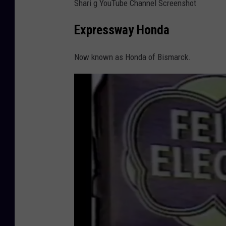
Shari g YouTube Channel Screenshot
Expressway Honda
Now known as Honda of Bismarck.