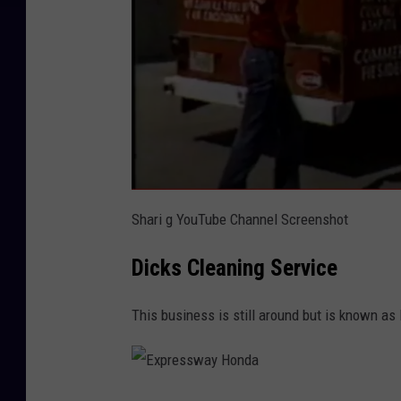
Shari g YouTube Channel Screenshot
Dicks Cleaning Service
This business is still around but is known as