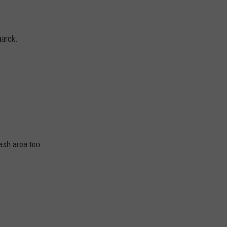
marck.
ash area too.