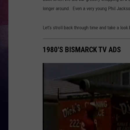
longer around. Even a very young Phil Jackson
Let's stroll back through time and take a look
1980'S BISMARCK TV ADS