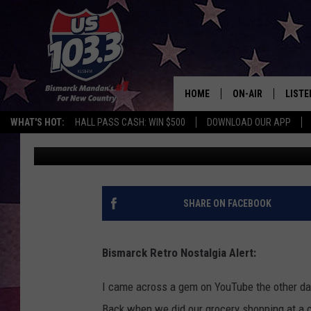
MEMORY LANE: 80S BI
COMMERCIALS
HOME
ON-AIR
LISTE
WHAT'S HOT:
HALL PASS CASH: WIN $500
DOWNLOAD OUR APP
Rockin' Rick (Rick Rider)
Published: June 19, 2024
ALL DJS
LISTE
SHOWS
MOBI
ALEX
SHARE ON FACEBOOK
GOOG
Bismarck Retro Nostalgia Alert:
RECEN
I came across a gem on YouTube the other d
ON D
Back when we did our grocery shopping at a co