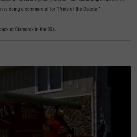
 is doing a commercial for "Pride of the Dakota."
CLAY MODEN
AMERICAN COUNTRY
 back at Bismarck in the 80s.
COUNTDOWN WITH RYAN FOX
BRETT ALAN
B-FISH