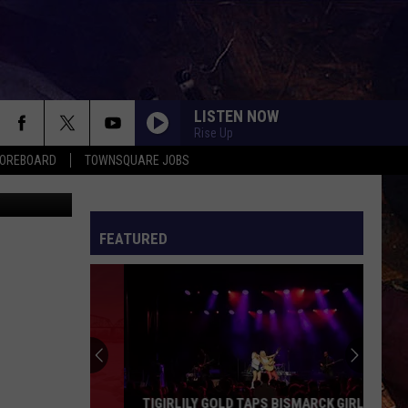
LISTEN NOW
Rise Up
COREBOARD
TOWNSQUARE JOBS
 Screenshot
FEATURED
EP
TIGIRLILY GOLD TAPS BISMARCK GIRL