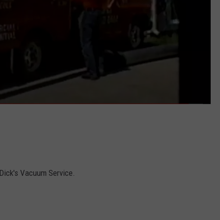
 Dick's Vacuum Service.