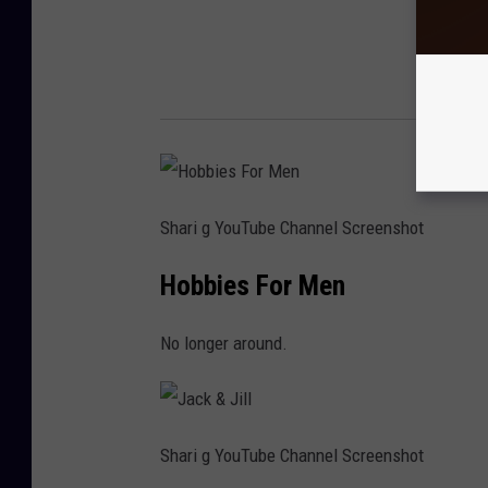
Shari g YouTube Channel Screenshot
Hobbies For Men
No longer around.
Shari g YouTube Channel Screenshot