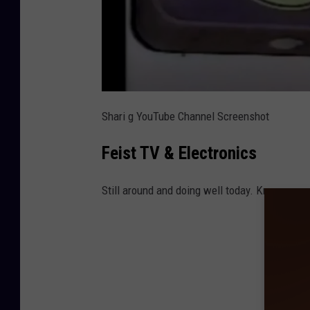
Shari g YouTube Channel Screenshot
Feist TV & Electronics
Still around and doing well today. Known now