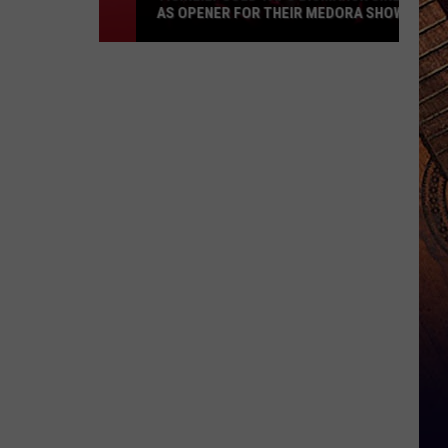
AS OPENER FOR THEIR MEDORA SHOW
Tigirlily
Gold
Taps
Bismarck
Girl
As
Opener
For
Their
Medora
Show