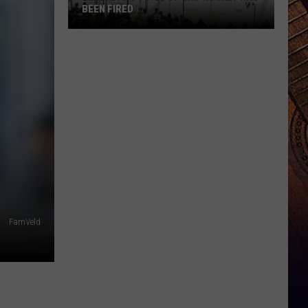
BEEN FIRED
Legendary
Voice
Of
UND
Hockey
Has
Been
Fired
FamVeld