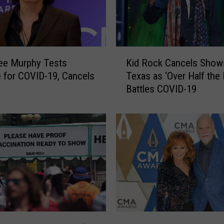
P
u
s
h
K
i
ee Murphy Tests
Kid Rock Cancels Shows
i
n
e for COVID-19, Cancels
Texas as ‘Over Half the
d
g
Battles COVID-19
R
F
o
o
c
r
k
N
C
o
a
r
n
t
c
h
e
D
l
a
s
R
k