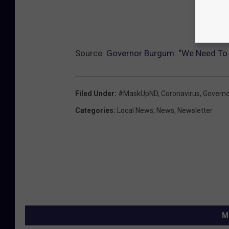
Source:
Governor Burgum: “We Need To
Filed Under
:
#MaskUpND
,
Coronavirus
,
Govern
Categories
:
Local News
,
News
,
Newsletter
M