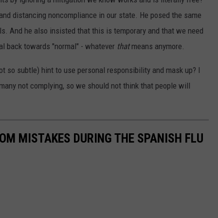
and distancing noncompliance in our state. He posed the same
ls. And he also insisted that this is temporary and that we need
ial back towards "normal" - whatever
that
means anymore.
ot so subtle) hint to use personal responsibility and mask up? I
many not complying, so we should not think that people will
ROM MISTAKES DURING THE SPANISH FLU