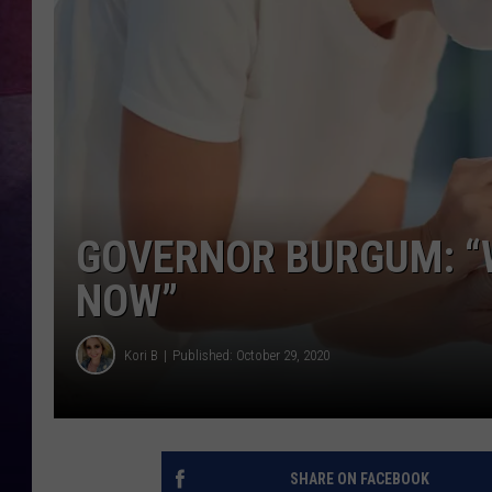
GOVERNOR BURGUM: “W
NOW”
Kori B
Published: October 29, 2020
SHARE ON FACEBOOK