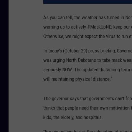
As you can tell, the weather has turned in No
warning us to actively #MaskUpND, keep our d
Otherwise, we might expect the virus to run 
In today's (October 29) press briefing, Gover
was urging North Dakotans to take mask wear
seriously NOW. The updated distancing term 
will maintaining physical distance."
The governor says that governments can't for
thinks that people need their own motivation
kids, the elderly, and hospitals.
"Are we willing to risk the education of stude