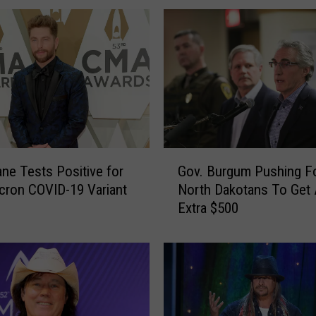
G
ane Tests Positive for
Gov. Burgum Pushing F
o
cron COVID-19 Variant
North Dakotans To Get
v
Extra $500
.
B
u
r
g
u
m