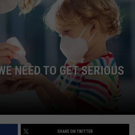
CLAY MODEN
AMERICAN COUNTRY
COUNTDOWN WITH RYAN FOX
BRETT ALAN
B-FISH
E NEED TO GET SERIOUS
SHARE ON TWITTER