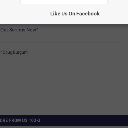
Like Us On Facebook
 Get Serious Now”
or Doug Burgum
ORE FROM US 103-3