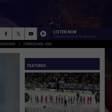
LISTEN NOW
Curt and Samm in the Morning
COREBOARD
TOWNSQUARE JOBS
FEATURED
EP
LEGENDARY VOICE OF UND HOCKEY HAS