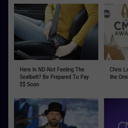
H
C
Here In ND-Not Feeling The
Chris L
e
h
Seatbelt? Be Prepared To Pay
the Omi
r
r
$$ Soon
e
i
I
s
n
L
N
a
D
n
-
e
N
T