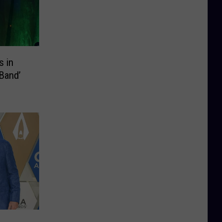
 in
 Band’