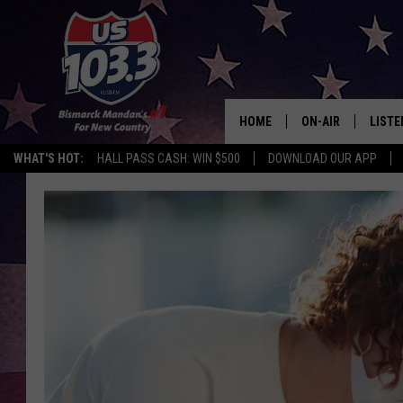
HOME
ON-AIR
LISTE
WHAT'S HOT:
HALL PASS CASH: WIN $500
DOWNLOAD OUR APP
ALL DJS
LISTE
SHOWS
MOBI
ALEX
GOOG
RECEN
ON D