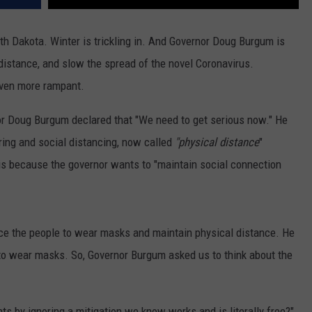
rth Dakota. Winter is trickling in. And Governor Doug Burgum is
istance, and slow the spread of the novel Coronavirus.
even more rampant.
nor Doug Burgum declared that "We need to get serious now." He
ing and social distancing, now called
"physical distance
"
is because the governor wants to "maintain social connection
ce the people to wear masks and maintain physical distance. He
 to wear masks. So, Governor Burgum asked us to think about the
nts by ignoring a mitigation we know works and is literally free?"