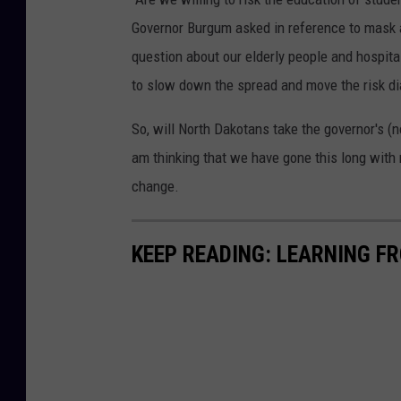
Governor Burgum asked in reference to mask 
question about our elderly people and hospita
to slow down the spread and move the risk d
So, will North Dakotans take the governor's (n
am thinking that we have gone this long with 
change.
KEEP READING: LEARNING F