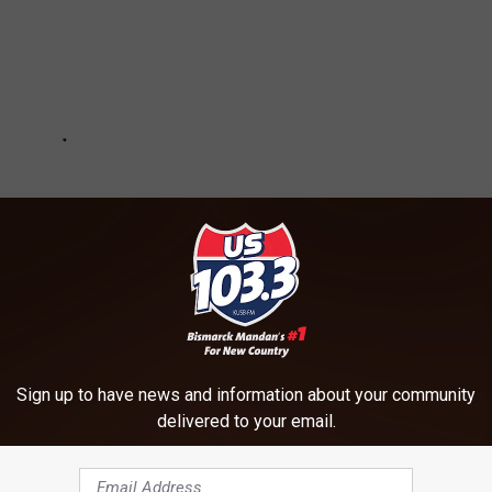
Sign up to have news and information about your community
delivered to your email.