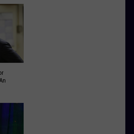
or
 An