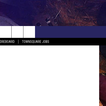
NWS
COREBOARD
TOWNSQUARE JOBS
EP