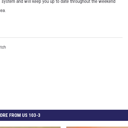
 system and will keep you up to date throughout the weekend
rea.
tch
ORE FROM US 103-3