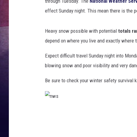
through Tuesday. The
National Weather Ser
effect Sunday night. This mean there is the p
Heavy snow possible with potential
totals r
depend on where you live and exactly where 
Expect difficult travel Sunday night into Mon
blowing snow and poor visibility and very dan
Be sure to check your winter safety survival ki
n
w
s