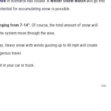
vice
in Bismarck has issued A
Winter Storm Watch
will go into
otential for accumulating snow is possible.
CLAY MODEN
AMERICAN COUNTRY
anging from 7-14".
Of course, the total amount of snow will
COUNTDOWN WITH RYAN FOX
the system move through the area.
BRETT ALAN
day. Heavy snow with winds gusting up to 40 mph will create
B-FISH
gerous travel.
t in your car or truck.
nws