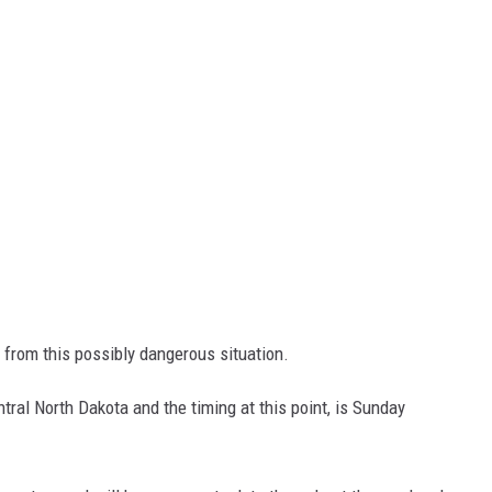
 from this possibly dangerous situation.
tral North Dakota and the timing at this point, is Sunday