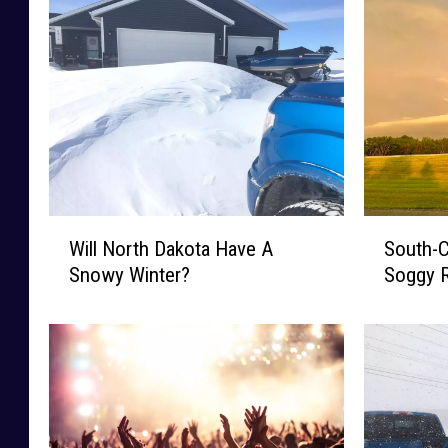
W
S
Will North Dakota Have A
South-C
i
o
Snowy Winter?
Soggy R
l
u
l
t
N
h
o
-
r
C
t
e
h
n