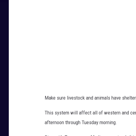
Make sure livestock and animals have shelter
This system will affect all of western and cen
afternoon through Tuesday morning.