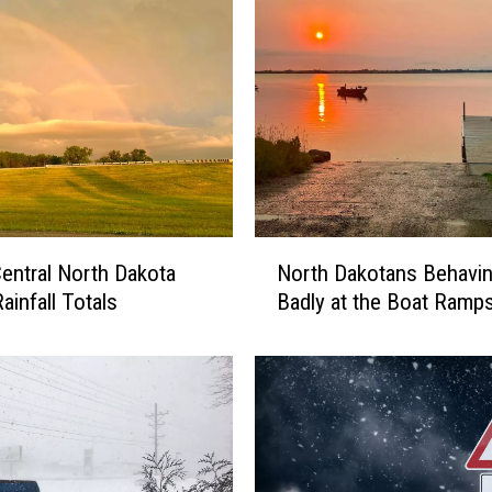
N
entral North Dakota
North Dakotans Behavi
o
ainfall Totals
Badly at the Boat Ramp
r
t
h
D
a
k
o