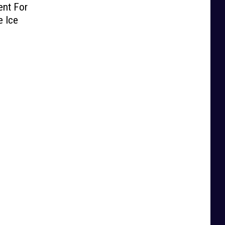
ent For
e Ice