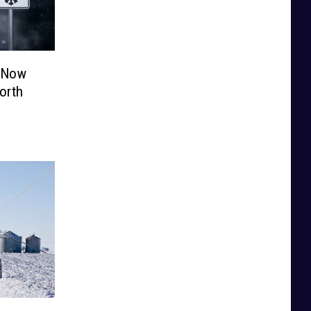
e Now
orth