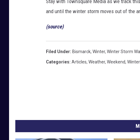
Stay with Townsquare Media as we track this
and until the winter storm moves out of the a
(source)
Filed Under
:
Bismarck
,
Winter
,
Winter Storm Wa
Categories
:
Articles
,
Weather
,
Weekend
,
Winter
M