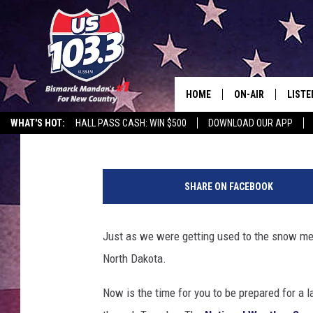
GET PREPARED FOR A 
BISMARCK THIS WEEK
HOME
ON-AIR
LISTE
Larry LeBlanc
Published: March 2, 2018
WHAT'S HOT:
HALL PASS CASH: WIN $500
DOWNLOAD OUR APP
ALL DJS
LISTE
N
SHOWS
MOBI
W
SHARE ON FACEBOOK
S
ALEX
Just as we were getting used to the snow mel
GOOG
North Dakota.
RECEN
Now is the time for you to be prepared for a l
ON D