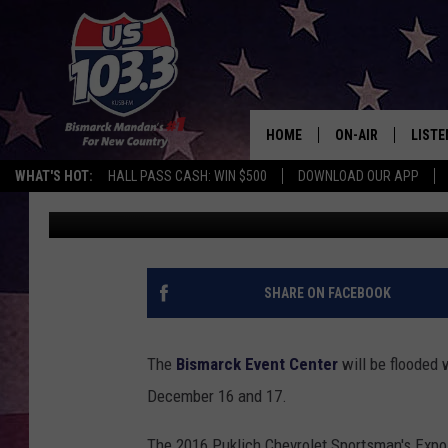
GENERAL INFORMATION
CHEVROLET ND SPORT
HOME
ON-AIR
LISTE
WHAT'S HOT:
HALL PASS CASH: WIN $500
DOWNLOAD OUR APP
Lauren Bjork
Published: October 15, 2015
ALL DJS
LISTE
SHOWS
MOBI
ALEX
SHARE ON FACEBOOK
GOOG
The
Bismarck Event Center
will be flooded w
RECEN
December 16 and 17.
ON D
The 2016 Puklich Chevrolet Sportsman's Expo 