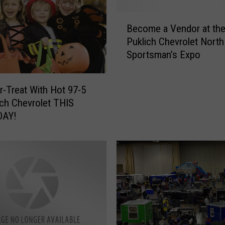
r
-
B
T
Become a Vendor at th
e
r
Puklich Chevrolet North
c
e
Sportsman’s Expo
o
a
m
t
e
a
r-Treat With Hot 97-5
a
n
ich Chevrolet THIS
V
d
DAY!
e
“
n
S
d
p
o
o
r
o
a
k
t
O
t
u
h