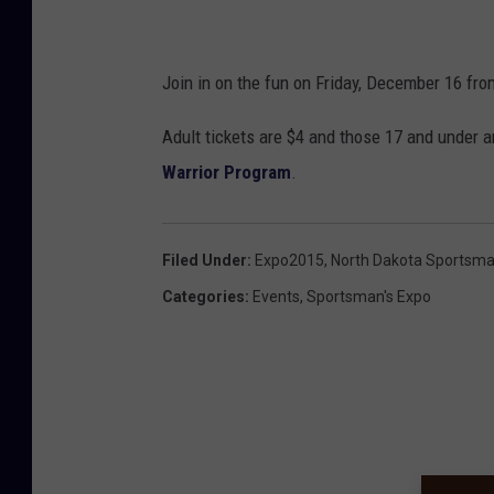
Join in on the fun on Friday, December 16 fro
Adult tickets are $4 and those 17 and under 
Warrior Program
.
Filed Under
:
Expo2015
,
North Dakota Sportsma
Categories
:
Events
,
Sportsman's Expo