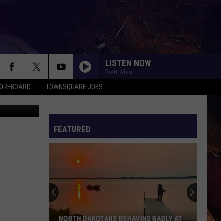
LISTEN NOW
Brett Alan
COREBOARD
TOWNSQUARE JOBS
 - Bismarck
FEATURED
EP
NORTH DAKOTANS BEHAVING BADLY AT