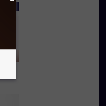
ook
ween