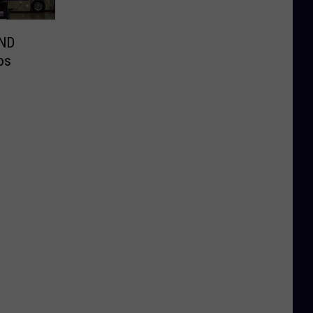
 ND
os