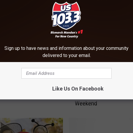
ORE FROM US 103-3
Sign up to have news and information about your community
delivered to your email.
T
’s Dakotah Speedway –
Trunk-or-Treat and “Sp
Like Us On Facebook
r
he Thunder” This Friday
Out” Cancer this Hallo
u
Weekend
n
k
-
o