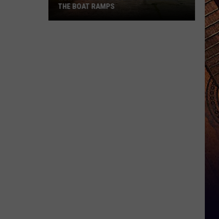
THE BOAT RAMPS
North
Dakotans
Behaving
Badly
At
The
Boat
Ramps