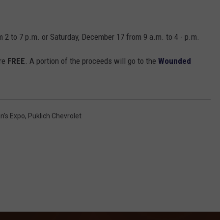
m 2 to 7 p.m. or Saturday, December 17 from 9 a.m. to 4 - p.m.
are
FREE
. A portion of the proceeds will go to the
Wounded
n's Expo
,
Puklich Chevrolet