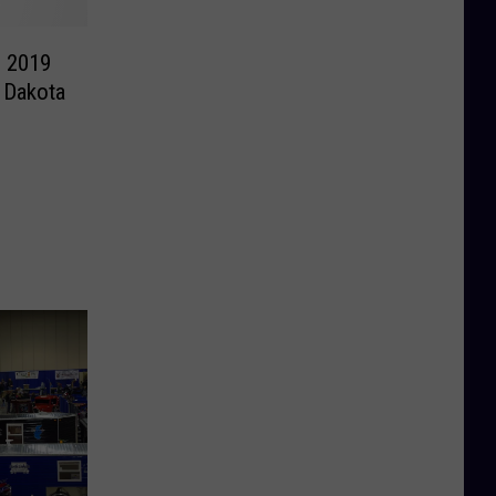
e 2019
 Dakota