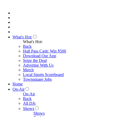
What's Hot:
What's Hot:
Back
Hall Pass Cash: Win $500
Download Our App
Seize the Deal
Advertise With Us
Merch
Local Sports Scoreboard
Townsquare Jobs
Home
On-Air
On-Air
Back
All DJs
Shows
Shows