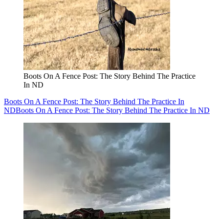
Boots On A Fence Post: The Story Behind The Practice
In ND
Boots On A Fence Post: The Story Behind The Practice In
ND
Boots On A Fence Post: The Story Behind The Practice In ND