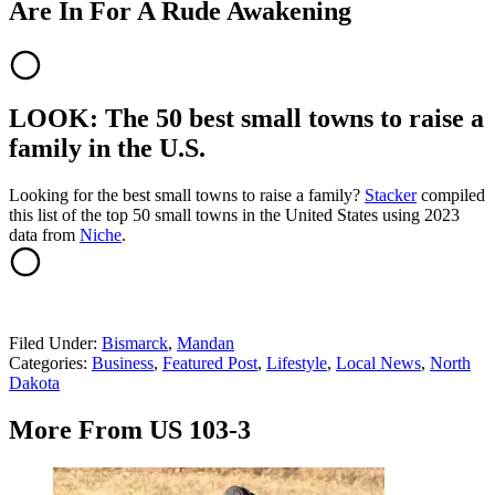
Are In For A Rude Awakening
LOOK: The 50 best small towns to raise a
family in the U.S.
Looking for the best small towns to raise a family?
Stacker
compiled
this list of the top 50 small towns in the United States using 2023
data from
Niche
.
Filed Under
:
Bismarck
,
Mandan
Categories
:
Business
,
Featured Post
,
Lifestyle
,
Local News
,
North
Dakota
More From US 103-3