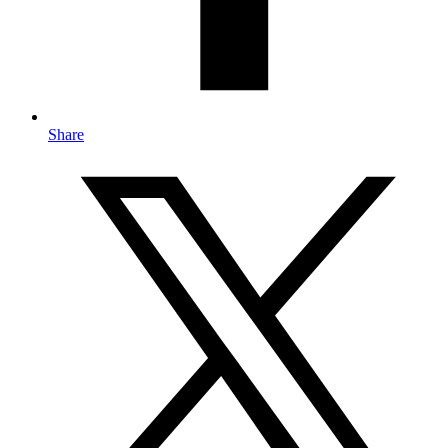
Share