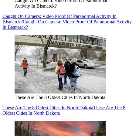
Caught On Camera: Video Proof Of Paranormal
Activity In Bismarck?
Caught On Camera: Video Proof Of Paranormal Activity In
Bismarck?
Caught On Camera: Video Proof Of Paranormal Activity
In Bismarck?
These Are The 8 Oldest Cities In North Dakota
These Are The 8 Oldest Cities In North Dakota
These Are The 8
Oldest Cities In North Dakota