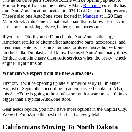
The automotive parts store AutoZone will be opening up next to
Harbor Freight Tools in the Gateway Mall.
Bismarck
currently has
one AutoZone location located at 2031 East Bismarck Expressway.
There's also one AutoZone store located in
Mandan
at 1120 East
Main Street. AutoZone is a national chain that is known for its car
part stores, providing advice, batteries, and accessories.
If you are a "do it yourself" mechanic, AutoZone is the largest
American retailer of aftermarket automotive parts, accessories, and
maintenance items. It's most famous for its exclusive house-brand
products like Duralast, and I know I've used AutoZone many times
for their complimentary diagnostic services when the pesky "check
engine" light turns on.
What can we expect from the new AutoZone?
First off, it will be opening up late summer or early fall in either
August or September, according to an employee I spoke to. Also,
this AutoZone is going to be a hub store with a warehouse 10 times
bigger than a typical AutoZone store.
Gear heads rejoice, you now have more options in the Capital City.
We wish AutoZone the best of luck in Gateway Mall.
Californians Moving To North Dakota