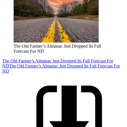
The Old Farmer’s Almanac Just Dropped Its Fall
Forecast For ND
The Old Farmer’s Almanac Just Dropped Its Fall Forecast For
ND
The Old Farmer’s Almanac Just Dropped Its Fall Forecast For
ND