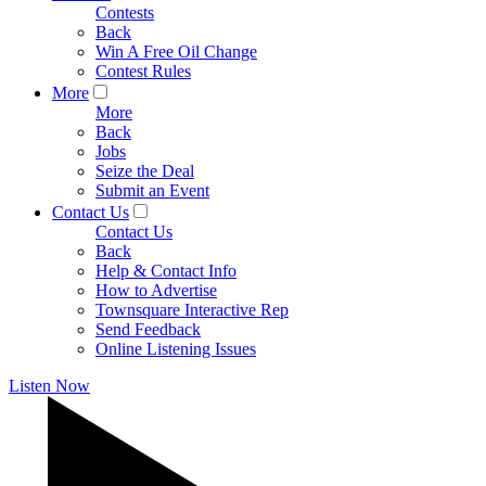
Contests
Back
Win A Free Oil Change
Contest Rules
More
More
Back
Jobs
Seize the Deal
Submit an Event
Contact Us
Contact Us
Back
Help & Contact Info
How to Advertise
Townsquare Interactive Rep
Send Feedback
Online Listening Issues
Listen Now