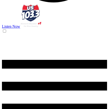
Listen Now