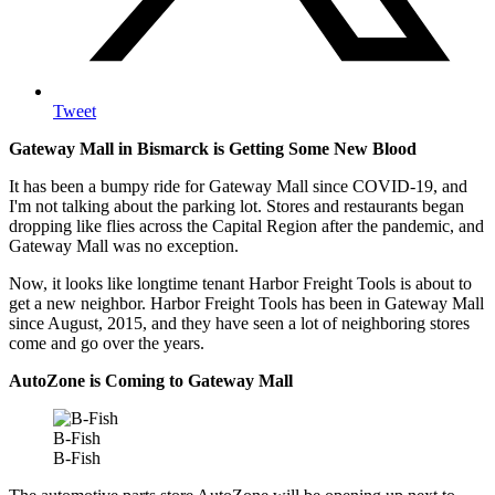
Tweet
Gateway Mall in Bismarck is Getting Some New Blood
It has been a bumpy ride for Gateway Mall since COVID-19, and
I'm not talking about the parking lot. Stores and restaurants began
dropping like flies across the Capital Region after the pandemic, and
Gateway Mall was no exception.
Now, it looks like longtime tenant Harbor Freight Tools is about to
get a new neighbor. Harbor Freight Tools has been in Gateway Mall
since August, 2015, and they have seen a lot of neighboring stores
come and go over the years.
AutoZone is Coming to Gateway Mall
B-Fish
B-Fish