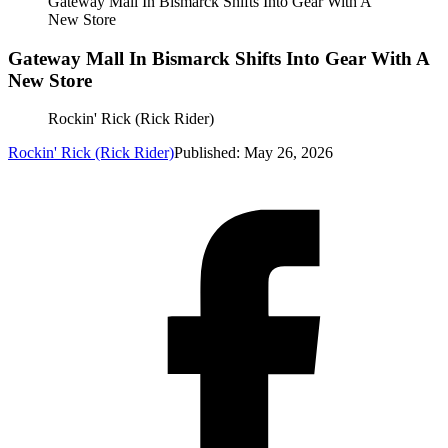
Gateway Mall In Bismarck Shifts Into Gear With A
New Store
Gateway Mall In Bismarck Shifts Into Gear With A
New Store
Rockin' Rick (Rick Rider)
Rockin' Rick (Rick Rider)
Published: May 26, 2026