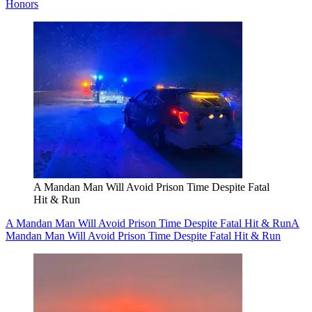
Honors
A Mandan Man Will Avoid Prison Time Despite Fatal
Hit & Run
A Mandan Man Will Avoid Prison Time Despite Fatal Hit & Run
A
Mandan Man Will Avoid Prison Time Despite Fatal Hit & Run