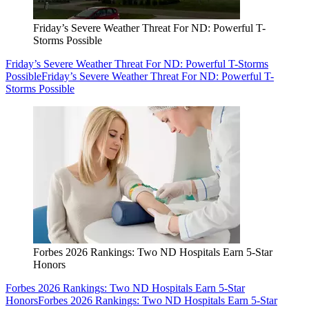
Friday’s Severe Weather Threat For ND: Powerful T-
Storms Possible
Friday’s Severe Weather Threat For ND: Powerful T-Storms
Possible
Friday’s Severe Weather Threat For ND: Powerful T-
Storms Possible
Forbes 2026 Rankings: Two ND Hospitals Earn 5-Star
Honors
Forbes 2026 Rankings: Two ND Hospitals Earn 5-Star
Honors
Forbes 2026 Rankings: Two ND Hospitals Earn 5-Star