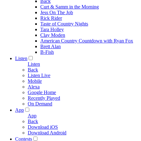
Back
Curt & Samm in the Morning
Jess On The Job
Rick Rider
Taste of Country Nights
Tara Holley
Clay Moden
American Country Countdown with Ryan Fox
Brett Alan
B-Fish
Listen
Listen
Back
Listen Live
Mobile
Alexa
Google Home
Recently Played
On Demand
App
App
Back
Download iOS
Download Android
Contests