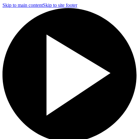
Skip to main content
Skip to site footer