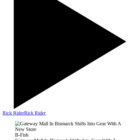
Rick Rider
Rick Rider
B-Fish