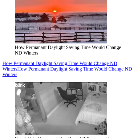
How Permanant Daylight Saving Time Would Change
ND Winters
How Permanant Daylight Saving Time Would Change ND
Winters
How Permanant Daylight Saving Time Would Change ND
Winters