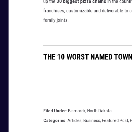
up the
30 biggest pizza chains
in the countr
franchises, customizable and deliverable to o
family joints.
THE 10 WORST NAMED TOWN
Filed Under
:
Bismarck
,
North Dakota
Categories
:
Articles
,
Business
,
Featured Post
,