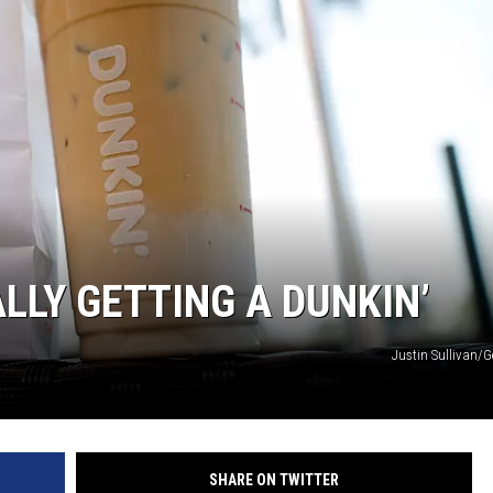
CLAY MODEN
AMERICAN COUNTRY
COUNTDOWN WITH RYAN FOX
BRETT ALAN
B-FISH
LLY GETTING A DUNKIN’
Justin Sullivan/G
SHARE ON TWITTER