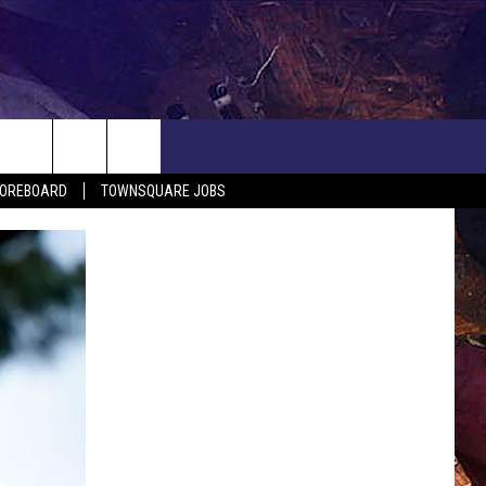
COREBOARD
TOWNSQUARE JOBS
EP