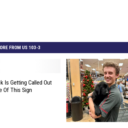
ORE FROM US 103-3
k Is Getting Called Out
 Of This Sign
F