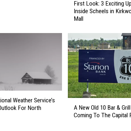
First Look: 3 Exciting U
i
Inside Scheels in Kirkw
r
Mall
s
t
L
o
o
k
:
3
E
x
c
i
ional Weather Service’s
A
t
A New Old 10 Bar & Grill
Outlook For North
N
i
Coming To The Capital 
e
n
w
g
O