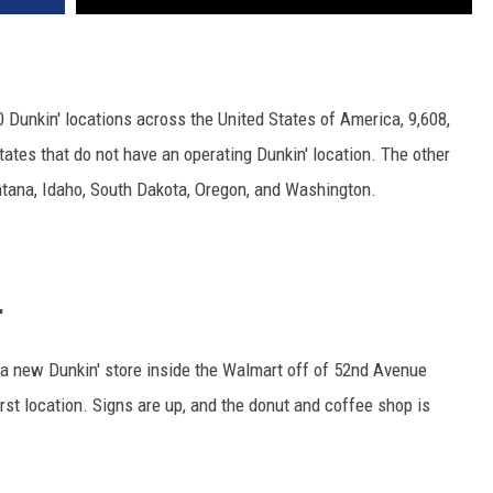
00 Dunkin' locations across the United States of America, 9,608,
tates that do not have an operating Dunkin' location. The other
ontana, Idaho, South Dakota, Oregon, and Washington.
'
 a new Dunkin' store inside the Walmart off of 52nd Avenue
irst location. Signs are up, and the donut and coffee shop is