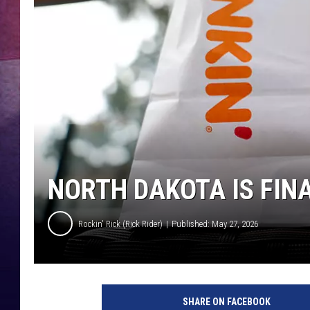
NORTH DAKOTA IS FINA
Rockin' Rick (Rick Rider)
Published: May 27, 2026
SHARE ON FACEBOOK