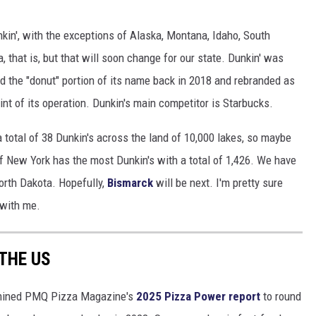
kin', with the exceptions of Alaska, Montana, Idaho, South
 that is, but that will soon change for our state. Dunkin' was
d the "donut" portion of its name back in 2018 and rebranded as
int of its operation. Dunkin's main competitor is Starbucks.
 total of 38 Dunkin's across the land of 10,000 lakes, so maybe
f New York has the most Dunkin's with a total of 1,426. We have
orth Dakota. Hopefully,
Bismarck
will be next. I'm pretty sure
 with me.
 THE US
ined PMQ Pizza Magazine's
2025 Pizza Power report
to round