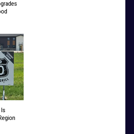
pgrades
ood
 Is
Region