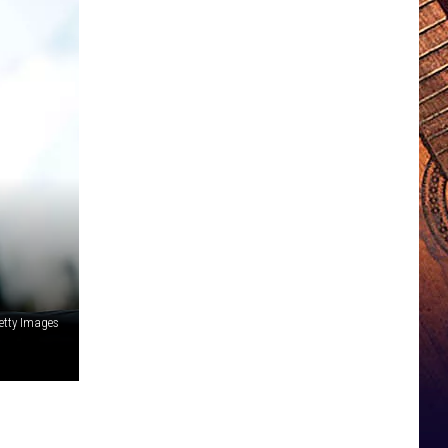
etty Images