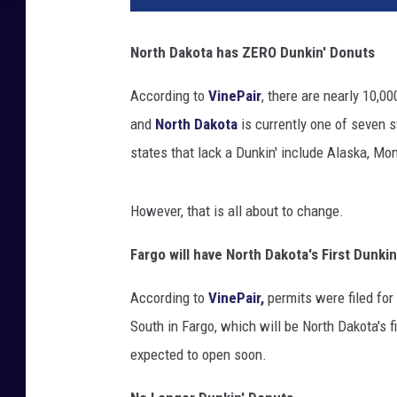
North Dakota has ZERO Dunkin' Donuts
According to
VinePair
, there are nearly 10,0
and
North Dakota
is currently one of seven s
states that lack a Dunkin' include Alaska, M
However, that is all about to change.
Fargo will have North Dakota's First Dunkin
According to
VinePair,
permits were filed for
South in Fargo, which will be North Dakota's f
expected to open soon.