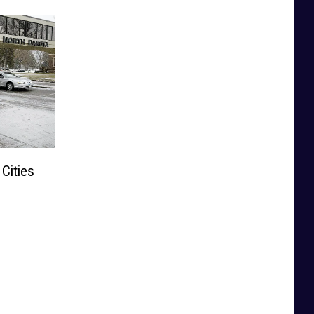
Cities