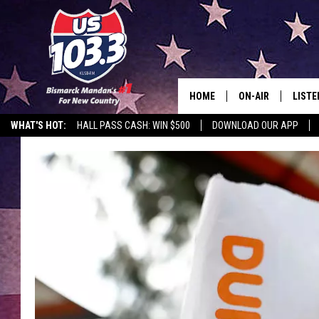
HOME
ON-AIR
LISTE
WHAT'S HOT:
HALL PASS CASH: WIN $500
DOWNLOAD OUR APP
ALL DJS
LISTE
SHOWS
MOBI
ALEX
GOOG
RECEN
ON D