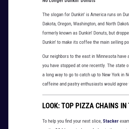
No Longer Dunkin' Donuts
The slogan for Dunkin' is America runs on Dun
Dakota, Oregon, Washington, and North Dakota,
formerly known as Dunkin' Donuts, but droppe
Dunkin' to make its coffee the main selling po
Our neighbors to the east in Minnesota have a
you have stopped at one recently. The state o
a long way to go to catch up to New York in N
caffeine and pastry enthusiasts would agree
LOOK: TOP PIZZA CHAINS IN
To help you find your next slice,
Stacker
exam