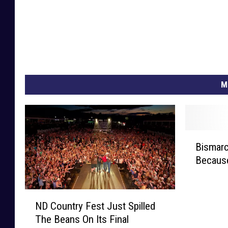
M
B
Bismarc
i
Because
s
m
a
N
r
ND Country Fest Just Spilled
D
c
The Beans On Its Final
C
k