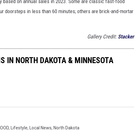
y based on annual sales in 2023. Some are classic fast-food
ur doorsteps in less than 60 minutes; others are brick-and-mortar
Gallery Credit:
Stacker
S IN NORTH DAKOTA & MINNESOTA
FOOD
,
Lifestyle
,
Local News
,
North Dakota