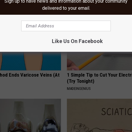
Sign up to have news and information about your community
delivered to your email.
Like Us On Facebook
hod Ends Varicose Veins (At
1 Simple Tip to Cut Your Electri
(Try Tonight)
MADEINGENIUS