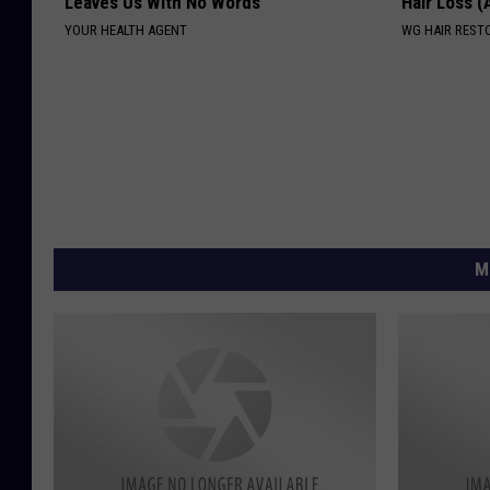
Leaves Us With No Words
Hair Loss 
YOUR HEALTH AGENT
WG HAIR REST
M