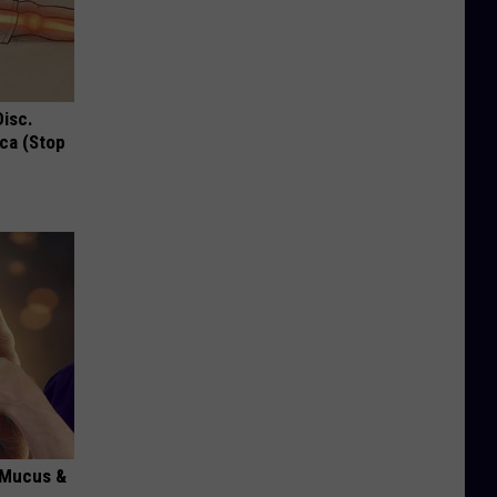
Disc.
ca (Stop
d Mucus &