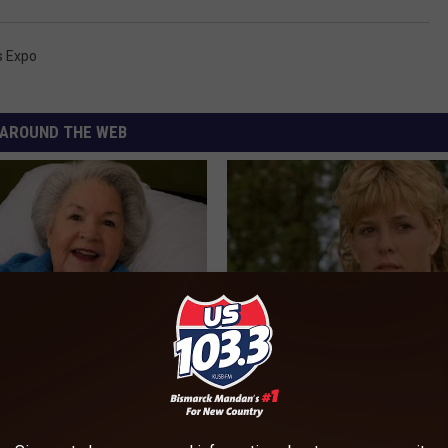
s Expo
AROUND THE WEB
s Has Been Linked to This
Sad News for Kristy Mcnichol, 
k Daily. Did You Drink It
Has Been Confirmed to Be
GOWDR
G TIPS