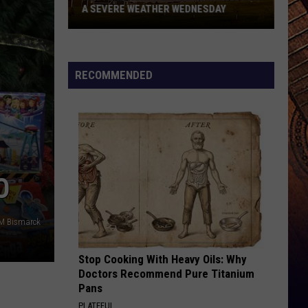
A SEVERE WEATHER WEDNESDAY
Western
North
RECOMMENDED
Dakota
Bracing
For
A
Severe
Weather
O
Wednesday
M Bismarck
Stop Cooking With Heavy Oils: Why
Doctors Recommend Pure Titanium
Pans
PLATEFUL