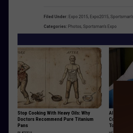
Filed Under
:
Expo 2015
,
Expo2015
,
Sportsman'
Categories
:
Photos
,
Sportsman's Expo
Stop Cooking With Heavy Oils: Why
Alzheimer'
Doctors Recommend Pure Titanium
Common Drin
Pans
Today?
PLATEFUL
HEALTHY LIVIN