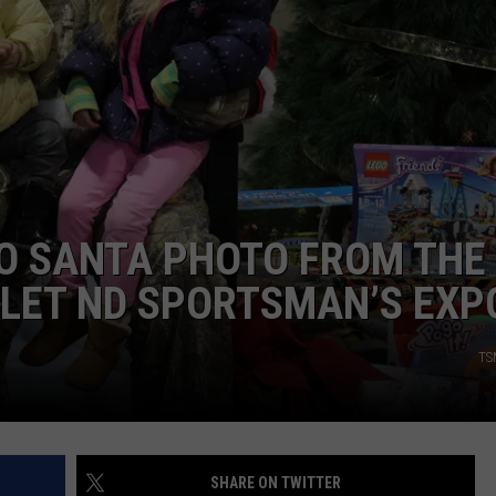
CLAY MODEN
AMERICAN COUNTRY
COUNTDOWN WITH RYAN FOX
BRETT ALAN
B-FISH
 SANTA PHOTO FROM THE
OLET ND SPORTSMAN’S EXP
TS
SHARE ON TWITTER