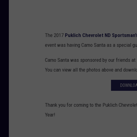
The 2017
Puklich Chevrolet ND Sportsman’
event was having Camo Santa as a special g
Camo Santa was sponsored by our friends at
You can view all the photos above and downl
DOWNLOA
Thank you for coming to the Puklich Chevrol
Year!