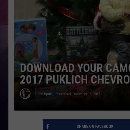
DOWNLOAD YOUR CAMO
2017 PUKLICH CHEVR
Lauren Bjork
Published: December 11, 2017
SHARE ON FACEBOOK