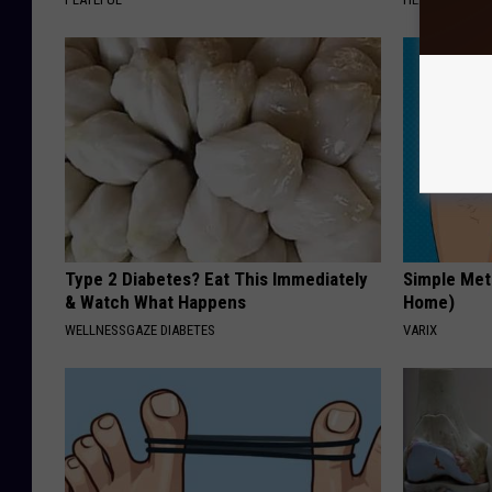
Type 2 Diabetes? Eat This Immediately
Simple Met
& Watch What Happens
Home)
WELLNESSGAZE DIABETES
VARIX