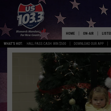
HOME
ON-AIR
LISTE
WHAT'S HOT:
HALL PASS CASH: WIN $500
DOWNLOAD OUR APP
ALL DJS
LISTE
SHOWS
MOBI
ALEX
GOOG
RECEN
ON D