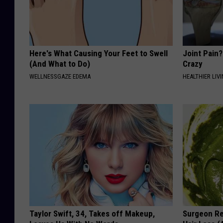
Here's What Causing Your Feet to Swell
Joint Pain?
(And What to Do)
Crazy
WELLNESSGAZE EDEMA
HEALTHIER LIVI
Taylor Swift, 34, Takes off Makeup,
Surgeon Re