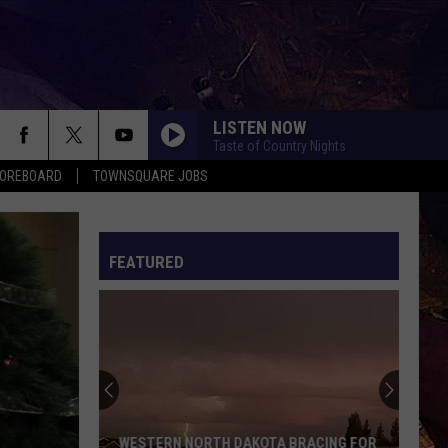
LISTEN NOW
Taste of Country Nights
COREBOARD
TOWNSQUARE JOBS
FEATURED
EP
WESTERN NORTH DAKOTA BRACING FOR