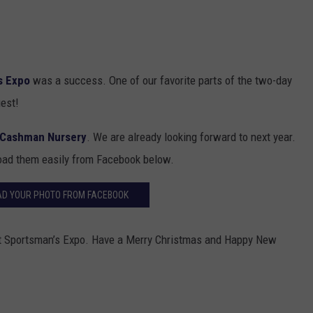
s Expo
was a success. One of our favorite parts of the two-day
uest!
Cashman Nursery
. We are already looking forward to next year.
oad them easily from Facebook below.
D YOUR PHOTO FROM FACEBOOK
et Sportsman’s Expo. Have a Merry Christmas and Happy New