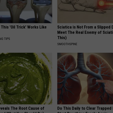
 This 'Oil Trick' Works Like
Sciatica is Not From a Slipped 
Meet The Real Enemy of Sciati
This)
NG TIPS
SMOOTHSPINE
veals The Root Cause of
Do This Daily to Clear Trappe