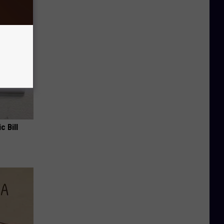
c Bill