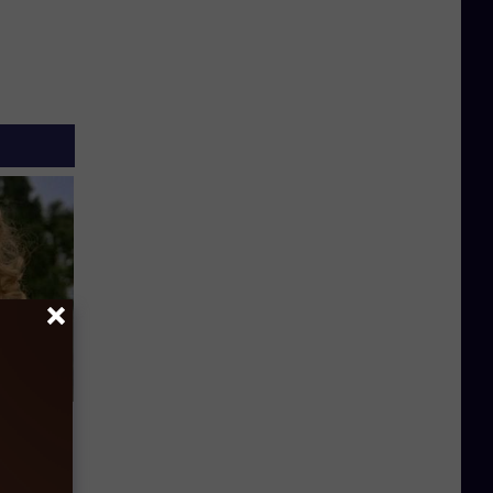
63, She