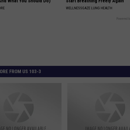
(And What You Should Do)
Start Breathing Freely Again
ORE
WELLNESSGAZE LUNG HEALTH
Powered b
ORE FROM US 103-3