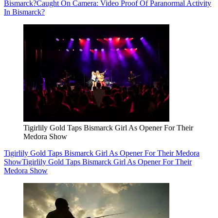
Bismarck?
Caught On Camera: Video Proof Of Paranormal Activity
In Bismarck?
Tigirlily Gold Taps Bismarck Girl As Opener For Their
Medora Show
Tigirlily Gold Taps Bismarck Girl As Opener For Their Medora
Show
Tigirlily Gold Taps Bismarck Girl As Opener For Their
Medora Show