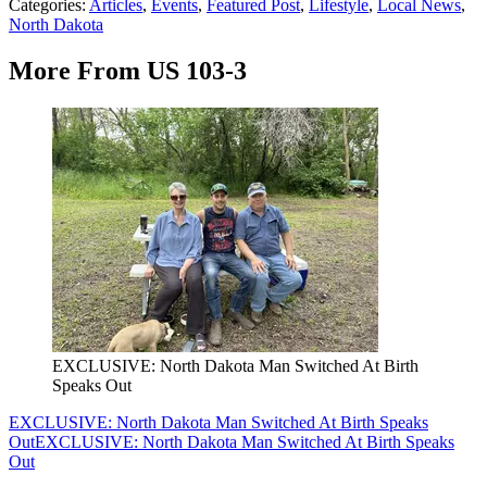
Categories
:
Articles
,
Events
,
Featured Post
,
Lifestyle
,
Local News
,
North Dakota
More From US 103-3
EXCLUSIVE: North Dakota Man Switched At Birth
Speaks Out
EXCLUSIVE: North Dakota Man Switched At Birth Speaks
Out
EXCLUSIVE: North Dakota Man Switched At Birth Speaks
Out