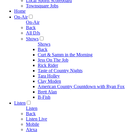
Local Sports Scoreboard
Townsquare Jobs
Home
On-Air
On-Air
Back
All DJs
Shows
Shows
Back
Curt & Samm in the Morning
Jess On The Job
Rick Rider
Taste of Country Nights
Tara Holley
Clay Moden
American Country Countdown with Ryan Fox
Brett Alan
B-Fish
Listen
Listen
Back
Listen Live
Mobile
Alexa