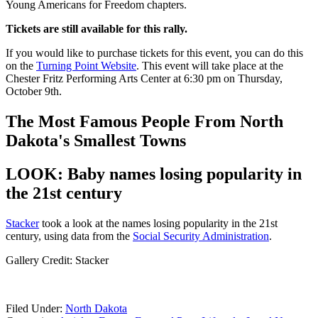
Young Americans for Freedom chapters.
Tickets are still available for this rally.
If you would like to purchase tickets for this event, you can do this
on the
Turning Point Website
. This event will take place at the
Chester Fritz Performing Arts Center at 6:30 pm on Thursday,
October 9th.
The Most Famous People From North
Dakota's Smallest Towns
LOOK: Baby names losing popularity in
the 21st century
Stacker
took a look at the names losing popularity in the 21st
century, using data from the
Social Security Administration
.
Gallery Credit: Stacker
Filed Under
:
North Dakota