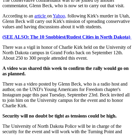
The conservative commentator was to be joined by another
commentator, Glenn Beck, who is now set to carry out that visit.
According to an
article
on
Yahoo,
following Kirk's murder in Utah,
Glenn Beck will carry out Kirk's mission of spreading conservative
values and having discussions about it with students.
(SEE ALSO: The 10 Snobbiest/Rudest Cities in North Dakota)
There was a vigil in honor of Charlie Kirk held on the University of
North Dakota campus in Grand Forks back on September 12th.
About 250 to 300 people attended this event.
A video was shared this week to confirm the rally would go on
as planned.
There was a video posted by Glenn Beck, who is a radio host and
author, on the UND's Young Americans for Freedom chapter's
Instagram page this past Tuesday, September 23rd. Beck invited all
to join him on the University campus for the event and to honor
Charlie Kirk.
Security will no doubt be tight as tensions could be high.
The University of North Dakota Police will be in charge of the
security for the event and will work with the Turning Point and