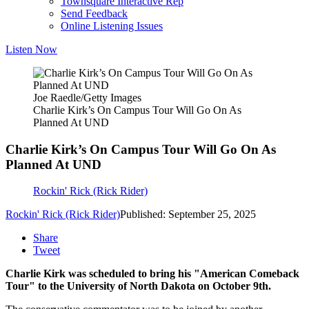
Townsquare Interactive Rep
Send Feedback
Online Listening Issues
Listen Now
Joe Raedle/Getty Images
Charlie Kirk’s On Campus Tour Will Go On As
Planned At UND
Charlie Kirk’s On Campus Tour Will Go On As
Planned At UND
Rockin' Rick (Rick Rider)
Rockin' Rick (Rick Rider)
Published: September 25, 2025
Share
Tweet
Charlie Kirk was scheduled to bring his "American Comeback
Tour" to the University of North Dakota on October 9th.