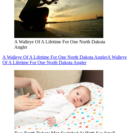
A Walleye Of A Lifetime For One North Dakota
Angler
A Walleye Of A Lifetime For One North Dakota Angler
A Walleye
Of A Lifetime For One North Dakota Angler