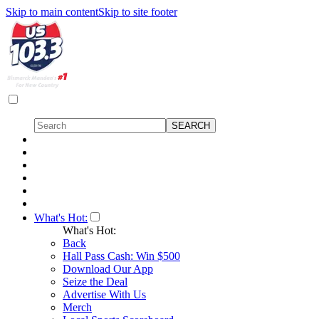
Skip to main content
Skip to site footer
What's Hot:
What's Hot:
Back
Hall Pass Cash: Win $500
Download Our App
Seize the Deal
Advertise With Us
Merch