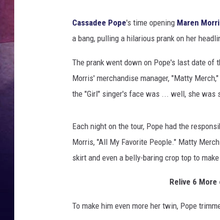
Cassadee Pope
's time opening
Maren Morri
a bang, pulling a hilarious prank on her headl
The prank went down on Pope's last date of t
Morris' merchandise manager, "Matty Merch," 
the "Girl" singer's face was ... well, she was
Each night on the tour, Pope had the responsib
Morris, "All My Favorite People." Matty Merch 
skirt and even a belly-baring crop top to mak
Relive 6 More 
To make him even more her twin, Pope trimmed 