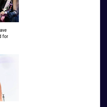
Have
 for