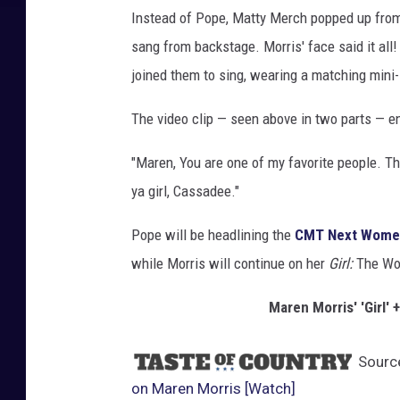
Instead of Pope, Matty Merch popped up from
sang from backstage. Morris' face said it all!
joined them to sing, wearing a matching mini-s
The video clip — seen above in two parts — e
"Maren, You are one of my favorite people. T
ya girl, Cassadee."
Pope will be headlining the
CMT Next Women
while Morris will continue on her
Girl:
The
Wor
Maren Morris' 'Girl
Sourc
on Maren Morris [Watch]