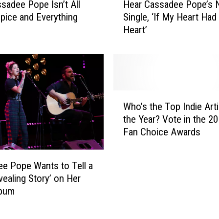
W
ssadee Pope Isn’t All
Hear Cassadee Pope’s
e
h
Spice and Everything
Single, ‘If My Heart Had
a
o
Heart’
r
H
C
a
a
v
s
e
s
G
a
W
o
d
Who’s the Top Indie Arti
h
n
e
the Year? Vote in the 2
o
e
e
Fan Choice Awards
’
A
P
s
b
o
t
o
p
e Pope Wants to Tell a
h
v
e
vealing Story’ on Her
e
e
’
lbum
T
a
s
o
n
N
p