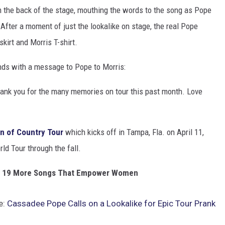
 the back of the stage, mouthing the words to the song as Pope
 After a moment of just the lookalike on stage, the real Pope
kirt and Morris T-shirt.
nds with a message to Pope to Morris:
hank you for the many memories on tour this past month. Love
 of Country Tour
which kicks off in Tampa, Fla. on April 11,
ld Tour through the fall.
' + 19 More Songs That Empower Women
e:
Cassadee Pope Calls on a Lookalike for Epic Tour Prank