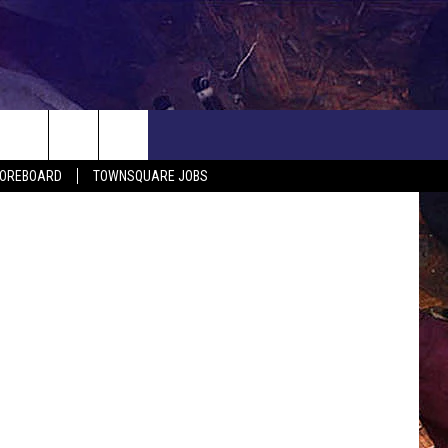
COREBOARD
TOWNSQUARE JOBS
EP