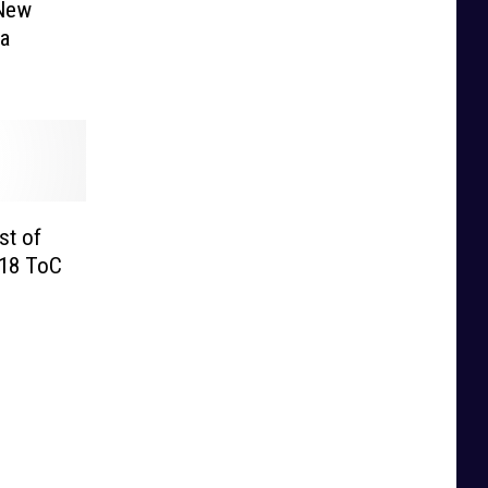
 New
 a
st of
018 ToC