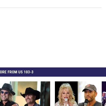
ORE FROM US 103-3