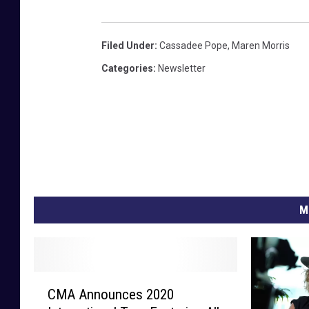
Filed Under
:
Cassadee Pope
,
Maren Morris
Categories
:
Newsletter
M
C
CMA Announces 2020
M