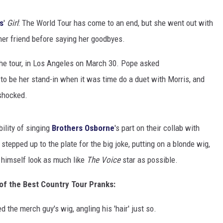
CLAY MODEN
s
'
Girl
: The World Tour has come to an end, but she went out with
iner friend before saying her goodbyes.
AMERICAN COUNTRY
COUNTDOWN WITH RYAN FOX
he tour, in Los Angeles on March 30. Pope asked
to be her stand-in when it was time do a duet with Morris, and
BRETT ALAN
 shocked.
B-FISH
ility of singing
Brothers Osborne
's part on their collab with
stepped up to the plate for the big joke, putting on a blonde wig,
e himself look as much like
The Voice
star as possible.
of the Best Country Tour Pranks:
the merch guy's wig, angling his 'hair' just so.