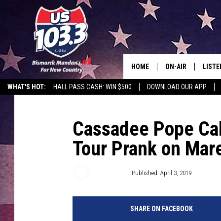
HOME
ON-AIR
LISTE
WHAT'S HOT:
HALL PASS CASH: WIN $500
DOWNLOAD OUR APP
ALL DJS
LISTE
SHOWS
MOBI
Cassadee Pope Call
Tour Prank on Mar
ALEX
GOOG
Jacklyn Krol
Published: April 3, 2019
RECEN
SHARE ON FACEBOOK
ON D