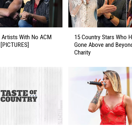
1
 Artists With No ACM
15 Country Stars Who 
5
 [PICTURES]
Gone Above and Beyond
C
Charity
o
u
n
t
r
y
S
t
a
r
s
H