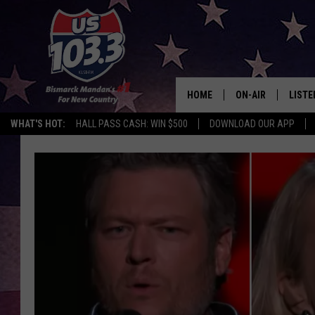
HOME
ON-AIR
LISTE
WHAT'S HOT:
HALL PASS CASH: WIN $500
DOWNLOAD OUR APP
ALL DJS
LISTE
SHOWS
MOBI
ALEX
GOOG
RECEN
ON D