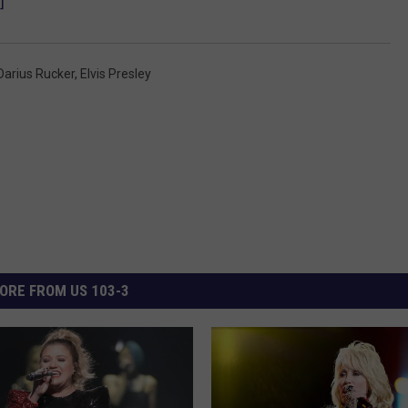
]
Darius Rucker
,
Elvis Presley
ORE FROM US 103-3