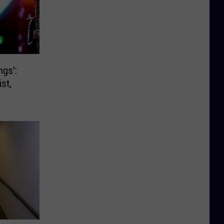
ngs':
st,