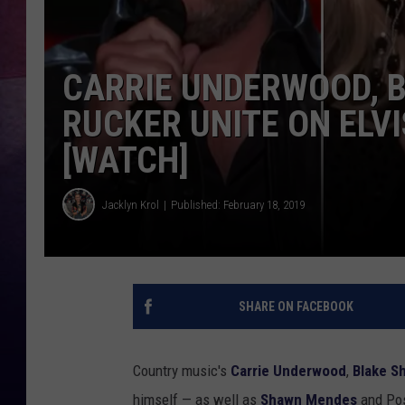
CARRIE UNDERWOOD, B
RUCKER UNITE ON ELVIS
[WATCH]
Jacklyn Krol
Published: February 18, 2019
SHARE ON FACEBOOK
Country music's
Carrie Underwood
,
Blake S
himself — as well as
Shawn Mendes
and Pos