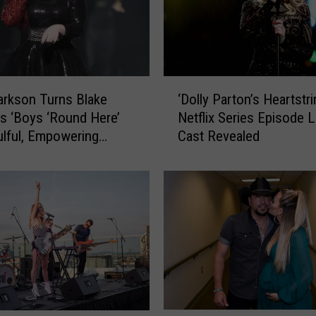
‘
larkson Turns Blake
‘Dolly Parton’s Heartstri
D
’s ‘Boys ‘Round Here’
Netflix Series Episode Li
o
ulful, Empowering
Cast Revealed
l
 [WATCH]
l
y
P
a
r
t
o
n
’
s