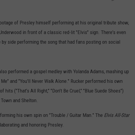
otage of Presley himself performing at his original tribute show,
nderwood in front of a classic red-lit "Elvis" sign. There's even
by side performing the song that had fans posting on social
lso performed a gospel medley with Yolanda Adams, mashing up
 Me" and "You'll Never Walk Alone." Rucker performed his own
f hits ("That’s All Right," "Don’t Be Cruel," "Blue Suede Shoes")
g Town and Shelton.
erforming his own spin on "Trouble / Guitar Man." The
Elvis All-Star
llaborating and honoring Presley.