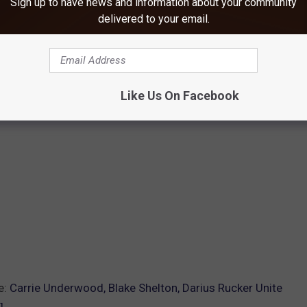
Sign up to have news and information about your community
delivered to your email.
Like Us On Facebook
e:
Carrie Underwood, Blake Shelton, Darius Rucker Unite