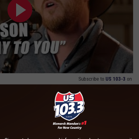
Subscribe to
US 103-3
on
os From
Elvis All-Star Tribute: