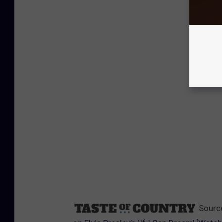
Sourc