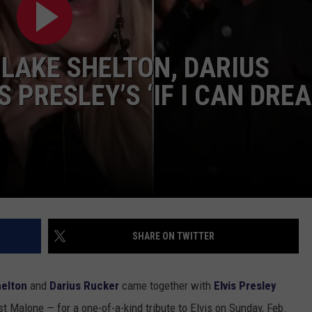
CLAY MODEN
LAKE SHELTON, DARIUS
AMERICAN COUNTRY
COUNTDOWN WITH RYAN FOX
 PRESLEY’S ‘IF I CAN DRE
BRETT ALAN
B-FISH
SHARE ON TWITTER
helton
and
Darius Rucker
came together with
Elvis Presley
t Malone — for a one-of-a-kind tribute to Elvis on Sunday, Feb.