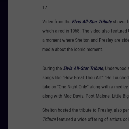
17.
Video from the
Elvis All-Star Tribute
shows fo
which aired in 1968. The video also featured U
a moment where Shelton and Presley are side 
media about the iconic moment.
During the
Elvis All-Star Tribute
,
Underwood a
songs like "How Great Thou Art," "He Touched
take on "One Night Only," along with a medley o
along with Mac Davis, Post Malone, Little Bi
Shelton hosted the tribute to Presley, also p
Tribute
featured a wide offering of artists co