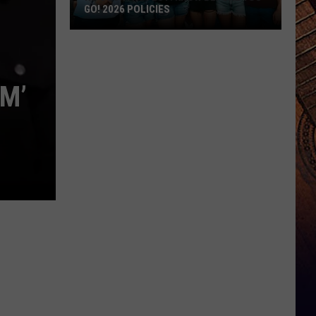
GO! 2026 POLICIES
ND
Country
Fest:
AM’
Know
Before
You
Go!
2026
Policies