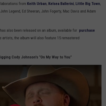
llaborations from
Keith Urban
,
Kelsea Ballerini
,
Little Big Town
,
, John Legend, Ed Sheeran, John Fogerty, Mac Davis and Adam
, has also been released on an album, available for
purchase
 artists, the album will also feature 15 remastered
igging Cody Johnson's "On My Way to You"