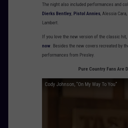
The night also included performances and co
Dierks Bentley
,
Pistol Annies
, Alessia Cara
Lambert.
If you love the new version of the classic hit
now
. Besides the new covers recreated by the
performances from Presley.
Pure Country Fans Are D
Cody Johnson, "On My Way To You"