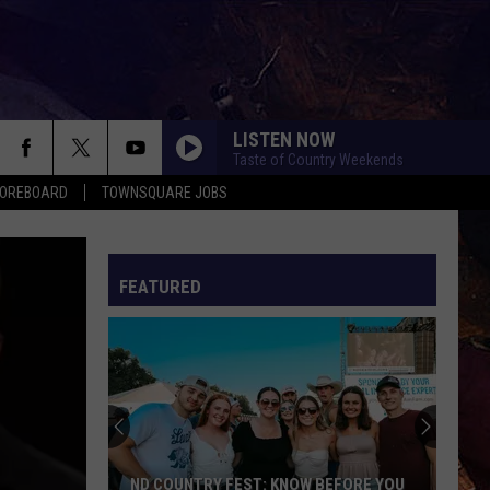
LISTEN NOW
Taste of Country Weekends
COREBOARD
TOWNSQUARE JOBS
FEATURED
EP
ND COUNTRY FEST: KNOW BEFORE YOU