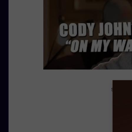
See Phot