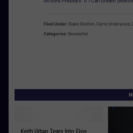
on Elvis Presley’s ‘If I Can Dream’ [Watch
Filed Under
:
Blake Shelton
,
Carrie Underwood
,
Categories
:
Newsletter
M
K
Keith Urban Tears Into Elvis
e