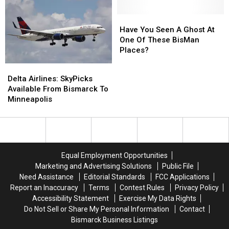
Towns
Towns
For
For
North
North
Have
Have
Dakota
Dakota
You
You
Have You Seen A Ghost At
Seen
Seen
One Of These BisMan
A
A
Places?
Ghost
Ghost
Delta
Delta
At
At
Airlines:
Airlines:
Delta Airlines: SkyPicks
One
One
SkyPicks
SkyPicks
Available From Bismarck To
Of
Of
Available
Available
Minneapolis
These
These
From
From
BisMan
BisMan
Bismarck
Bismarck
Places?
Places?
To
To
Minneapolis
Minneapolis
Equal Employment Opportunities
Marketing and Advertising Solutions
Public File
Need Assistance
Editorial Standards
FCC Applications
Report an Inaccuracy
Terms
Contest Rules
Privacy Policy
Accessibility Statement
Exercise My Data Rights
Do Not Sell or Share My Personal Information
Contact
Bismarck Business Listings