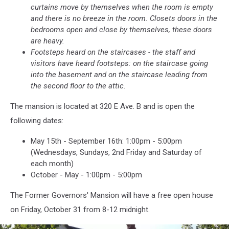
curtains move by themselves when the room is empty
and there is no breeze in the room. Closets doors in the
bedrooms open and close by themselves, these doors
are heavy.
Footsteps heard on the staircases - t
he staff and
visitors have heard footsteps: on the staircase going
into the basement and on the staircase leading from
the second floor to the attic.
The mansion is located at 320 E Ave. B and is open the
following dates:
May 15th - September 16th: 1:00pm - 5:00pm
(Wednesdays, Sundays, 2nd Friday and Saturday of
each month)
October - May - 1:00pm - 5:00pm
The Former Governors' Mansion will have a free open house
on Friday, October 31 from 8-12 midnight.