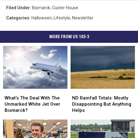
Filed Under
:
Bismarck
,
Custer House
Categories
:
Halloween
,
Lifestyle
,
Newsletter
MORE FROM US 103-3
What’s
What’s
ND
ND
The
The
Rainfall
Rainfall
What’s The Deal With The
ND Rainfall Totals: Mostly
Deal
Deal
Totals:
Totals:
Unmarked White Jet Over
Disappointing But Anything
With
With
Mostly
Mostly
Bismarck?
Helps
The
The
Disappointing
Disappointing
Unmarked
Unmarked
But
But
White
White
Anything
Anything
Jet
Jet
Helps
Helps