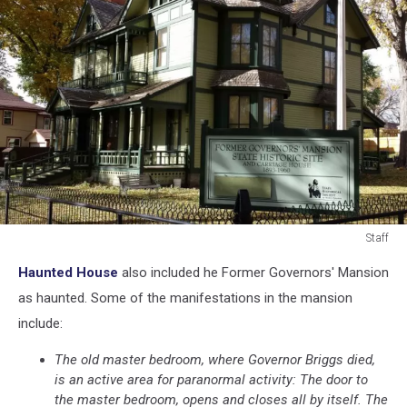
Staff
Staff
Haunted House
also included he Former Governors' Mansion
as haunted. Some of the manifestations in the mansion
include:
The old master bedroom, where Governor Briggs died,
is an active area for paranormal activity: The door to
the master bedroom, opens and closes all by itself. The