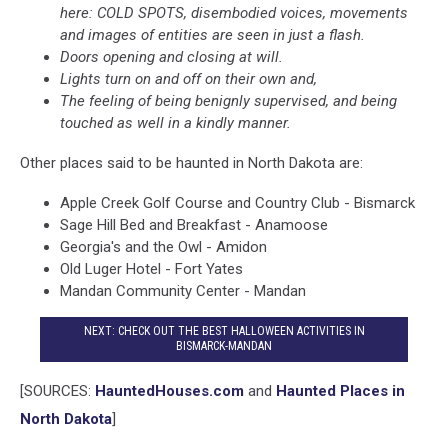
here: COLD SPOTS, disembodied voices, movements
and images of entities are seen in just a flash.
Doors opening and closing at will.
Lights turn on and off on their own and,
The feeling of being benignly supervised, and being
touched as well in a kindly manner.
Other places said to be haunted in North Dakota are:
Apple Creek Golf Course and Country Club - Bismarck
Sage Hill Bed and Breakfast - Anamoose
Georgia's and the Owl - Amidon
Old Luger Hotel - Fort Yates
Mandan Community Center - Mandan
NEXT: CHECK OUT THE BEST HALLOWEEN ACTIVITIES IN
BISMARCK-MANDAN
[SOURCES:
HauntedHouses.com
and
Haunted Places in
North Dakota
]