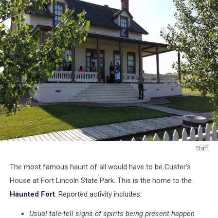
Staff
Staff
The most famous haunt of all would have to be Custer's
House at Fort Lincoln State Park. This is the home to the
Haunted Fort
. Reported activity includes:
Usual tale-tell signs of spirits being present happen