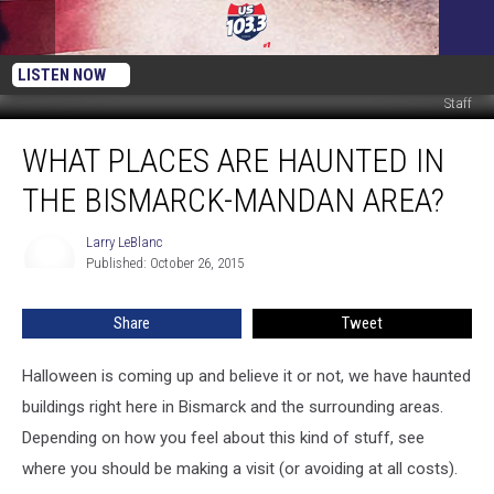
LISTEN NOW
Staff
What
WHAT PLACES ARE HAUNTED IN
Places
are
THE BISMARCK-MANDAN AREA?
Haunted
in
Larry LeBlanc
Larry
the
Published: October 26, 2015
LeBlanc
Bismarck-
Mandan
Share
Tweet
Area?
Halloween is coming up and believe it or not, we have haunted
buildings right here in Bismarck and the surrounding areas.
Depending on how you feel about this kind of stuff, see
where you should be making a visit (or avoiding at all costs).