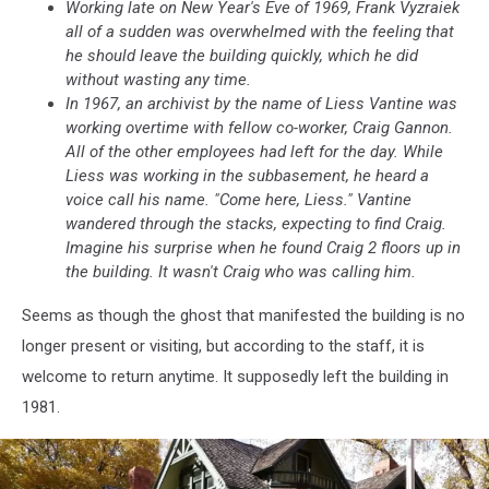
Working late on New Year's Eve of 1969, Frank Vyzraiek
all of a sudden was overwhelmed with the feeling that
he should leave the building quickly, which he did
without wasting any time.
In 1967, an archivist by the name of Liess Vantine was
working overtime with fellow co-worker, Craig Gannon.
All of the other employees had left for the day. While
Liess was working in the subbasement, he heard a
voice call his name. "Come here, Liess." Vantine
wandered through the stacks, expecting to find Craig.
Imagine his surprise when he found Craig 2 floors up in
the building. It wasn't Craig who was calling him.
Seems as though the ghost that manifested the building is no
longer present or visiting, but according to the staff, it is
welcome to return anytime. It supposedly left the building in
1981.