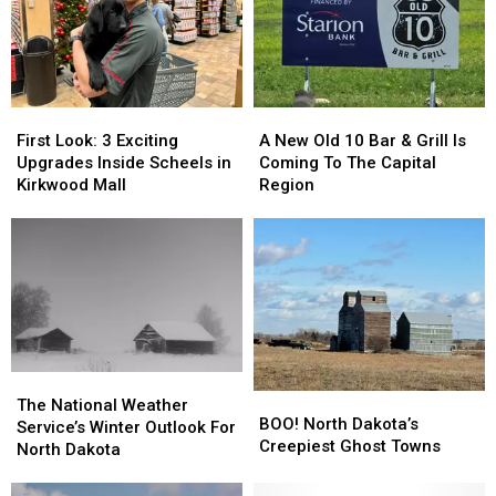
Over
Over
Bismarck?
Bismarck?
First
First
A
A
Look:
Look:
New
New
First Look: 3 Exciting
A New Old 10 Bar & Grill Is
3
3
Old
Old
Upgrades Inside Scheels in
Coming To The Capital
Exciting
Exciting
10
10
Kirkwood Mall
Region
Upgrades
Upgrades
Bar
Bar
Inside
Inside
&
&
Scheels
Scheels
Grill
Grill
in
in
Is
Is
Kirkwood
Kirkwood
Coming
Coming
Mall
Mall
To
To
The
The
Capital
Capital
The
The
Region
Region
BOO!
BOO!
National
National
The National Weather
North
North
BOO! North Dakota’s
Weather
Weather
Service’s Winter Outlook For
Dakota’s
Dakota’s
Creepiest Ghost Towns
Service’s
Service’s
North Dakota
Creepiest
Creepiest
Winter
Winter
Ghost
Ghost
Outlook
Outlook