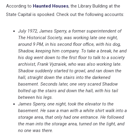
According to
Haunted Houses
, the Library Building at the
State Capital is spooked. Check out the following accounts:
July 1972, James Sperry, a former superintendent of
The Historical Society, was working late one night,
around 9 PM, in his second floor office, with his dog,
Shadow, keeping him company. To take a break, he and
his dog went down to the first floor to talk to a society
archivist, Frank Vyzraiek, who was also working late.
Shadow suddenly started to growl, and ran down the
hall, straight down the stairs into the darkened
basement. Seconds later, one very scared Shadow
bolted up the stairs and down the hall, with his tail
between his legs.
James Sperry, one night, took the elevator to the
basement. He saw a man with a white shirt walk into a
storage area, that only had one entrance. He followed
the man into the storage area, turned on the light, and
no one was there.