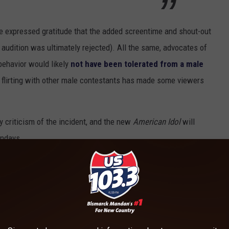
ze expressed gratitude that the added screentime and shout-out
 audition was ultimately rejected). All the same, advocates of
behavior would likely
not have been tolerated from a male
f flirting with other male contestants has made some viewers
 criticism of the incident, and the new
American Idol
will
ondays.
00 TV Facts You May Not Know!