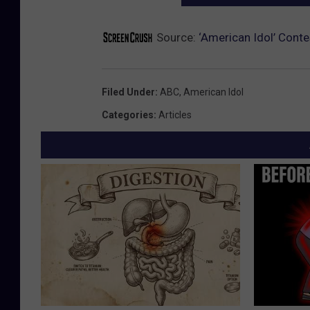
Source:
‘American Idol’ Cont
Filed Under
:
ABC
,
American Idol
Categories
:
Articles