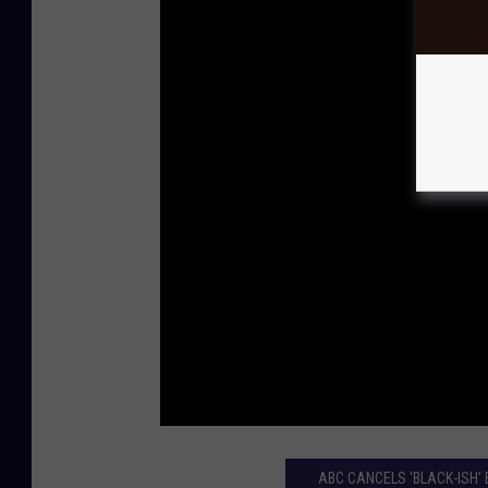
ABC CANCELS ‘BLACK-ISH’ 