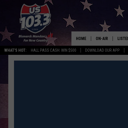
HOME
ON-AIR
LISTE
WHAT'S HOT:
HALL PASS CASH: WIN $500
DOWNLOAD OUR APP
ALL DJS
LISTE
SHOWS
MOBI
ALEX
GOOG
RECEN
ON D