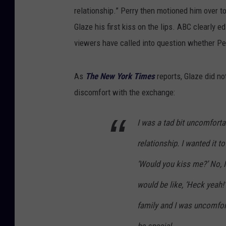
relationship.” Perry then motioned him over to
Glaze his first kiss on the lips. ABC clearly 
viewers have called into question whether Per
As
The New York Times
reports, Glaze did no
discomfort with the exchange:
I was a tad bit uncomfortab
relationship. I wanted it t
‘Would you kiss me?’ No, I
would be like, ‘Heck yeah!’
family and I was uncomfort