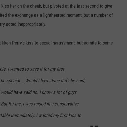
 kiss her on the cheek, but pivoted at the last second to give
edited the exchange as a lighthearted moment, but a number of
ry acted inappropriately.
t liken Perry’s kiss to sexual harassment, but admits to some
le. I wanted to save it for my first
o be special … Would I have done it if she said,
 would have said no. I know a lot of guys
 But for me, I was raised in a conservative
able immediately. I wanted my first kiss to