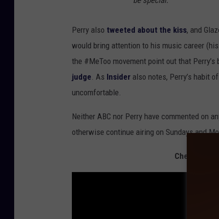
be special.
Perry also
tweeted about the kiss
, and Gla
would bring attention to his music career (his
the #MeToo movement point out that Perry’s 
judge
. As
Insider
also notes, Perry’s habit o
uncomfortable.
Neither ABC nor Perry have commented on any
otherwise continue airing on Sundays and M
Check Out 1