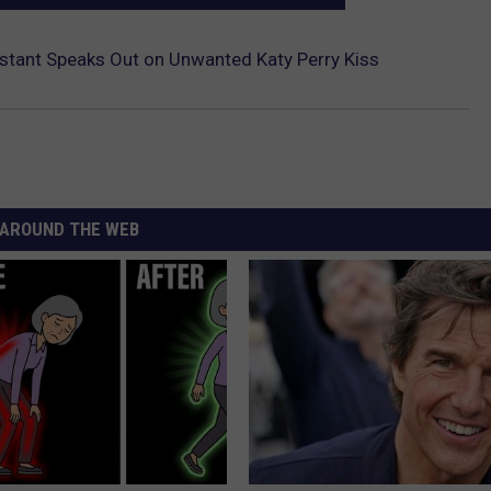
estant Speaks Out on Unwanted Katy Perry Kiss
AROUND THE WEB