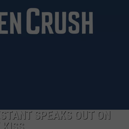
CLAY MODEN
AMERICAN COUNTRY
COUNTDOWN WITH RYAN FOX
BRETT ALAN
B-FISH
ESTANT SPEAKS OUT ON
 KISS