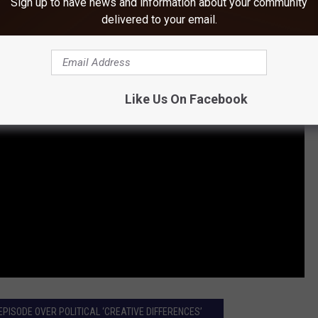
Sign up to have news and information about your community
delivered to your email.
Like Us On Facebook
EPISODE OVER POLITICAL ‘CREATIVE DIFFERENCES’