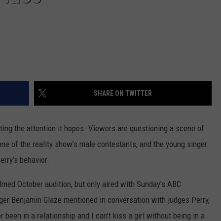
SHARE ON TWITTER
ting the attention it hopes. Viewers are questioning a scene of
one of the reality show’s male contestants, and the young singer
erry’s behavior.
filmed October audition, but only aired with Sunday’s ABC
nger Benjamin Glaze mentioned in conversation with judges Perry,
 been in a relationship and I can’t kiss a girl without being in a