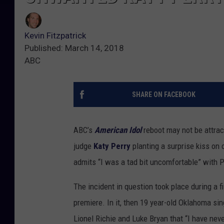
Kevin Fitzpatrick
Published: March 14, 2018
ABC
SHARE ON FACEBOOK
ABC’s
American Idol
reboot may not be attrac
judge
Katy Perry
planting a surprise kiss on 
admits “I was a tad bit uncomfortable” with P
The incident in question took place during a 
premiere. In it, then 19 year-old Oklahoma si
Lionel Richie and Luke Bryan that “I have never