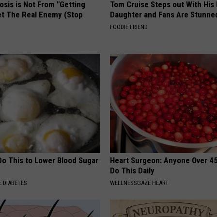
osis is Not From "Getting
Tom Cruise Steps out With Hi
et The Real Enemy (Stop
Daughter and Fans Are Stunne
FOODIE FRIEND
Do This to Lower Blood Sugar
Heart Surgeon: Anyone Over 4
Do This Daily
 DIABETES
WELLNESSGAZE HEART