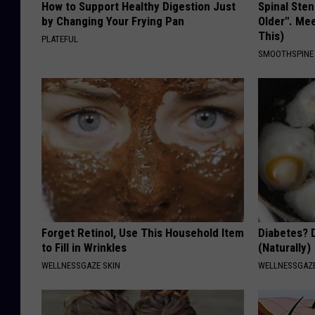
How to Support Healthy Digestion Just
Spinal Sten
by Changing Your Frying Pan
Older". Me
This)
PLATEFUL
SMOOTHSPINE
Forget Retinol, Use This Household Item
Diabetes? 
to Fill in Wrinkles
(Naturally)
WELLNESSGAZE SKIN
WELLNESSGAZE