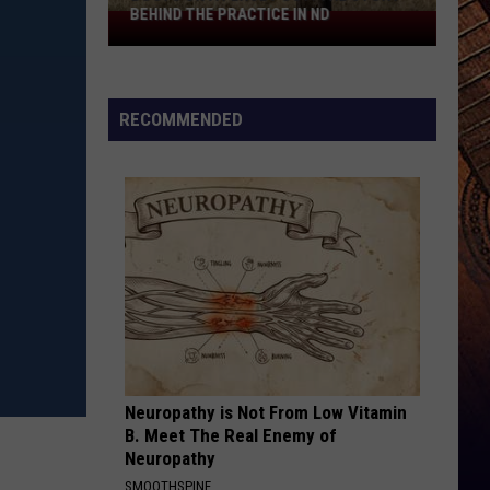
BEHIND THE PRACTICE IN ND
Boots
On
A
Fence
RECOMMENDED
Post:
The
Story
Behind
The
Practice
In
ND
Neuropathy is Not From Low Vitamin
B. Meet The Real Enemy of
Neuropathy
SMOOTHSPINE