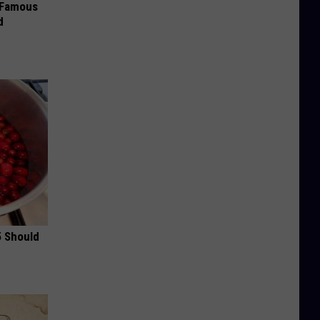
s Famous
d
5 Should