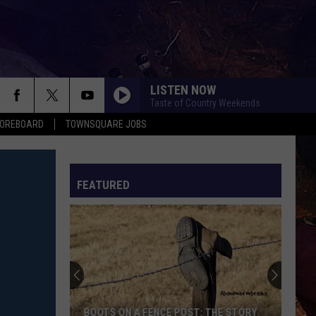
LISTEN NOW
Taste of Country Weekends
COREBOARD
TOWNSQUARE JOBS
FEATURED
EP
BOOTS ON A FENCE POST: THE STORY