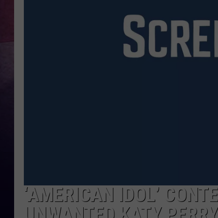
‘AMERICAN IDOL’ CONT
UNWANTED KATY PERRY