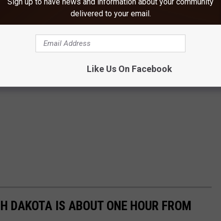
Sign up to have news and information about your community
delivered to your email.
Like Us On Facebook
TH DAKOTA IS ABOUT ONE HOUR FROM