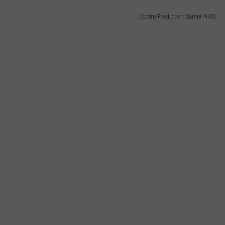
Storm Prediction Center-NWS