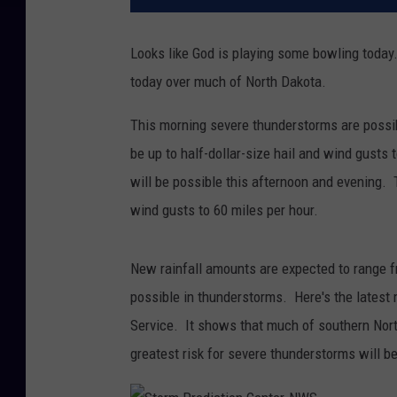
Looks like God is playing some bowling today
today over much of North Dakota.
This morning severe thunderstorms are possib
be up to half-dollar-size hail and wind gusts
will be possible this afternoon and evening. T
wind gusts to 60 miles per hour.
New rainfall amounts are expected to range fr
possible in thunderstorms. Here's the latest
Service. It shows that much of southern Nort
greatest risk for severe thunderstorms will b