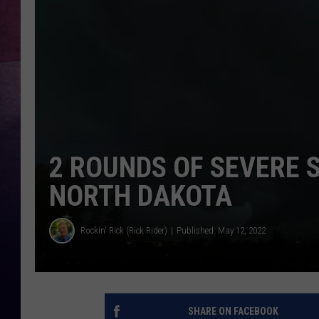
2 ROUNDS OF SEVERE 
NORTH DAKOTA
Rockin' Rick (Rick Rider)
Published: May 12, 2022
SHARE ON FACEBOOK