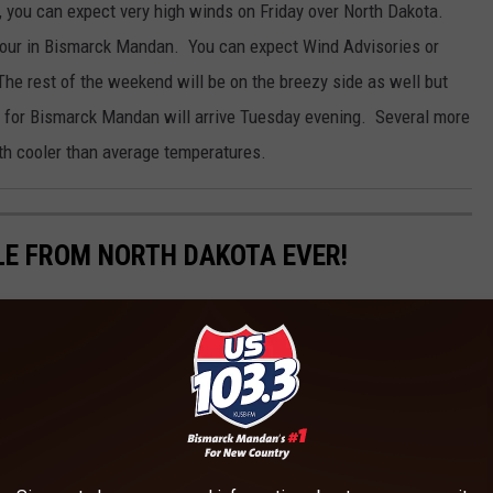
, you can expect very high winds on Friday over North Dakota.
hour in Bismarck Mandan. You can expect Wind Advisories or
he rest of the weekend will be on the breezy side as well but
 for Bismarck Mandan will arrive Tuesday evening. Several more
th cooler than average temperatures.
LE FROM NORTH DAKOTA EVER!
ota.