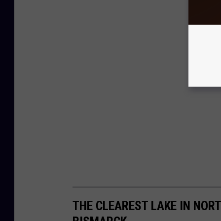
THE CLEAREST LAKE IN NOR