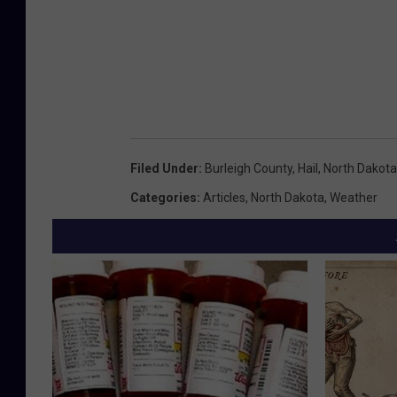
Filed Under
:
Burleigh County
,
Hail
,
North Dakota
Categories
:
Articles
,
North Dakota
,
Weather