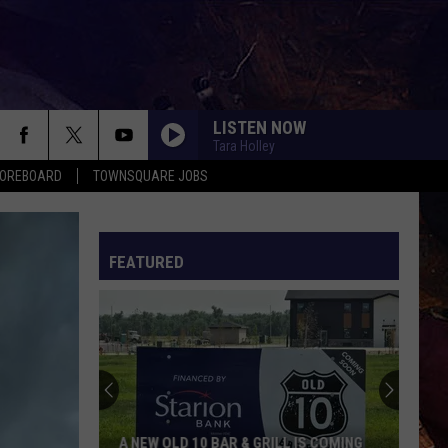
LISTEN NOW
Tara Holley
COREBOARD
TOWNSQUARE JOBS
FEATURED
EP
A NEW OLD 10 BAR & GRILL IS COMING