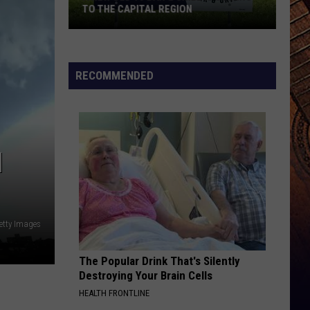
TO THE CAPITAL REGION
A
New
RECOMMENDED
Old
10
Bar
&
N
Grill
Is
Coming
To
Getty Images
The
Capital
The Popular Drink That's Silently
Region
Destroying Your Brain Cells
HEALTH FRONTLINE