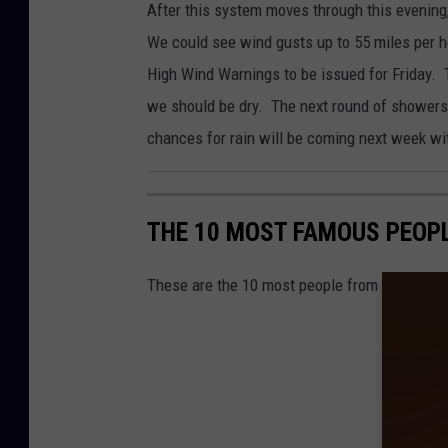
After this system moves through this evening
o
We could see wind gusts up to 55 miles per 
n
High Wind Warnings to be issued for Friday. T
C
we should be dry. The next round of showers
e
chances for rain will be coming next week wi
n
t
e
THE 10 MOST FAMOUS PEOP
r
-
These are the 10 most people from North Dak
N
W
S