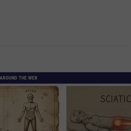
AROUND THE WEB