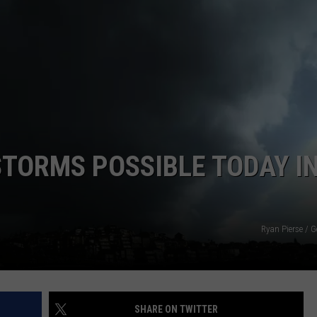
CLAY MODEN
AMERICAN COUNTRY
COUNTDOWN WITH RYAN FOX
BRETT ALAN
B-FISH
STORMS POSSIBLE TODAY I
Ryan Pierse / 
SHARE ON TWITTER