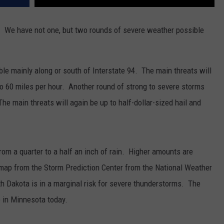
. We have not one, but two rounds of severe weather possible
le mainly along or south of Interstate 94. The main threats will
 to 60 miles per hour. Another round of strong to severe storms
he main threats will again be up to half-dollar-sized hail and
om a quarter to a half an inch of rain. Higher amounts are
 map from the Storm Prediction Center from the National Weather
h Dakota is in a marginal risk for severe thunderstorms. The
e in Minnesota today.