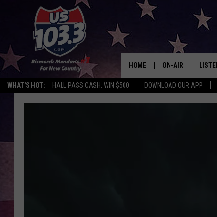
HOME
ON-AIR
LISTE
WHAT'S HOT:
HALL PASS CASH: WIN $500
DOWNLOAD OUR APP
ALL DJS
LISTE
SHOWS
MOBI
ALEX
GOOG
RECEN
ON D